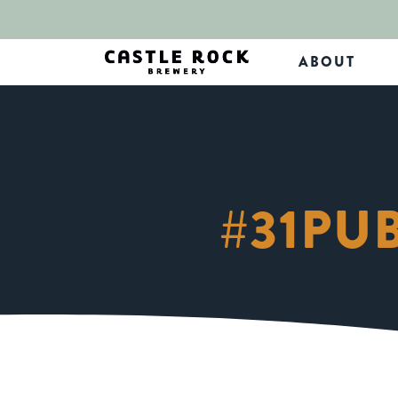
ABOUT
#31PU