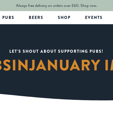
Always free delivery on orders over £60.
Shop now.
PUBS
BEERS
SHOP
EVENTS
LET'S SHOUT ABOUT SUPPORTING PUBS!
BSINJANUARY 