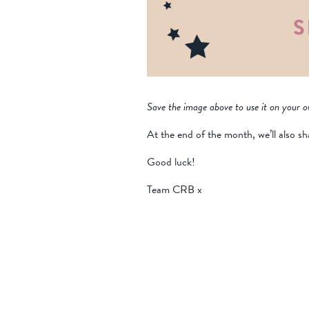
Save the image above to use it on your o
At the end of the month, we’ll also sh
Good luck!
Team CRB x