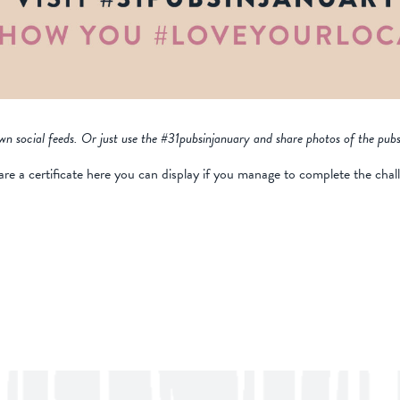
wn social feeds. Or just use the #31pubsinjanuary and share photos of the pubs
are a certificate here you can display if you manage to complete the chal