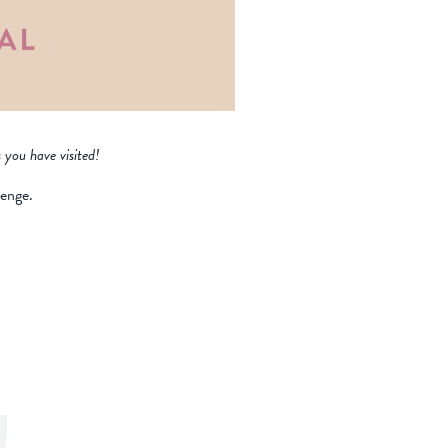
 you have visited!
lenge.