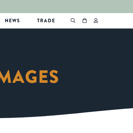
NEWS
TRADE
IMAGES