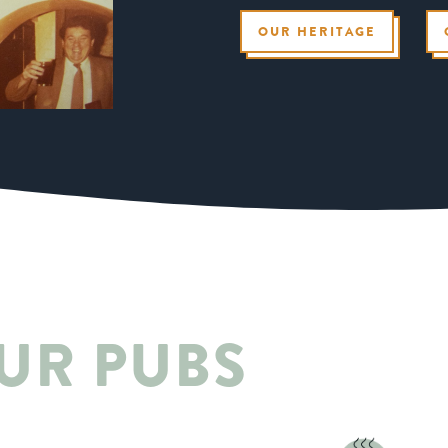
OUR HERITAGE
UR PUBS