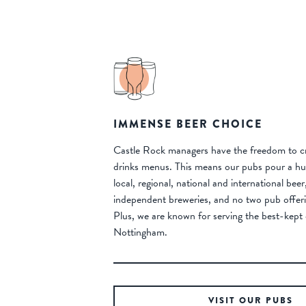
IMMENSE BEER CHOICE
Castle Rock managers have the freedom to cr
drinks menus. This means our pubs pour a hug
local, regional, national and international bee
independent breweries, and no two pub offeri
Plus, we are known for serving the best-kept 
Nottingham.
VISIT OUR PUBS