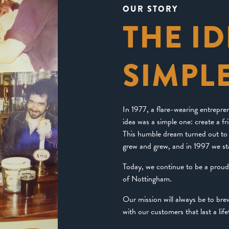
OUR STORY
THE I
SIMPL
In 1977, a flare-wearing entrepr
idea was a simple one: create a f
This humble dream turned out to 
grew and grew, and in 1997 we st
Today, we continue to be a prou
of Nottingham.
Our mission will always be to br
with our customers that last a life