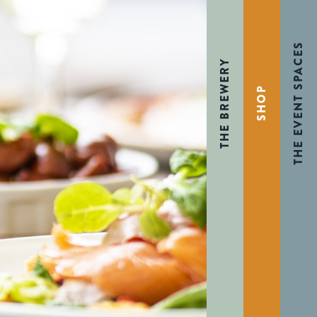
THE EVENT SPACES
THE BREWERY
SHOP