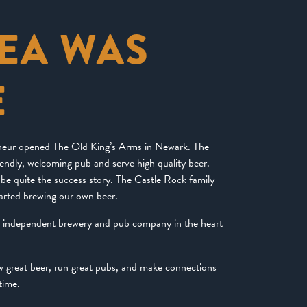
DEA WAS
E
eneur opened The Old King’s Arms in Newark. The
riendly, welcoming pub and serve high quality beer.
be quite the success story. The Castle Rock family
arted brewing our own beer.
d independent brewery and pub company in the heart
ew great beer, run great pubs, and make connections
time.