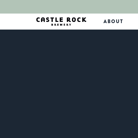
ABOUT