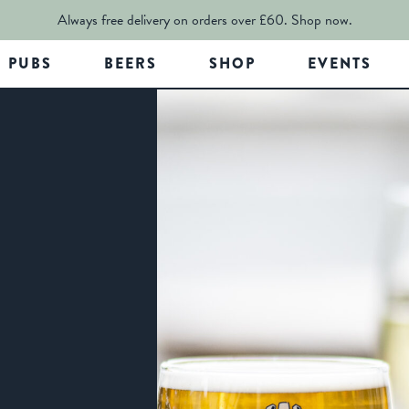
Always free delivery on orders over £60.
Shop now.
PUBS
BEERS
SHOP
EVENTS