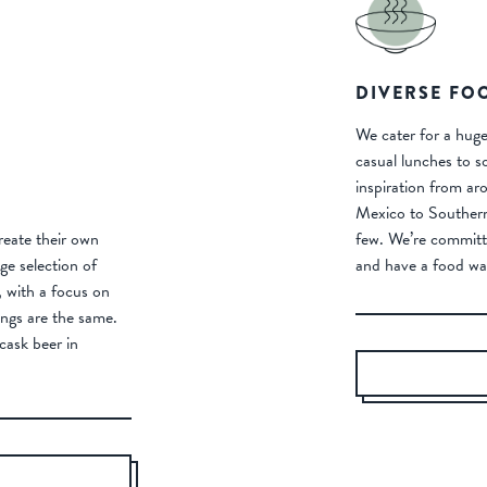
DIVERSE FO
We cater for a huge
casual lunches to s
inspiration from ar
Mexico to Southern 
eate their own
few. We’re committ
e selection of
and have a food wa
r, with a focus on
ngs are the same.
cask beer in