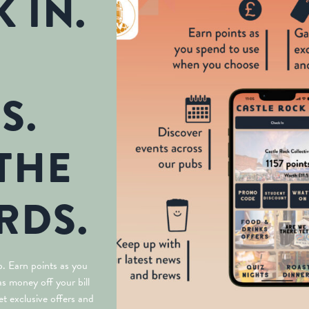
 IN.
S.
THE
RDS.
. Earn points as you
s money off your bill
t exclusive offers and