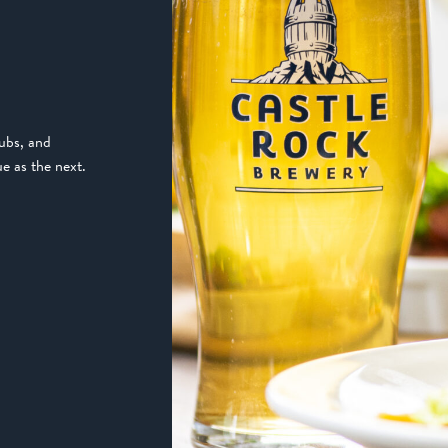
pubs, and
e as the next.