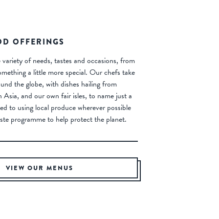
OD OFFERINGS
 variety of needs, tastes and occasions, from
omething a little more special. Our chefs take
ound the globe, with dishes hailing from
Asia, and our own fair isles, to name just a
ed to using local produce wherever possible
ste programme to help protect the planet.
VIEW OUR MENUS