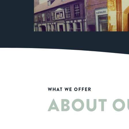
WHAT WE OFFER
ABOUT O