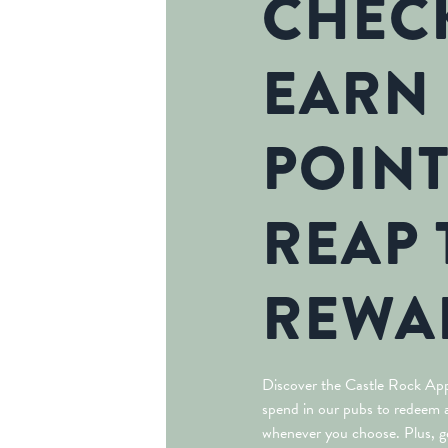
CHECK
EARN
POINT
REAP 
REWA
Discover the Castle Rock App
spend in our pubs to redeem a
whenever you choose. Plus, ge