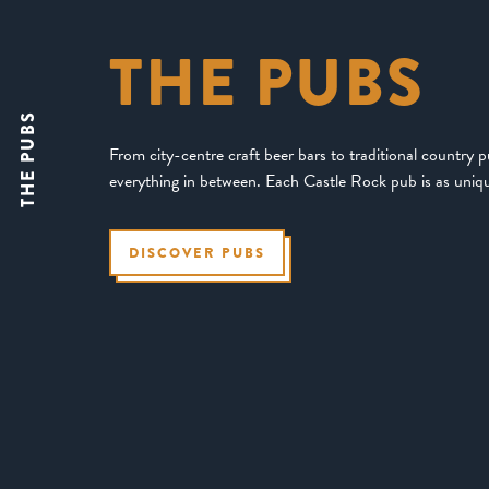
THE PUBS
THE PUBS
From city-centre craft beer bars to traditional country 
everything in between. Each Castle Rock pub is as uniqu
DISCOVER PUBS