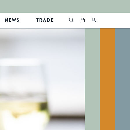
NEWS
TRADE