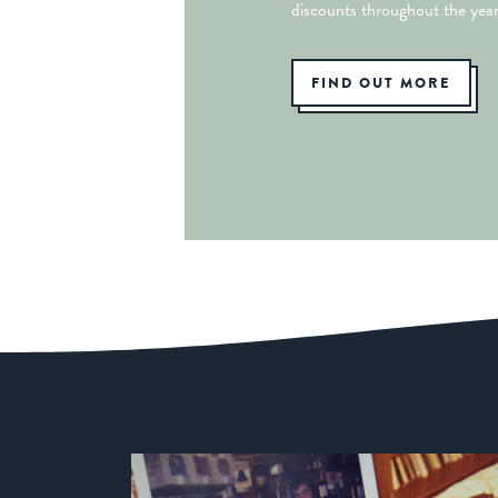
discounts throughout the year
FIND OUT MORE