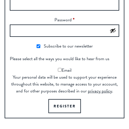
Password
*
Subscribe to our newsletter
Please select all the ways you would like to hear from us
Email
Your personal data will be used to support your experience
throughout this website, to manage access to your account,
and for other purposes described in our
privacy policy
.
REGISTER