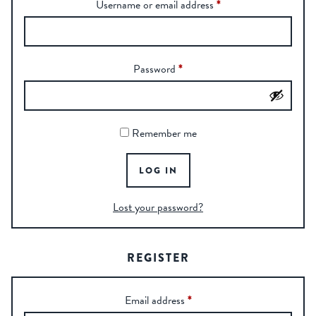
Username or email address
*
Password
*
Remember me
LOG IN
Lost your password?
REGISTER
Email address
*