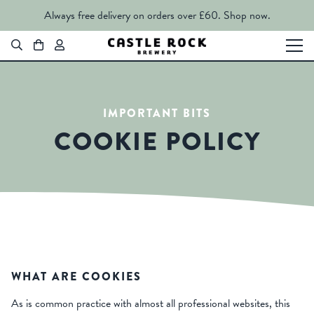
Always free delivery on orders over £60.
Shop now.
IMPORTANT BITS
COOKIE POLICY
WHAT ARE COOKIES
As is common practice with almost all professional websites, this