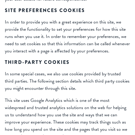
SITE PREFERENCES COOKIES
In order to provide you with a great experience on this site, we
provide the functionality to set your preferences for how this site
runs when you use it. In order to remember your preferences, we
need to set cookies so that this information can be called whenever
you interact with a page is affected by your preferences.
THIRD-PARTY COOKIES
In some special cases, we also use cookies provided by trusted
third parties. The following section details which third party cookies
you might encounter through this site.
This site uses Google Analytics which is one of the most
widespread and trusted analytics solutions on the web for helping
us to understand how you use the site and ways that we can
improve your experience. These cookies may track things such as
how long you spend on the site and the pages that you visit so we