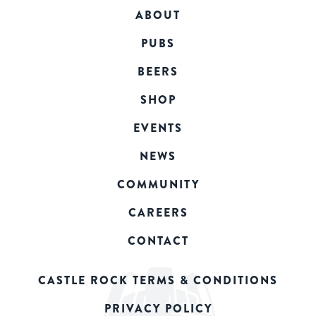
ABOUT
PUBS
BEERS
SHOP
EVENTS
NEWS
COMMUNITY
CAREERS
CONTACT
CASTLE ROCK TERMS & CONDITIONS
PRIVACY POLICY