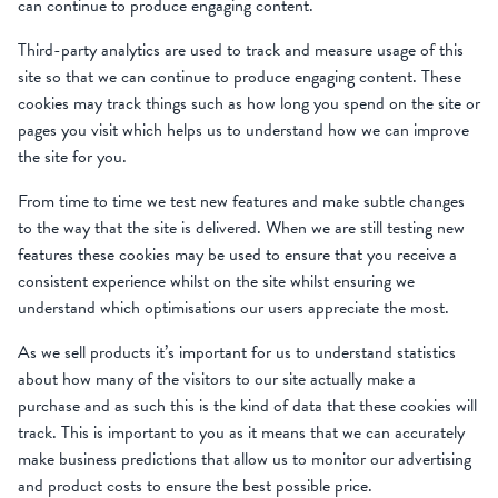
can continue to produce engaging content.
Third-party analytics are used to track and measure usage of this
site so that we can continue to produce engaging content. These
cookies may track things such as how long you spend on the site or
pages you visit which helps us to understand how we can improve
the site for you.
From time to time we test new features and make subtle changes
to the way that the site is delivered. When we are still testing new
features these cookies may be used to ensure that you receive a
consistent experience whilst on the site whilst ensuring we
understand which optimisations our users appreciate the most.
As we sell products it’s important for us to understand statistics
about how many of the visitors to our site actually make a
purchase and as such this is the kind of data that these cookies will
track. This is important to you as it means that we can accurately
make business predictions that allow us to monitor our advertising
and product costs to ensure the best possible price.