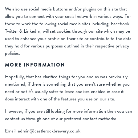
We also use social media buttons and/or plugins on this site that
allow you to connect with your social network in various ways. For
these to work the following social media sites including; Facebook,
Twitter & LinkedIn, will set cookies through our site which may be
used to enhance your profile on their site or contribute to the data
they hold for various purposes outlined in their respective privacy
policies.
MORE INFORMATION
Hopefully, that has clarified things for you and as was previously
mentioned, if there is something that you aren’t sure whether you
need or not it’s usually safer to leave cookies enabled in case it
does interact with one of the features you use on our site.
However, if you are still looking for more information then you can
contact us through one of our preferred contact methods:
Email:
admin@castlerockbrewery.co.uk