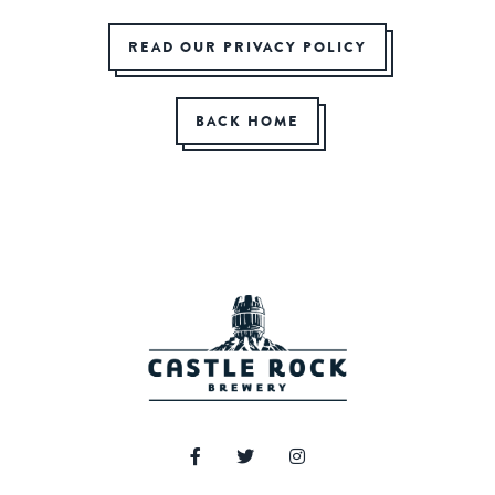
READ OUR PRIVACY POLICY
BACK HOME