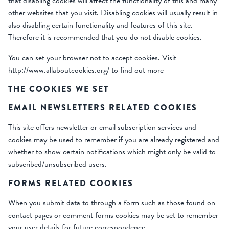
that disabling cookies will affect the functionality of this and many
other websites that you visit. Disabling cookies will usually result in
also disabling certain functionality and features of this site.
Therefore it is recommended that you do not disable cookies.
You can set your browser not to accept cookies. Visit
http://www.allaboutcookies.org/ to find out more
THE COOKIES WE SET
EMAIL NEWSLETTERS RELATED COOKIES
This site offers newsletter or email subscription services and
cookies may be used to remember if you are already registered and
whether to show certain notifications which might only be valid to
subscribed/unsubscribed users.
FORMS RELATED COOKIES
When you submit data to through a form such as those found on
contact pages or comment forms cookies may be set to remember
your user details for future correspondence.