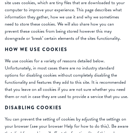
site uses cookies, which are tiny files that are downloaded to your
computer to improve your experience. This page describes what
information they gather, how we use it and why we sometimes
need to store these cookies. We will also share how you can
prevent these cookies from being stored however this may
downgrade or ‘break’ certain elements of the sites functionality.
HOW WE USE COOKIES
We use cookies for a variety of reasons detailed below.
Unfortunately, in most cases there are no industry standard
options for disabling cookies without completely disabling the
functionality and features they add to this site. It is recommended
that you leave on all cookies if you are not sure whether you need
them or not in case they are used to provide a service that you use.
DISABLING COOKIES
You can prevent the setting of cookies by adjusting the settings on
your browser (see your browser Help for how to do this). Be aware