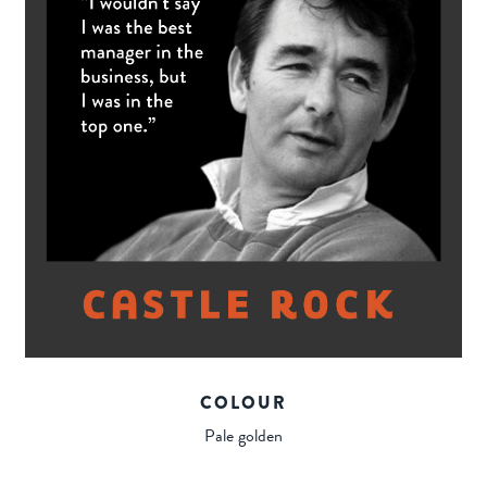
COLOUR
Pale golden