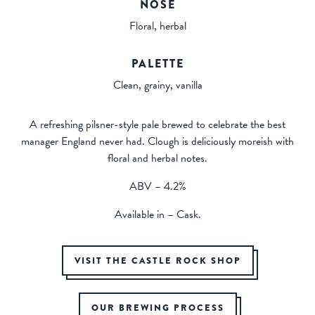
NOSE
Floral, herbal
PALETTE
Clean, grainy, vanilla
A refreshing pilsner-style pale brewed to celebrate the best
manager England never had. Clough is deliciously moreish with
floral and herbal notes.
ABV – 4.2%
Available in – Cask.
VISIT THE CASTLE ROCK SHOP
OUR BREWING PROCESS