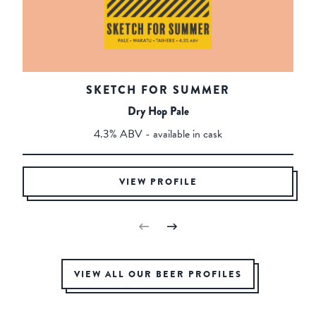
SKETCH FOR SUMMER
Dry Hop Pale
4.3% ABV - available in cask
VIEW PROFILE
VIEW ALL OUR BEER PROFILES