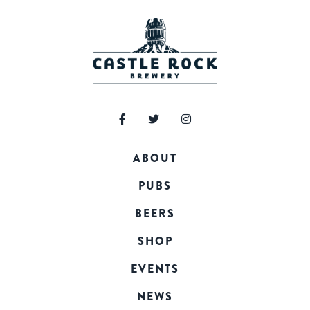
ABOUT
PUBS
BEERS
SHOP
EVENTS
NEWS