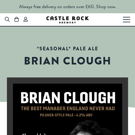
Always free delivery on orders over £60.
Shop now.
*SEASONAL* PALE ALE
BRIAN CLOUGH