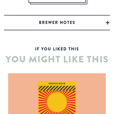
BREWER NOTES
IF YOU LIKED THIS
YOU MIGHT LIKE THIS