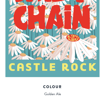
COLOUR
Golden Ale