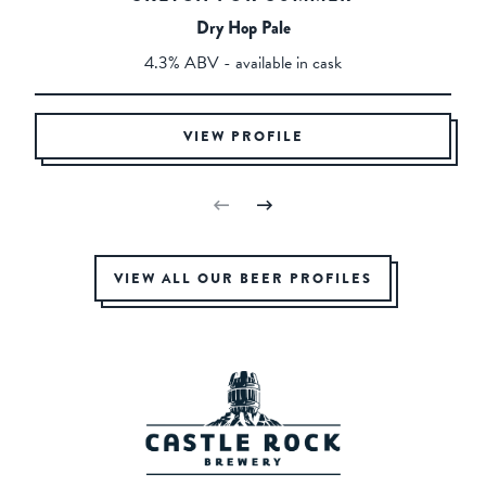
Dry Hop Pale
4.3% ABV - available in cask
VIEW PROFILE
VIEW ALL OUR BEER PROFILES