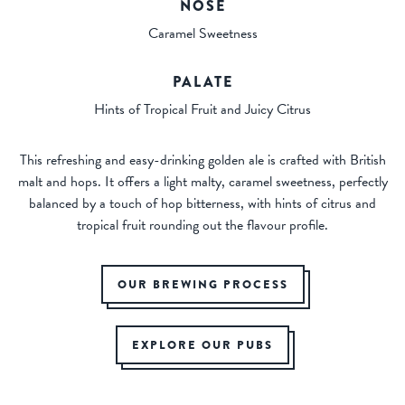
NOSE
Caramel Sweetness
PALATE
Hints of Tropical Fruit and Juicy Citrus
This refreshing and easy-drinking golden ale is crafted with British
malt and hops. It offers a light malty, caramel sweetness, perfectly
balanced by a touch of hop bitterness, with hints of citrus and
tropical fruit rounding out the flavour profile.
OUR BREWING PROCESS
EXPLORE OUR PUBS