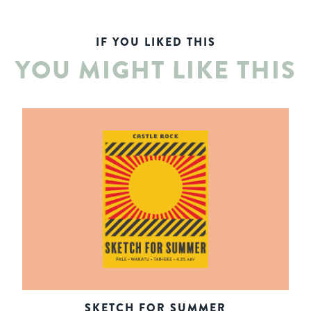
IF YOU LIKED THIS
YOU MIGHT LIKE THIS
SKETCH FOR SUMMER