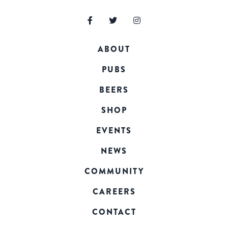
ABOUT
PUBS
BEERS
SHOP
EVENTS
NEWS
COMMUNITY
CAREERS
CONTACT