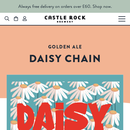
Always free delivery on orders over £60.
Shop now.
GOLDEN ALE
DAISY CHAIN