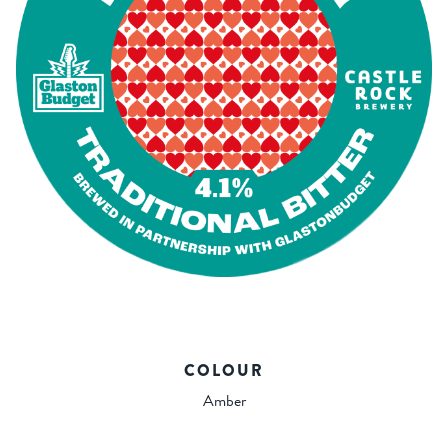
COLOUR
Amber