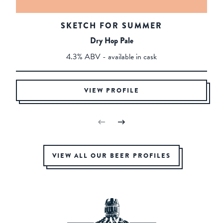
SKETCH FOR SUMMER
Dry Hop Pale
4.3% ABV - available in cask
VIEW PROFILE
VIEW ALL OUR BEER PROFILES