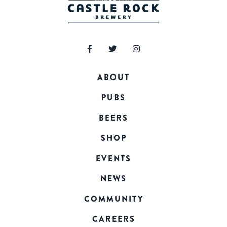
ABOUT
PUBS
BEERS
SHOP
EVENTS
NEWS
COMMUNITY
CAREERS