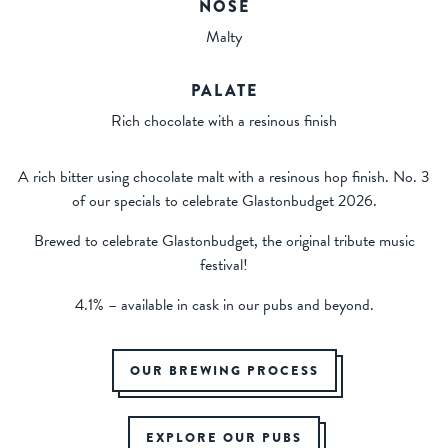
NOSE
Malty
PALATE
Rich chocolate with a resinous finish
A rich bitter using chocolate malt with a resinous hop finish. No. 3
of our specials to celebrate Glastonbudget 2026.
Brewed to celebrate Glastonbudget, the original tribute music
festival!
4.1% – available in cask in our pubs and beyond.
OUR BREWING PROCESS
EXPLORE OUR PUBS