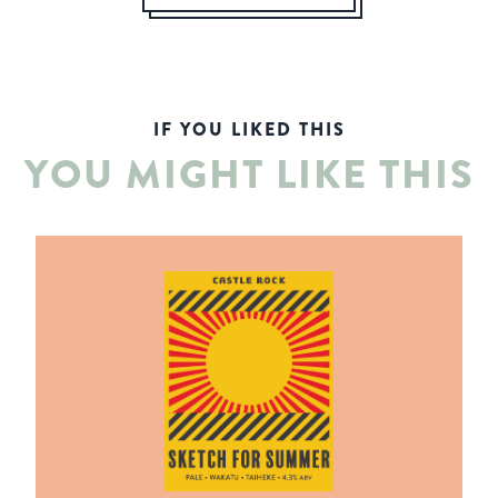
IF YOU LIKED THIS
YOU MIGHT LIKE THIS