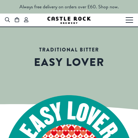
Always free delivery on orders over £60.
Shop now.
TRADITIONAL BITTER
EASY LOVER