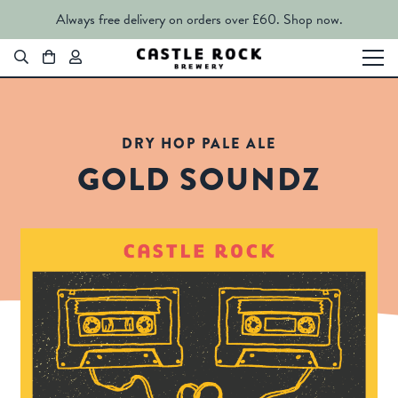
Always free delivery on orders over £60.
Shop now.
DRY HOP PALE ALE
GOLD SOUNDZ