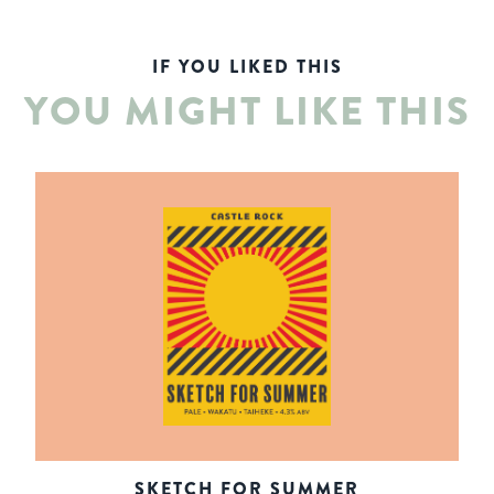
IF YOU LIKED THIS
YOU MIGHT LIKE THIS
SKETCH FOR SUMMER