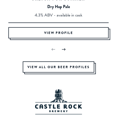
Dry Hop Pale
4.3% ABV - available in cask
VIEW PROFILE
VIEW ALL OUR BEER PROFILES