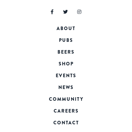
ABOUT
PUBS
BEERS
SHOP
EVENTS
NEWS
COMMUNITY
CAREERS
CONTACT