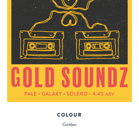
COLOUR
Golden