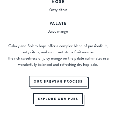
NOSE
Zesty citrus
PALATE
Juicy mango
Galaxy and Solero hops offer a complex blend of passionfruit,
zesty citrus, and succulent stone fruit aromas.
The rich sweetness of juicy mango on the palate culminates in a
wonderfully balanced and refreshing dry hop pale.
OUR BREWING PROCESS
EXPLORE OUR PUBS