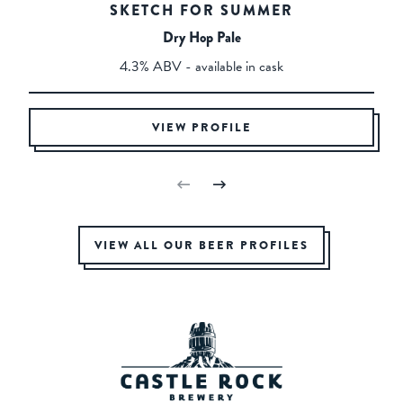
SKETCH FOR SUMMER
Dry Hop Pale
4.3% ABV - available in cask
VIEW PROFILE
VIEW ALL OUR BEER PROFILES