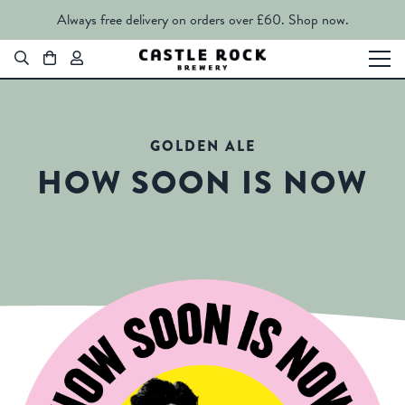
Always free delivery on orders over £60.
Shop now.
GOLDEN ALE
HOW SOON IS NOW