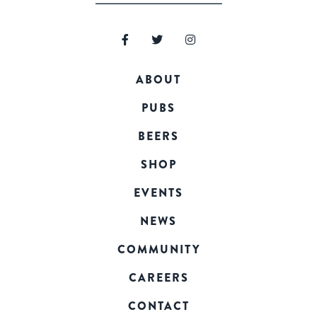
ABOUT
PUBS
BEERS
SHOP
EVENTS
NEWS
COMMUNITY
CAREERS
CONTACT