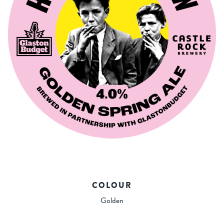
COLOUR
Golden