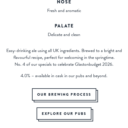
NOSE
Fresh and aromatic
PALATE
Delicate and clean
Easy-drinking ale using all UK ingredients. Brewed to a bright and
flavourful recipe, perfect for welcoming in the springtime.
No. 4 of our specials to celebrate Glastonbudget 2026.
4.0% – available in cask in our pubs and beyond.
OUR BREWING PROCESS
EXPLORE OUR PUBS