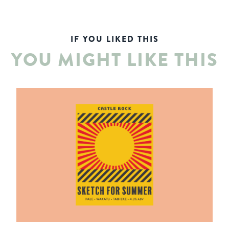
IF YOU LIKED THIS
YOU MIGHT LIKE THIS