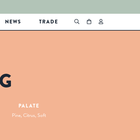
NEWS
TRADE
NG
PALATE
Pine, Citrus, Soft