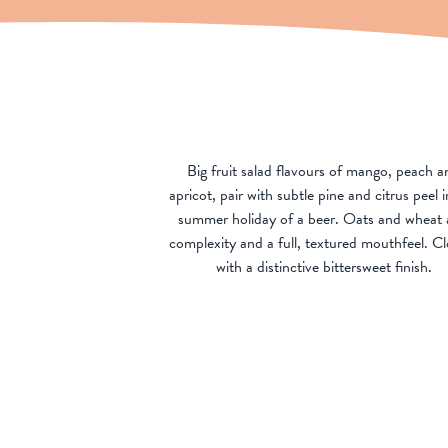
Big fruit salad flavours of mango, peach a
apricot, pair with subtle pine and citrus peel i
summer holiday of a beer. Oats and wheat
complexity and a full, textured mouthfeel. Cl
with a distinctive bittersweet finish.