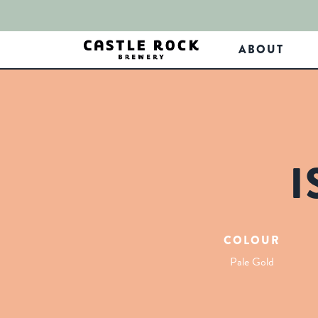
ABOUT
I
COLOUR
Pale Gold