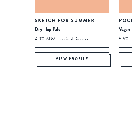
SKETCH FOR SUMMER
ROC
Dry Hop Pale
Vegan
4.3% ABV - available in cask
5.6% - 
VIEW PROFILE