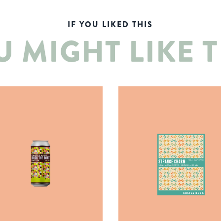
IF YOU LIKED THIS
U MIGHT LIKE T