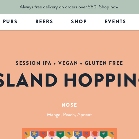
Always free delivery on orders over £60.
Shop now.
PUBS
BEERS
SHOP
EVENTS
SESSION IPA • VEGAN • GLUTEN FREE
SLAND HOPPI
NOSE
Mango, Peach, Apricot