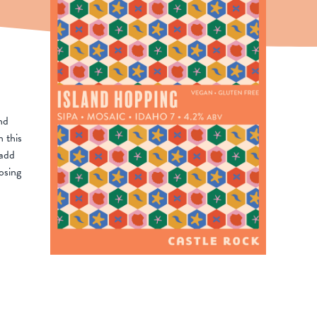
nd
n this
 add
osing