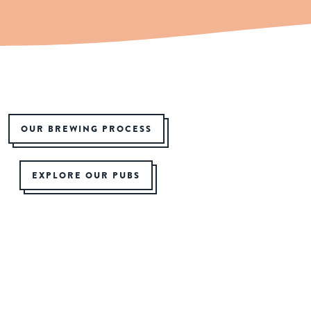
OUR BREWING PROCESS
EXPLORE OUR PUBS