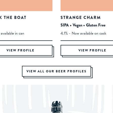
K THE BOAT
STRANGE CHARM
SIPA • Vegan • Gluten Free
available in can
4.1% - Now available on cask
VIEW PROFILE
VIEW PROFILE
VIEW ALL OUR BEER PROFILES