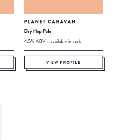
PLANET CARAVAN
Dry Hop Pale
4.5% ABV - available in cask
VIEW PROFILE