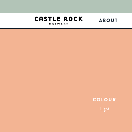
ABOUT
COLOUR
Light