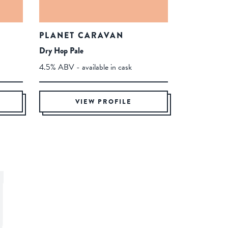
PLANET CARAVAN
Dry Hop Pale
4.5% ABV - available in cask
VIEW PROFILE