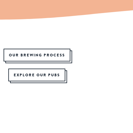
OUR BREWING PROCESS
EXPLORE OUR PUBS