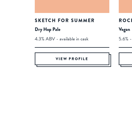
SKETCH FOR SUMMER
ROC
Dry Hop Pale
Vegan
4.3% ABV - available in cask
5.6% - 
VIEW PROFILE