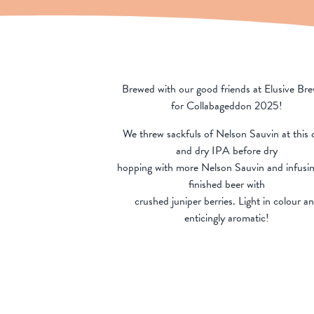
Brewed with our good friends at Elusive Br
for Collabageddon 2025!
We threw sackfuls of Nelson Sauvin at this c
and dry IPA before dry
hopping with more Nelson Sauvin and infusin
finished beer with
crushed juniper berries. Light in colour a
enticingly aromatic!