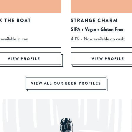
K THE BOAT
STRANGE CHARM
SIPA • Vegan • Gluten Free
available in can
4.1% - Now available on cask
VIEW PROFILE
VIEW PROFILE
VIEW ALL OUR BEER PROFILES