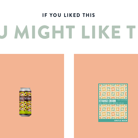
IF YOU LIKED THIS
U MIGHT LIKE T