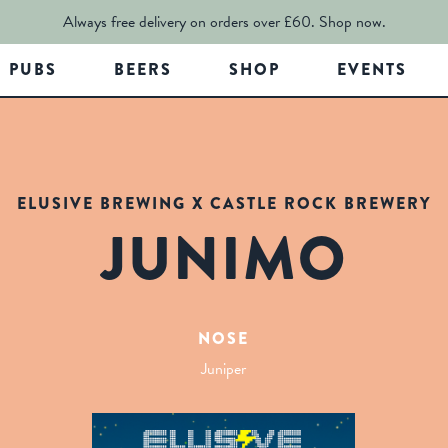
Always free delivery on orders over £60.
Shop now.
PUBS
BEERS
SHOP
EVENTS
ELUSIVE BREWING X CASTLE ROCK BREWERY
JUNIMO
NOSE
Juniper