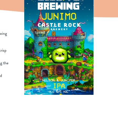
ewing
risp
g the
nd