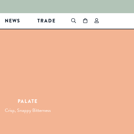
NEWS
TRADE
PALATE
Crisp, Snappy Bitterness