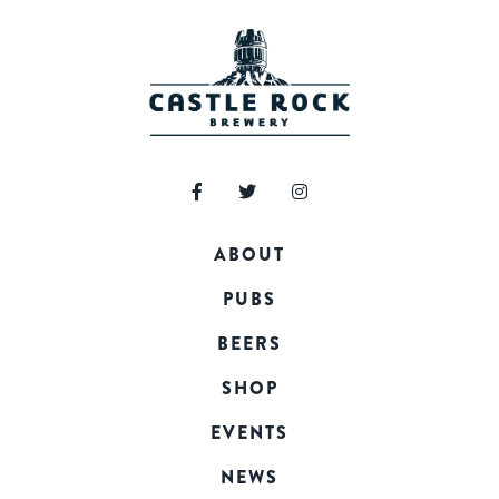
ABOUT
PUBS
BEERS
SHOP
EVENTS
NEWS