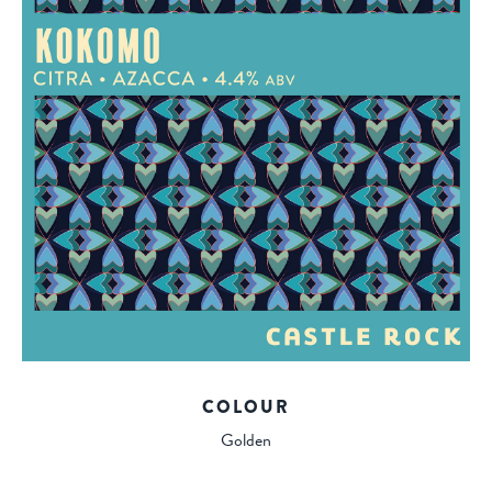
COLOUR
Golden