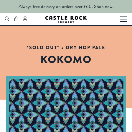
Always free delivery on orders over £60.
Shop now.
*SOLD OUT* • DRY HOP PALE
KOKOMO