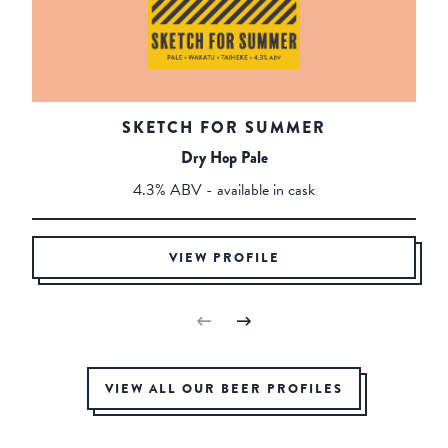
SKETCH FOR SUMMER
Dry Hop Pale
4.3% ABV - available in cask
VIEW PROFILE
VIEW ALL OUR BEER PROFILES