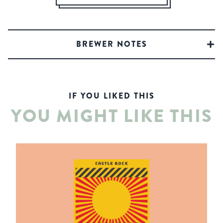
BREWER NOTES
IF YOU LIKED THIS
YOU MIGHT LIKE THIS