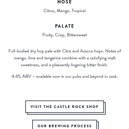
NOSE
Citrus, Mango, Tropical
PALATE
Fruity, Crisp, Bittersweet
Full-bodied dry hop pale with Citra and Azacca hops. Notes of
mango, lime and tangerine combine with a satisfying malt
sweetness, and a pleasantly lingering bitter finish.
4.4% ABV – available now in our pubs and beyond in cask.
VISIT THE CASTLE ROCK SHOP
OUR BREWING PROCESS