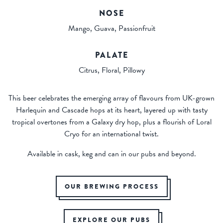
NOSE
Mango, Guava, Passionfruit
PALATE
Citrus, Floral, Pillowy
This beer celebrates the emerging array of flavours from UK-grown
Harlequin and Cascade hops at its heart, layered up with tasty
tropical overtones from a Galaxy dry hop, plus a flourish of Loral
Cryo for an international twist.
Available in cask, keg and can in our pubs and beyond.
OUR BREWING PROCESS
EXPLORE OUR PUBS