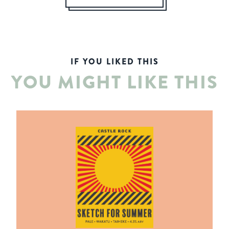
IF YOU LIKED THIS
YOU MIGHT LIKE THIS