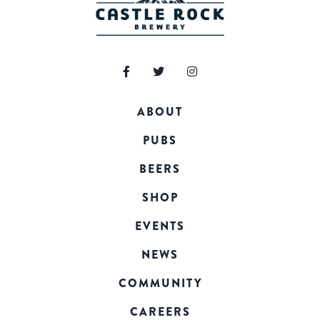
ABOUT
PUBS
BEERS
SHOP
EVENTS
NEWS
COMMUNITY
CAREERS