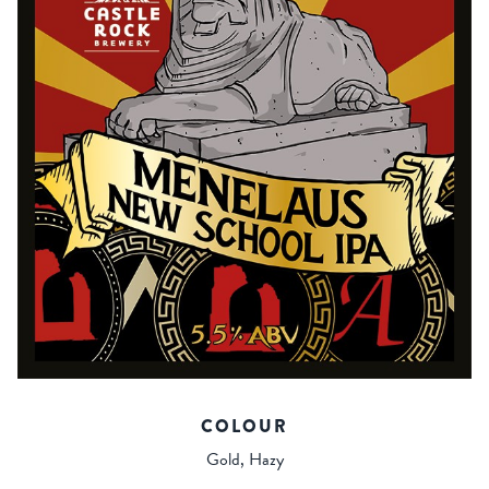
COLOUR
Gold, Hazy