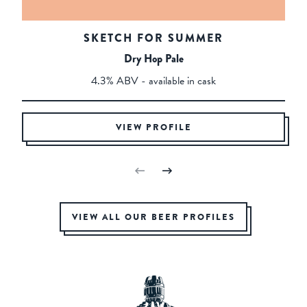
SKETCH FOR SUMMER
Dry Hop Pale
4.3% ABV - available in cask
VIEW PROFILE
VIEW ALL OUR BEER PROFILES