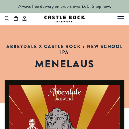
Always free delivery on orders over £60.
Shop now.
ABBEYDALE X CASTLE ROCK • NEW SCHOOL
IPA
MENELAUS