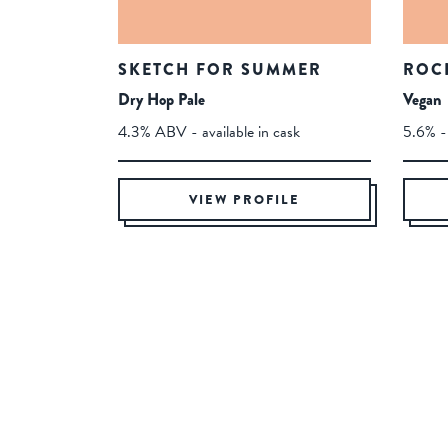
SKETCH FOR SUMMER
ROC
Dry Hop Pale
Vegan
4.3% ABV - available in cask
5.6% - 
VIEW PROFILE