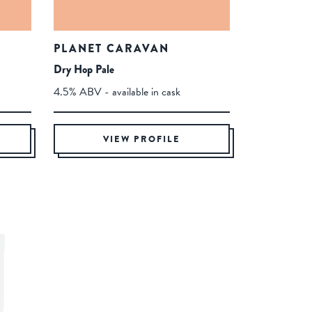
PLANET CARAVAN
Dry Hop Pale
4.5% ABV - available in cask
VIEW PROFILE