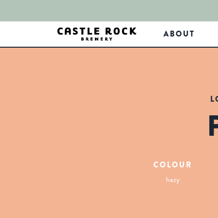
ABOUT
L
COLOUR
hazy