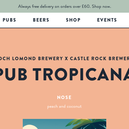
Always free delivery on orders over £60.
Shop now.
PUBS
BEERS
SHOP
EVENTS
OCH LOMOND BREWERY X CASTLE ROCK BREWE
PUB TROPICAN
NOSE
peach and coconut