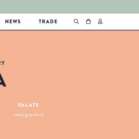
NEWS
TRADE
RY
A
PALATE
zesty grapefruit