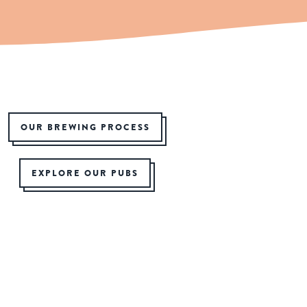
OUR BREWING PROCESS
EXPLORE OUR PUBS