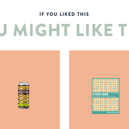
IF YOU LIKED THIS
U MIGHT LIKE T