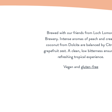
Brewed with our friends from Loch Lomo
Brewery. Intense aromas of peach and cre
coconut from Dolcita are balanced by Citr
grapefruit zest. A clean, low bitterness ensu
refreshing tropical experience.
Vegan and
gluten-free