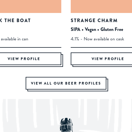
K THE BOAT
STRANGE CHARM
SIPA • Vegan • Gluten Free
available in can
4.1% - Now available on cask
VIEW PROFILE
VIEW PROFILE
VIEW ALL OUR BEER PROFILES