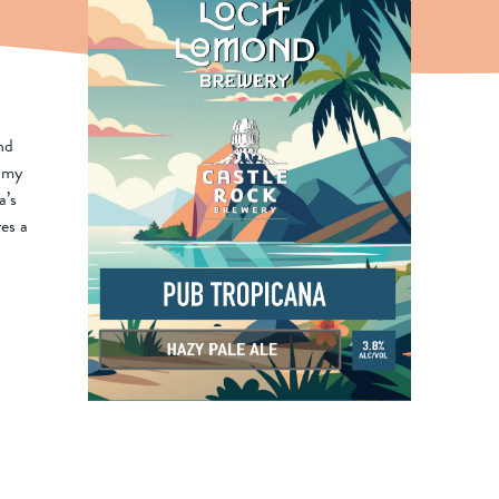
nd
amy
a’s
res a