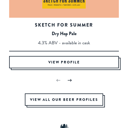
SKETCH FOR SUMMER
Dry Hop Pale
4.3% ABV - available in cask
VIEW PROFILE
VIEW ALL OUR BEER PROFILES