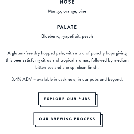
NOSE
Mango, orange, pine
PALATE
Blueberry, grapefruit, peach
A gluten-free dry hopped pale, with a trio of punchy hops giving
this beer satisfying citrus and tropical aromas, followed by medium
bitterness and a crisp, clean finish.
3.4% ABV – available in cask now, in our pubs and beyond.
EXPLORE OUR PUBS
OUR BREWING PROCESS