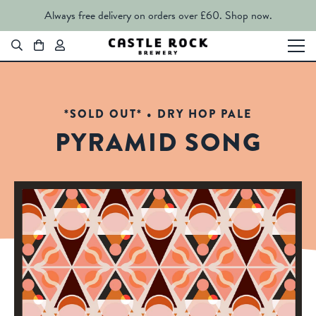
Always free delivery on orders over £60.
Shop now.
*SOLD OUT* • DRY HOP PALE
PYRAMID SONG