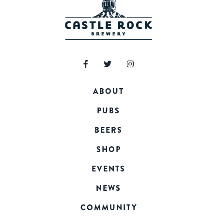
ABOUT
PUBS
BEERS
SHOP
EVENTS
NEWS
COMMUNITY