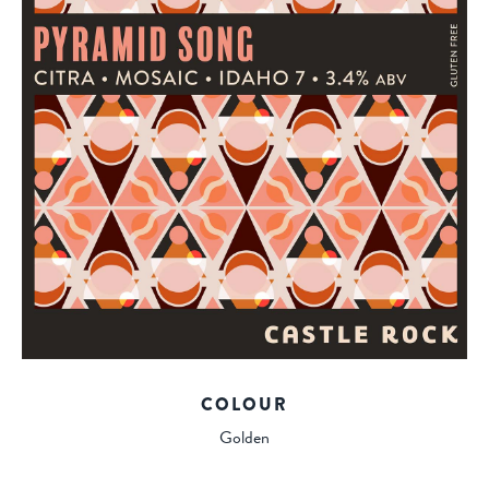
COLOUR
Golden