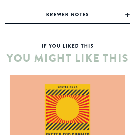
BREWER NOTES
IF YOU LIKED THIS
YOU MIGHT LIKE THIS