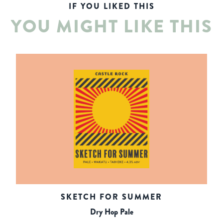
IF YOU LIKED THIS
YOU MIGHT LIKE THIS
SKETCH FOR SUMMER
Dry Hop Pale