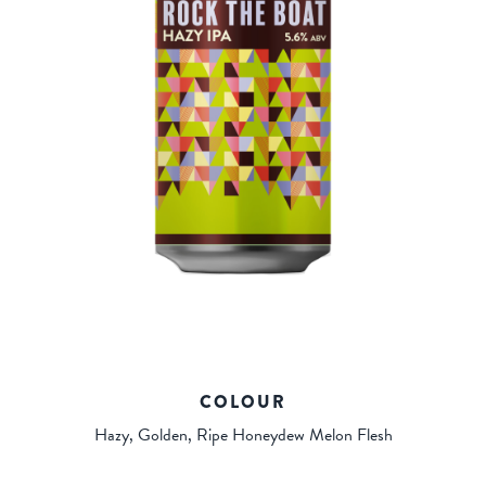
COLOUR
Hazy, Golden, Ripe Honeydew Melon Flesh