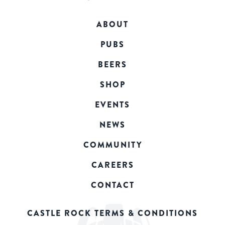
ABOUT
PUBS
BEERS
SHOP
EVENTS
NEWS
COMMUNITY
CAREERS
CONTACT
CASTLE ROCK TERMS & CONDITIONS