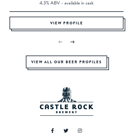
4.3% ABV - available in cask
VIEW PROFILE
VIEW ALL OUR BEER PROFILES