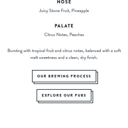
NOSE
Juicy Stone Fruit, Pineapple
PALATE
Citrus Notes, Peaches
Bursting with tropical fruit and citrus notes, balanced with a soft
malt sweetness and a clean, dry finish.
OUR BREWING PROCESS
EXPLORE OUR PUBS