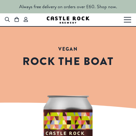
Always free delivery on orders over £60.
Shop now.
VEGAN
ROCK THE BOAT