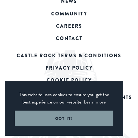
NEWS
COMMUNITY
CAREERS
CONTACT
CASTLE ROCK TERMS & CONDITIONS
PRIVACY POLICY
COOKIE POLICY
This website uses cookies to ensure you get the
© 2026 CASTLE ROCK BREWERY. ALL RIGHTS
best experience on our website.
Learn more
RESERVED.
WEB DESIGN DERBY - FROGSPARK
GOT IT!