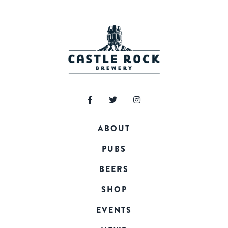
ABOUT
PUBS
BEERS
SHOP
EVENTS