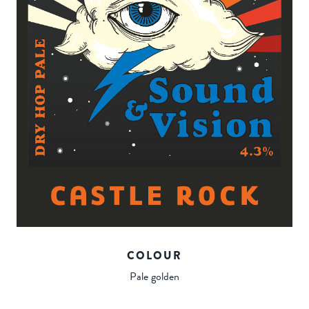
COLOUR
Pale golden