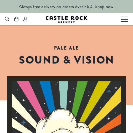
Always free delivery on orders over £60.
Shop now.
PALE ALE
SOUND & VISION