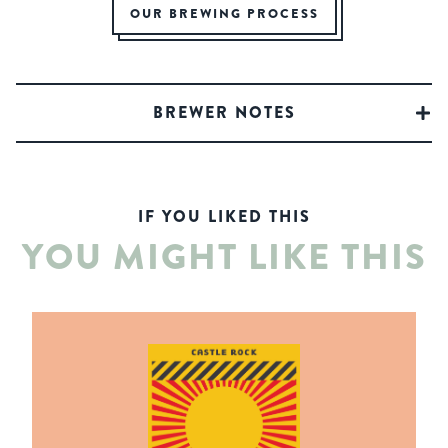
OUR BREWING PROCESS
BREWER NOTES
IF YOU LIKED THIS
YOU MIGHT LIKE THIS