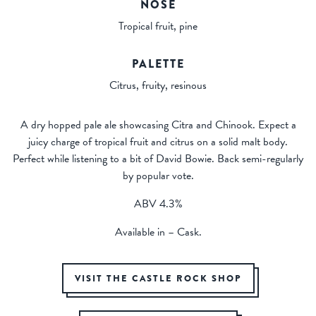
NOSE
Tropical fruit, pine
PALETTE
Citrus, fruity, resinous
A dry hopped pale ale showcasing Citra and Chinook. Expect a
juicy charge of tropical fruit and citrus on a solid malt body.
Perfect while listening to a bit of David Bowie. Back semi-regularly
by popular vote.
ABV 4.3%
Available in – Cask.
VISIT THE CASTLE ROCK SHOP