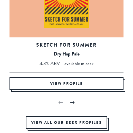
SKETCH FOR SUMMER
Dry Hop Pale
4.3% ABV - available in cask
VIEW PROFILE
VIEW ALL OUR BEER PROFILES