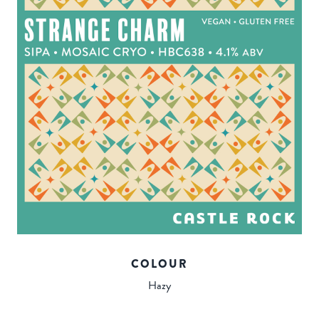
COLOUR
Hazy