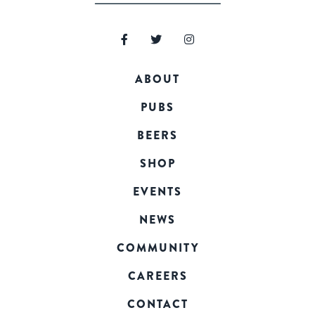
ABOUT
PUBS
BEERS
SHOP
EVENTS
NEWS
COMMUNITY
CAREERS
CONTACT