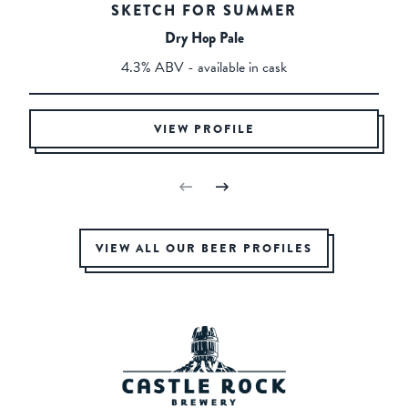
SKETCH FOR SUMMER
Dry Hop Pale
4.3% ABV - available in cask
VIEW PROFILE
VIEW ALL OUR BEER PROFILES