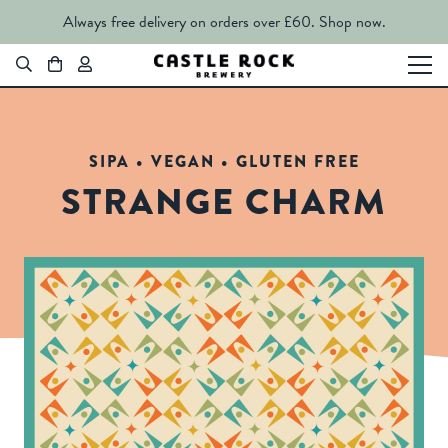
Always free delivery on orders over £60.
Shop now.
SIPA • VEGAN • GLUTEN FREE
STRANGE CHARM