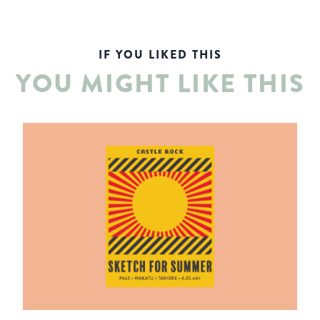
IF YOU LIKED THIS
YOU MIGHT LIKE THIS