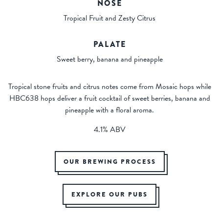
NOSE
Tropical Fruit and Zesty Citrus
PALATE
Sweet berry, banana and pineapple
Tropical stone fruits and citrus notes come from Mosaic hops while
HBC638 hops deliver a fruit cocktail of sweet berries, banana and
pineapple with a floral aroma.
4.1% ABV
OUR BREWING PROCESS
EXPLORE OUR PUBS