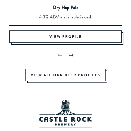
Dry Hop Pale
4.3% ABV - available in cask
VIEW PROFILE
VIEW ALL OUR BEER PROFILES