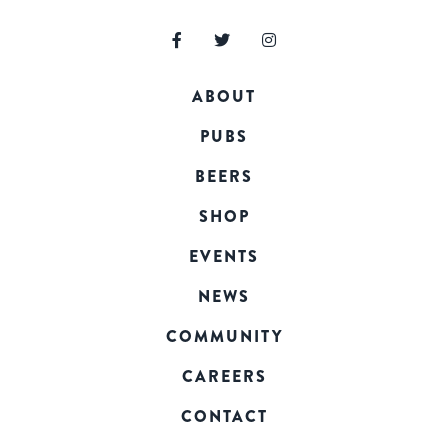
ABOUT
PUBS
BEERS
SHOP
EVENTS
NEWS
COMMUNITY
CAREERS
CONTACT