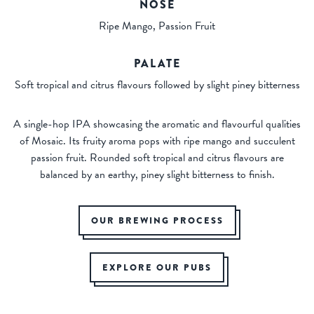
NOSE
Ripe Mango, Passion Fruit
PALATE
Soft tropical and citrus flavours followed by slight piney bitterness
A single-hop IPA showcasing the aromatic and flavourful qualities
of Mosaic. Its fruity aroma pops with ripe mango and succulent
passion fruit. Rounded soft tropical and citrus flavours are
balanced by an earthy, piney slight bitterness to finish.
OUR BREWING PROCESS
EXPLORE OUR PUBS