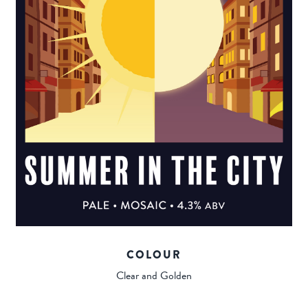
COLOUR
Clear and Golden