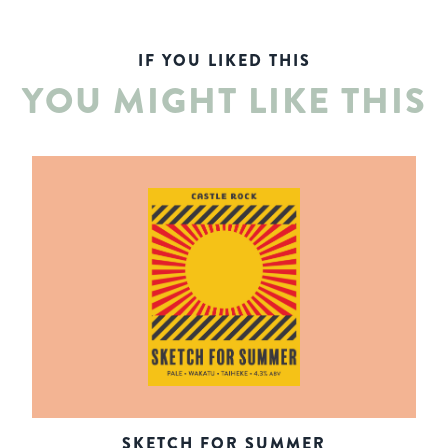
IF YOU LIKED THIS
YOU MIGHT LIKE THIS
SKETCH FOR SUMMER