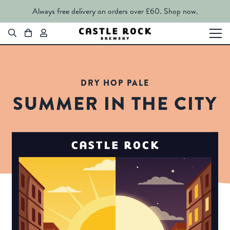
Always free delivery on orders over £60.
Shop now.
DRY HOP PALE
SUMMER IN THE CITY