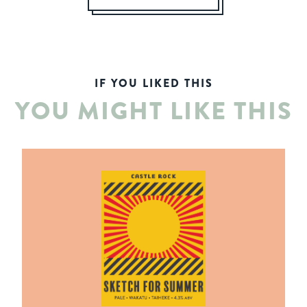
IF YOU LIKED THIS
YOU MIGHT LIKE THIS