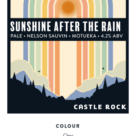
COLOUR
Clear