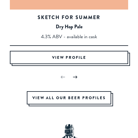
SKETCH FOR SUMMER
Dry Hop Pale
4.3% ABV - available in cask
VIEW PROFILE
VIEW ALL OUR BEER PROFILES