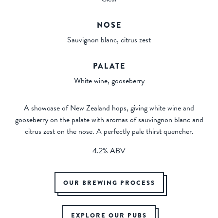
NOSE
Sauvignon blanc, citrus zest
PALATE
White wine, gooseberry
A showcase of New Zealand hops, giving white wine and
gooseberry on the palate with aromas of sauvingnon blanc and
citrus zest on the nose. A perfectly pale thirst quencher.
4.2% ABV
OUR BREWING PROCESS
EXPLORE OUR PUBS