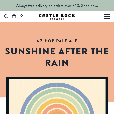
Always free delivery on orders over £60.
Shop now.
NZ HOP PALE ALE
SUNSHINE AFTER THE
RAIN