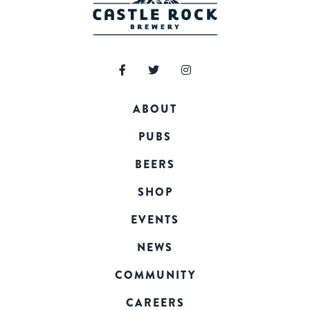
ABOUT
PUBS
BEERS
SHOP
EVENTS
NEWS
COMMUNITY
CAREERS