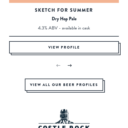
SKETCH FOR SUMMER
Dry Hop Pale
4.3% ABV - available in cask
VIEW PROFILE
VIEW ALL OUR BEER PROFILES