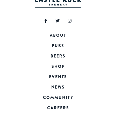
ABOUT
PUBS
BEERS
SHOP
EVENTS
NEWS
COMMUNITY
CAREERS