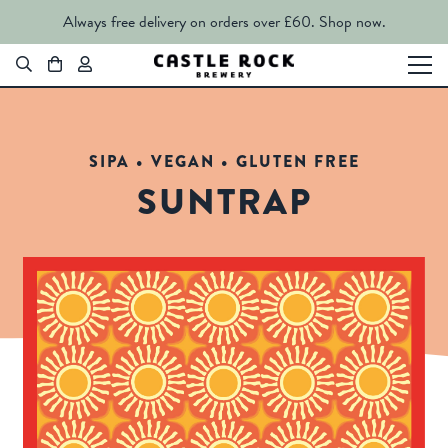
Always free delivery on orders over £60.
Shop now.
SIPA • VEGAN • GLUTEN FREE
SUNTRAP