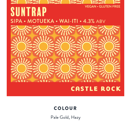
COLOUR
Pale Gold, Hazy