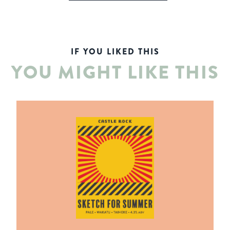
IF YOU LIKED THIS
YOU MIGHT LIKE THIS