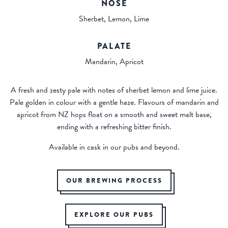
NOSE
Sherbet, Lemon, Lime
PALATE
Mandarin, Apricot
A fresh and zesty pale with notes of sherbet lemon and lime juice.
Pale golden in colour with a gentle haze. Flavours of mandarin and
apricot from NZ hops float on a smooth and sweet malt base,
ending with a refreshing bitter finish.
Available in cask in our pubs and beyond.
OUR BREWING PROCESS
EXPLORE OUR PUBS