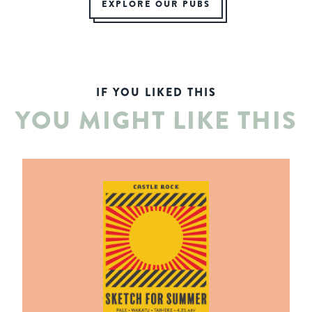
EXPLORE OUR PUBS
IF YOU LIKED THIS
YOU MIGHT LIKE THIS