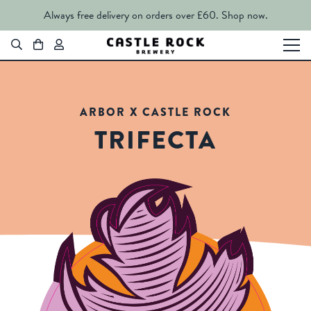
Always free delivery on orders over £60.
Shop now.
ARBOR X CASTLE ROCK
TRIFECTA