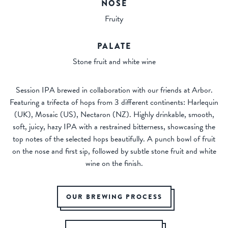
NOSE
Fruity
PALATE
Stone fruit and white wine
Session IPA brewed in collaboration with our friends at Arbor.
Featuring a trifecta of hops from 3 different continents: Harlequin
(UK), Mosaic (US), Nectaron (NZ). Highly drinkable, smooth,
soft, juicy, hazy IPA with a restrained bitterness, showcasing the
top notes of the selected hops beautifully. A punch bowl of fruit
on the nose and first sip, followed by subtle stone fruit and white
wine on the finish.
OUR BREWING PROCESS