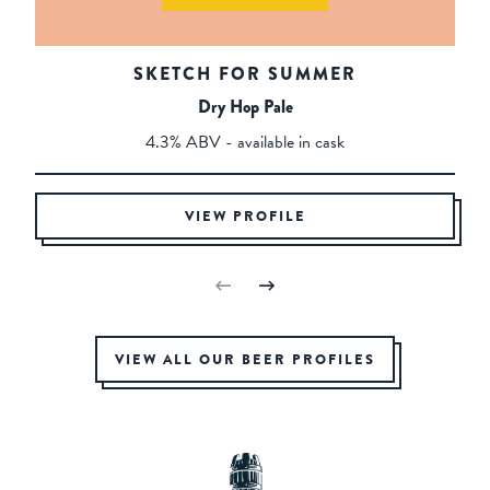
SKETCH FOR SUMMER
Dry Hop Pale
4.3% ABV - available in cask
VIEW PROFILE
VIEW ALL OUR BEER PROFILES