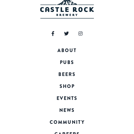
ABOUT
PUBS
BEERS
SHOP
EVENTS
NEWS
COMMUNITY