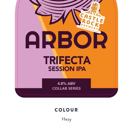
COLOUR
Hazy