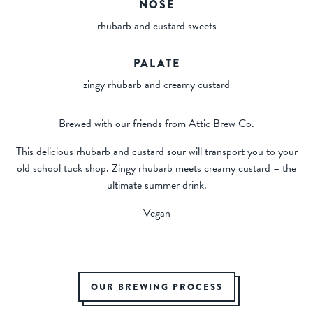
NOSE
rhubarb and custard sweets
PALATE
zingy rhubarb and creamy custard
Brewed with our friends from Attic Brew Co.
This delicious rhubarb and custard sour will transport you to your
old school tuck shop. Zingy rhubarb meets creamy custard – the
ultimate summer drink.
Vegan
OUR BREWING PROCESS