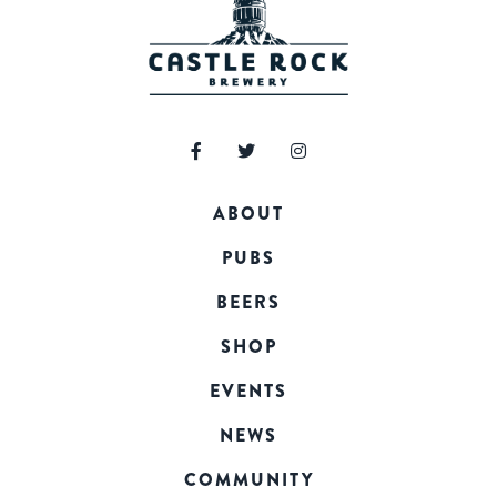
ABOUT
PUBS
BEERS
SHOP
EVENTS
NEWS
COMMUNITY