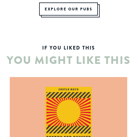
EXPLORE OUR PUBS
IF YOU LIKED THIS
YOU MIGHT LIKE THIS