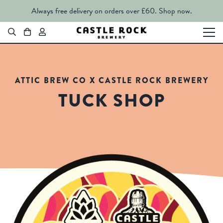
Always free delivery on orders over £60.
Shop now.
ATTIC BREW CO X CASTLE ROCK BREWERY
TUCK SHOP