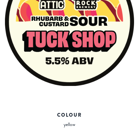
COLOUR
yellow