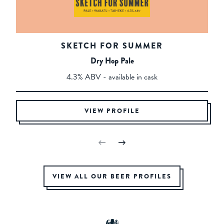
SKETCH FOR SUMMER
Dry Hop Pale
4.3% ABV - available in cask
VIEW PROFILE
VIEW ALL OUR BEER PROFILES