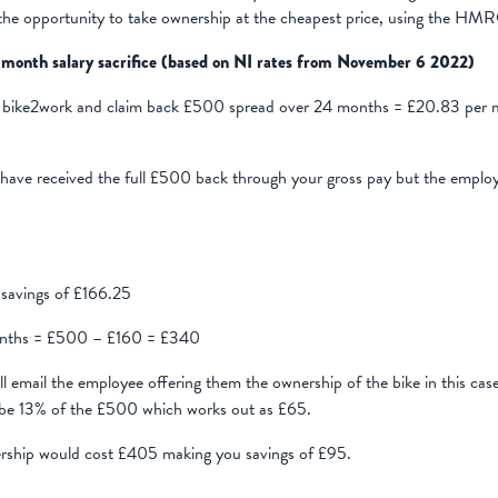
the opportunity to take ownership at the cheapest price, using the HMRC
 month salary sacrifice (based on NI rates from November 6 2022)
bike2work and claim back £500 spread over 24 months = £20.83 per m
have received the full £500 back through your gross pay but the emplo
savings of £166.25
 months = £500 – £160 = £340
 email the employee offering them the ownership of the bike in this cas
 be 13% of the £500 which works out as £65.
nership would cost £405 making you savings of £95.