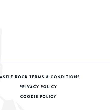
ASTLE ROCK TERMS & CONDITIONS
PRIVACY POLICY
COOKIE POLICY