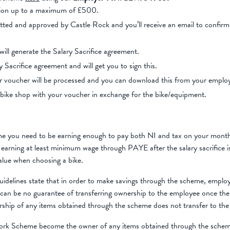
ation up to a maximum of £500.
itted and approved by Castle Rock and you’ll receive an email to confir
ll generate the Salary Sacrifice agreement.
y Sacrifice agreement and will get you to sign this.
r voucher will be processed and you can download this from your emplo
bike shop with your voucher in exchange for the bike/equipment.
me you need to be earning enough to pay both NI and tax on your mont
e earning at least minimum wage through PAYE after the salary sacrifice 
alue when choosing a bike.
lines state that in order to make savings through the scheme, employ
can be no guarantee of transferring ownership to the employee once the
rship of any items obtained through the scheme does not transfer to the
ork Scheme become the owner of any items obtained through the schem