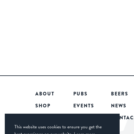
ABOUT
PUBS
BEERS
SHOP
EVENTS
NEWS
COMMUNITY
CAREERS
CONTAC
This website uses cookies to ensure you get the