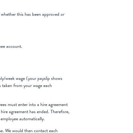
m whether this has been approved or
yee account.
hly/week wage (your payslip shows
is taken from your wage each
ees must enter into a hire agreement
 hire agreement has ended. Therefore,
 employee automatically.
e. We would then contact each