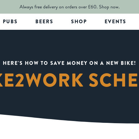
Always free delivery on orders over £60.
Shop now.
PUBS
BEERS
SHOP
EVENTS
HERE'S HOW TO SAVE MONEY ON A NEW BIKE!
KE2WORK SCH