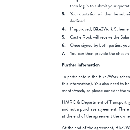
then log in to submit your quot
Your quotation will then be subm
declined.
If approved, Bike2Work Scheme wi
Castle Rock will receive the Salar
Once signed by both parties, you
You can then provide the chosen 
Further information
To participate in the Bike2Work sche
this information). You also need to b
month/week, so please consider the v
HMRC & Department of Transport guide
and not a purchase agreement. There 
at the end of the agreement the owne
At the end of the agreement, Bike2W