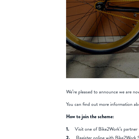
We’re pleased to announce we are now
You can find out more information ab
How to join the scheme:
Visit one of Bike2Work’s partner 
Register online with Bike2Wor