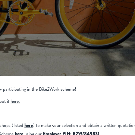
 participating in the Bike2Work scheme!
out it
here.
shops (listed
here
) to make your selection and obtain a written quotatio
k Scheme
here
using our
Employer PIN: B2W/849831