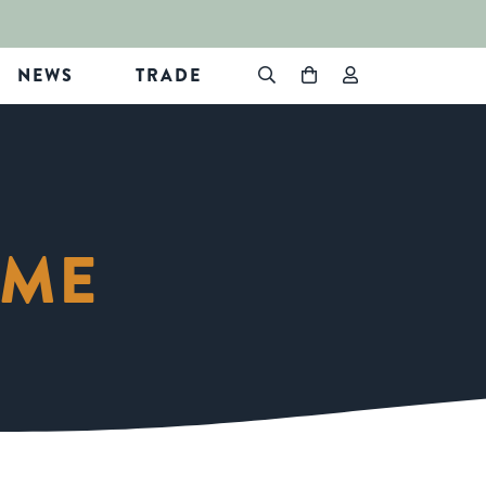
NEWS
TRADE
EME