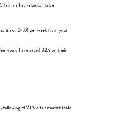
 fair market valuation table.
onth or £4.81 per week from your
yee would have saved 32% on their
e, following HMRCs fair market table