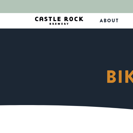
ABOUT
BI