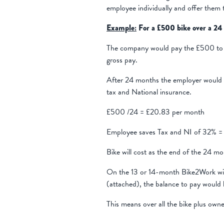
employee individually and offer them 
Example:
For a £500 bike over a 24
The company would pay the £500 to 
gross pay.
After 24 months the employer would 
tax and National insurance.
£500 /24 = £20.83 per month
Employee saves Tax and NI of 32% = 
Bike will cost as the end of the 24
On the 13 or 14-month Bike2Work will
(attached), the balance to pay would
This means over all the bike plus ow