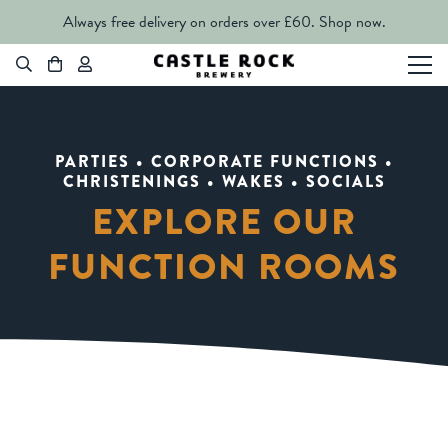
Always free delivery on orders over £60.
Shop now.
PARTIES • CORPORATE FUNCTIONS •
CHRISTENINGS • WAKES • SOCIALS
EXPLORE OUR
FUNCTION ROOMS