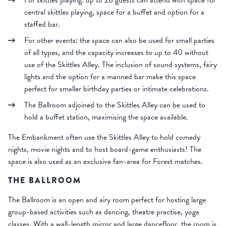
central skittles playing, space for a buffet and option for a
staffed bar.
For other events: the space can also be used for small parties
of all types, and the capacity increases to up to 40 without
use of the Skittles Alley. The inclusion of sound systems, fairy
lights and the option for a manned bar make this space
perfect for smaller birthday parties or intimate celebrations.
The Ballroom adjoined to the Skittles Alley can be used to
hold a buffet station, maximising the space available.
The Embankment often use the Skittles Alley to hold comedy
nights, movie nights and to host board-game enthusiasts! The
space is also used as an exclusive fan-area for Forest matches.
THE BALLROOM
The Ballroom is an open and airy room perfect for hosting large
group-based activities such as dancing, theatre practise, yoga
classes. With a wall-length mirror and large dancefloor, the room is