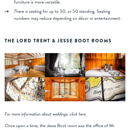
furniture is more versatile.
There is seating for up to 30, or 50 standing. Seating
numbers may reduce depending on décor or entertainment.
THE LORD TRENT & JESSE BOOT ROOMS
For more information about weddings, click here.
Once upon a time, the Jesse Boot room was the office of Mr