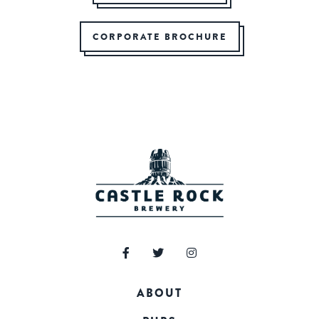
CORPORATE BROCHURE
ABOUT