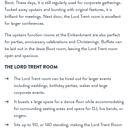
Boot. These days, it is still regularly used for corporate gatherings.
Tucked away upstairs and bursting with original features, it is
brilliant for meetings. Next door, the Lord Trent room is excellent
for larger conferences.
The upstairs function rooms at the Embankment are also perfect
for parties, anniversary celebrations and Christenings. Buffets can
be laid out in the Jesse Boot room, leaving the Lord Trent room
open and spacious.
THE LORD TRENT ROOM
The Lord Trent room can be hired out for larger events
including weddings, birthday parties, wakes and large
corporate events.
It boasts a large space for a dance floor while accommodating
for surrounding seating areas and space for DJ, live bands, or
singers.
Sits up to 90, or 140 standing, making the Lord Trent Room