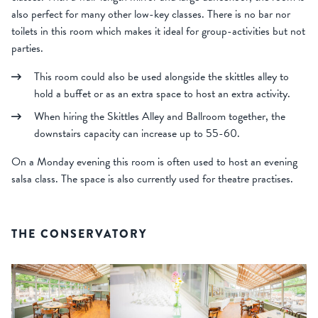
also perfect for many other low-key classes. There is no bar nor
toilets in this room which makes it ideal for group-activities but not
parties.
This room could also be used alongside the skittles alley to
hold a buffet or as an extra space to host an extra activity.
When hiring the Skittles Alley and Ballroom together, the
downstairs capacity can increase up to 55-60.
On a Monday evening this room is often used to host an evening
salsa class. The space is also currently used for theatre practises.
THE CONSERVATORY