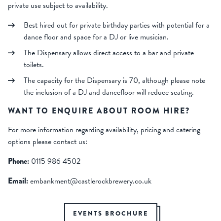
private use subject to availability.
Best hired out for private birthday parties with potential for a
dance floor and space for a DJ or live musician.
The Dispensary allows direct access to a bar and private
toilets.
The capacity for the Dispensary is 70, although please note
the inclusion of a DJ and dancefloor will reduce seating.
WANT TO ENQUIRE ABOUT ROOM HIRE?
For more information regarding availability, pricing and catering
options please contact us:
Phone:
0115 986 4502
Email:
embankment@castlerockbrewery.co.uk
EVENTS BROCHURE