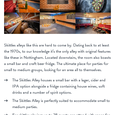
Skittles alleys like this are hard to come by. Dating back to at least
the 1970s, to our knowledge it’s the only alley with original features
like these in Nottingham. Located downstairs, the room also boasts
a small bar and craft beer fridge. The ultimate place for parties for
small to medium groups, looking for an area all to themselves.
The Skittles Alley houses a small bar with a lager, cider and
IPA option alongside a fridge containing house wines, soft
drinks and a number of spirit options.
The Skittles Alley is perfectly suited to accommodate small to
medium parties.
For skittles playing: up to 28 guests can attend with space for