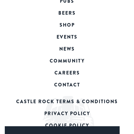
PUBS
BEERS
SHOP
EVENTS
NEWS
COMMUNITY
CAREERS
CONTACT
CASTLE ROCK TERMS & CONDITIONS
PRIVACY POLICY
COOKIE POLICY