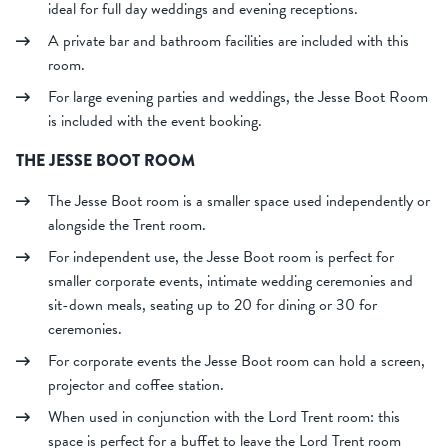
ideal for full day weddings and evening receptions.
A private bar and bathroom facilities are included with this
room.
For large evening parties and weddings, the Jesse Boot Room
is included with the event booking.
THE JESSE BOOT ROOM
The Jesse Boot room is a smaller space used independently or
alongside the Trent room.
For independent use, the Jesse Boot room is perfect for
smaller corporate events, intimate wedding ceremonies and
sit-down meals, seating up to 20 for dining or 30 for
ceremonies.
For corporate events the Jesse Boot room can hold a screen,
projector and coffee station.
When used in conjunction with the Lord Trent room: this
space is perfect for a buffet to leave the Lord Trent room