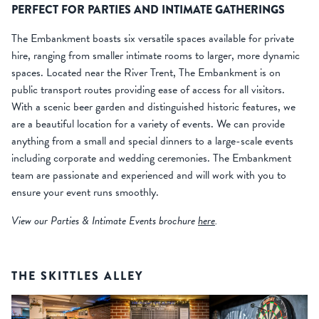
PERFECT FOR PARTIES AND INTIMATE GATHERINGS
The Embankment boasts six versatile spaces available for private
hire, ranging from smaller intimate rooms to larger, more dynamic
spaces. Located near the River Trent, The Embankment is on
public transport routes providing ease of access for all visitors.
With a scenic beer garden and distinguished historic features, we
are a beautiful location for a variety of events. We can provide
anything from a small and special dinners to a large-scale events
including corporate and wedding ceremonies. The Embankment
team are passionate and experienced and will work with you to
ensure your event runs smoothly.
View our Parties & Intimate Events brochure
here
.
THE SKITTLES ALLEY