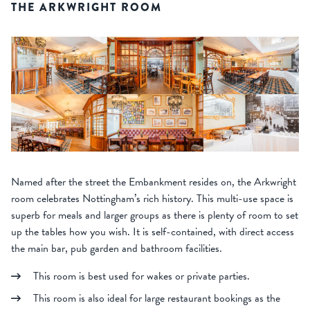
THE ARKWRIGHT ROOM
Named after the street the Embankment resides on, the Arkwright
room celebrates Nottingham’s rich history. This multi-use space is
superb for meals and larger groups as there is plenty of room to set
up the tables how you wish. It is self-contained, with direct access
the main bar, pub garden and bathroom facilities.
This room is best used for wakes or private parties.
This room is also ideal for large restaurant bookings as the