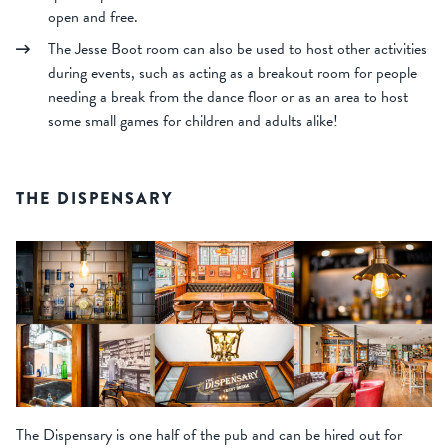
open and free.
The Jesse Boot room can also be used to host other activities
during events, such as acting as a breakout room for people
needing a break from the dance floor or as an area to host
some small games for children and adults alike!
THE DISPENSARY
The Dispensary is one half of the pub and can be hired out for