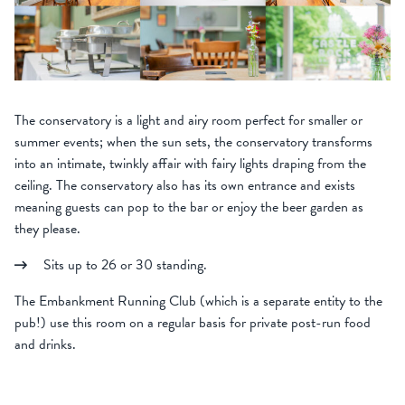
The conservatory is a light and airy room perfect for smaller or
summer events; when the sun sets, the conservatory transforms
into an intimate, twinkly affair with fairy lights draping from the
ceiling. The conservatory also has its own entrance and exists
meaning guests can pop to the bar or enjoy the beer garden as
they please.
Sits up to 26 or 30 standing.
The Embankment Running Club (which is a separate entity to the
pub!) use this room on a regular basis for private post-run food
and drinks.