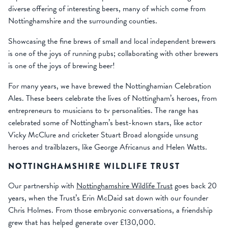
diverse offering of interesting beers, many of which come from
Nottinghamshire and the surrounding counties.
Showcasing the fine brews of small and local independent brewers
is one of the joys of running pubs; collaborating with other brewers
is one of the joys of brewing beer!
For many years, we have brewed the Nottinghamian Celebration
Ales. These beers celebrate the lives of Nottingham’s heroes, from
entrepreneurs to musicians to tv personalities. The range has
celebrated some of Nottingham’s best-known stars, like actor
Vicky McClure and cricketer Stuart Broad alongside unsung
heroes and trailblazers, like George Africanus and Helen Watts.
NOTTINGHAMSHIRE WILDLIFE TRUST
Our partnership with
Nottinghamshire Wildlife Trust
goes back 20
years, when the Trust’s Erin McDaid sat down with our founder
Chris Holmes. From those embryonic conversations, a friendship
grew that has helped generate over £130,000.