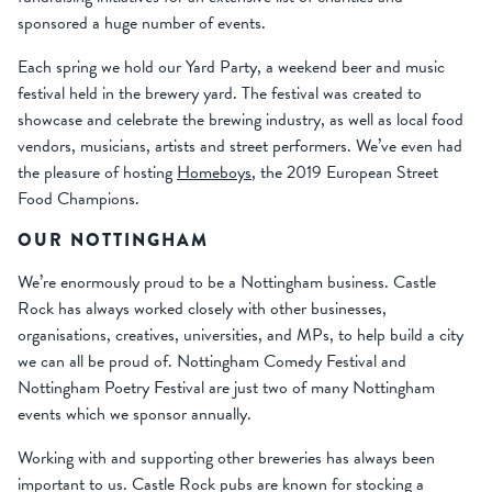
sponsored a huge number of events.
Each spring we hold our Yard Party, a weekend beer and music
festival held in the brewery yard. The festival was created to
showcase and celebrate the brewing industry, as well as local food
vendors, musicians, artists and street performers. We’ve even had
the pleasure of hosting
Homeboys
, the 2019 European Street
Food Champions.
OUR NOTTINGHAM
We’re enormously proud to be a Nottingham business. Castle
Rock has always worked closely with other businesses,
organisations, creatives, universities, and MPs, to help build a city
we can all be proud of. Nottingham Comedy Festival and
Nottingham Poetry Festival are just two of many Nottingham
events which we sponsor annually.
Working with and supporting other breweries has always been
important to us. Castle Rock pubs are known for stocking a