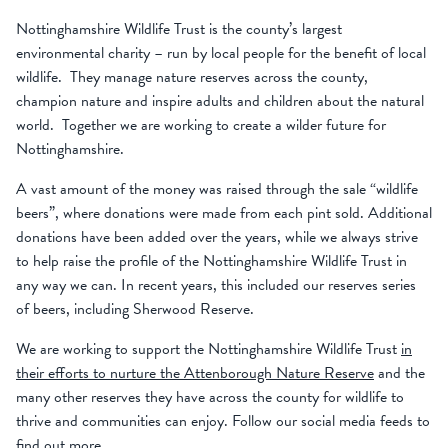
Nottinghamshire Wildlife Trust is the county’s largest
environmental charity – run by local people for the benefit of local
wildlife. They manage nature reserves across the county,
champion nature and inspire adults and children about the natural
world. Together we are working to create a wilder future for
Nottinghamshire.
A vast amount of the money was raised through the sale “wildlife
beers”, where donations were made from each pint sold. Additional
donations have been added over the years, while we always strive
to help raise the profile of the Nottinghamshire Wildlife Trust in
any way we can. In recent years, this included our reserves series
of beers, including Sherwood Reserve.
We are working to support the Nottinghamshire Wildlife Trust
in
their efforts to nurture the Attenborough Nature Reserve
and the
many other reserves they have across the county for wildlife to
thrive and communities can enjoy. Follow our social media feeds to
find out more.