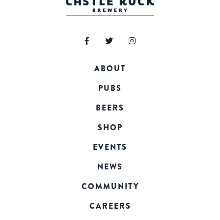
ABOUT
PUBS
BEERS
SHOP
EVENTS
NEWS
COMMUNITY
CAREERS