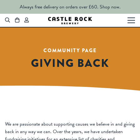
Always free delivery on orders over £60.
Shop now.
COMMUNITY PAGE
GIVING BACK
We are passionate about supporting causes we believe in and giving
back in any way we can. Over the years, we have undertaken
fundraising initiatives for an extensive list of charities and