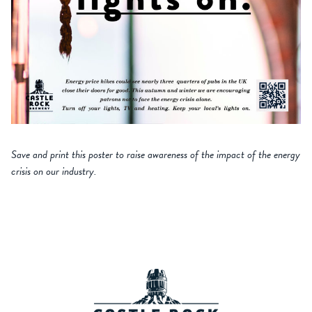
Save and print this poster to raise awareness of the impact of the energy
crisis on our industry.