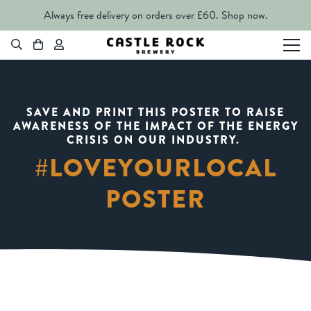
Always free delivery on orders over £60.
Shop now.
SAVE AND PRINT THIS POSTER TO RAISE
AWARENESS OF THE IMPACT OF THE ENERGY
CRISIS ON OUR INDUSTRY.
#LOVEYOURLOCAL
POSTER