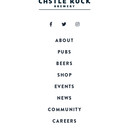
ABOUT
PUBS
BEERS
SHOP
EVENTS
NEWS
COMMUNITY
CAREERS