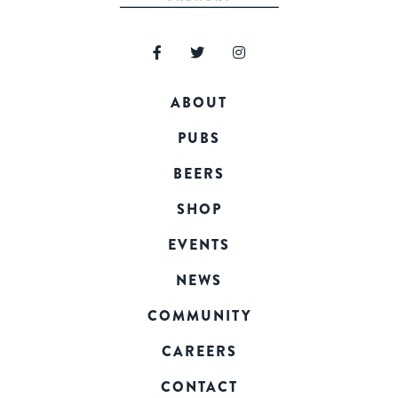
ABOUT
PUBS
BEERS
SHOP
EVENTS
NEWS
COMMUNITY
CAREERS
CONTACT