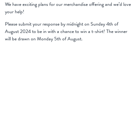
We have exciting plans for our merchandise offering and we’d love
your help!
Please submit your response by midnight on Sunday 4th of
August 2024 to be in with a chance to win a t-shirt! The winner
will be drawn on Monday 5th of August.