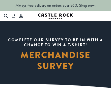
Always free delivery on orders over £60.
Shop now.
COMPLETE OUR SURVEY TO BE IN WITH A
CHANCE TO WIN A T-SHIRT!
MERCHANDISE
SURVEY