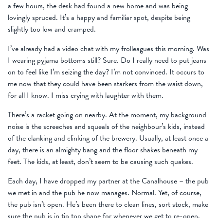
a few hours, the desk had found a new home and was being
lovingly spruced. It’s a happy and familiar spot, despite being
slightly too low and cramped.
I’ve already had a video chat with my frolleagues this morning. Was
I wearing pyjama bottoms still? Sure. Do I really need to put jeans
on to feel like I’m seizing the day? I’m not convinced. It occurs to
me now that they could have been starkers from the waist down,
for all I know. I miss crying with laughter with them.
There’s a racket going on nearby. At the moment, my background
noise is the screeches and squeals of the neighbour’s kids, instead
of the clanking and clinking of the brewery. Usually, at least once a
day, there is an almighty bang and the floor shakes beneath my
feet. The kids, at least, don’t seem to be causing such quakes.
Each day, I have dropped my partner at the Canalhouse – the pub
we met in and the pub he now manages. Normal. Yet, of course,
the pub isn’t open. He’s been there to clean lines, sort stock, make
sure the pub is in tip top shape for whenever we get to re-open.