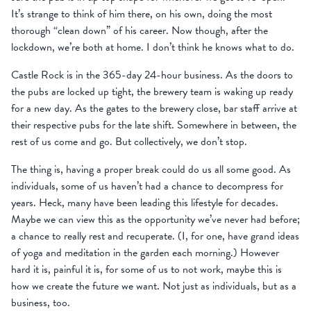
It’s strange to think of him there, on his own, doing the most
thorough “clean down” of his career. Now though, after the
lockdown, we’re both at home. I don’t think he knows what to do.
Castle Rock is in the 365-day 24-hour business. As the doors to
the pubs are locked up tight, the brewery team is waking up ready
for a new day. As the gates to the brewery close, bar staff arrive at
their respective pubs for the late shift. Somewhere in between, the
rest of us come and go. But collectively, we don’t stop.
The thing is, having a proper break could do us all some good. As
individuals, some of us haven’t had a chance to decompress for
years. Heck, many have been leading this lifestyle for decades.
Maybe we can view this as the opportunity we’ve never had before;
a chance to really rest and recuperate. (I, for one, have grand ideas
of yoga and meditation in the garden each morning.) However
hard it is, painful it is, for some of us to not work, maybe this is
how we create the future we want. Not just as individuals, but as a
business, too.