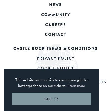
NEWS
COMMUNITY
CAREERS
CONTACT
CASTLE ROCK TERMS & CONDITIONS
PRIVACY POLICY
COOKIE POLICY
This website uses cookies to ensure you get the
© 2026 CASTLE ROCK BREWERY. ALL RIGHTS
best experience on our website.
Learn more
RESERVED.
WEB DESIGN DERBY - FROGSPARK
GOT IT!