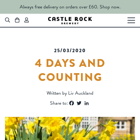
Always free delivery on orders over £60.
Shop now.
25/03/2020
4 DAYS AND
COUNTING
Written by Liv Auckland
Facebook
Twitter
LinkedIn
Share to: