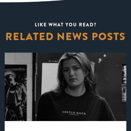
LIKE WHAT YOU READ?
RELATED NEWS POSTS