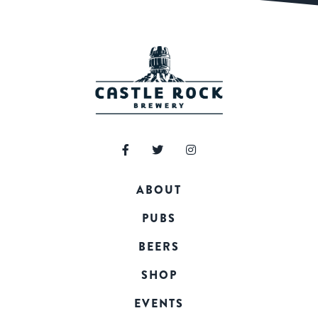
ABOUT
PUBS
BEERS
SHOP
EVENTS