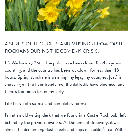
A SERIES OF THOUGHTS AND MUSINGS FROM CASTLE
ROCKIANS DURING THE COVID-19 CRISIS.
It’s Wednesday 25th. The pubs have been closed for 4 days and
counting, and the country has been lockdown for less than 48
hours. Spring sunshine is warming my legs, my youngest [cat] is
snoozing on the floor beside me, the daffodils have bloomed, and
there’s too much tea in my belly.
Life feels both surreal and completely normal.
I’m at an old writing desk that we found in a Castle Rock pub, left
behind by the previous owners. At the time of discovery, it was
almost hidden among dust sheets and cups of builder’s tea. Within