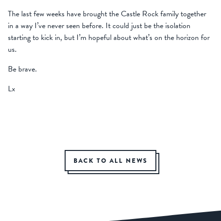
The last few weeks have brought the Castle Rock family together
in a way I’ve never seen before. It could just be the isolation
starting to kick in, but I’m hopeful about what’s on the horizon for
us.
Be brave.
Lx
BACK TO ALL NEWS