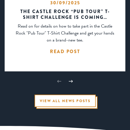
30/09/2025
THE CASTLE ROCK “PUB TOUR” T-
SHIRT CHALLENGE IS COMING…
Read on for details on how to take part in the Castle
Rock "Pub Tour" T-Shirt Challenge and get your hands
on a brand-new tee.
READ POST
VIEW ALL NEWS POSTS