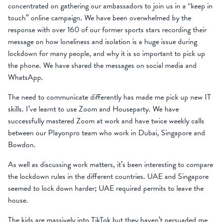
concentrated on gathering our ambassadors to join us in a “keep in
touch” online campaign. We have been overwhelmed by the
response with over 160 of our former sports stars recording their
message on how loneliness and isolation is a huge issue during
lockdown for many people, and why it is so important to pick up
the phone. We have shared the messages on social media and
WhatsApp.
The need to communicate differently has made me pick up new IT
skills. I’ve learnt to use Zoom and Houseparty. We have
successfully mastered Zoom at work and have twice weekly calls
between our Playonpro team who work in Dubai, Singapore and
Bowdon.
As well as discussing work matters, it’s been interesting to compare
the lockdown rules in the different countries. UAE and Singapore
seemed to lock down harder; UAE required permits to leave the
house.
The kids are massively into TikTok but they haven’t persuaded me