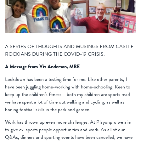
A SERIES OF THOUGHTS AND MUSINGS FROM CASTLE
ROCKIANS DURING THE COVID-19 CRISIS.
A Message from Viv Anderson, MBE
Lockdown has been a testing time for me. Like other parents, I
have been juggling home-working with home-schooling. Keen to
keep up the children’s fitness – both my children are sports mad –
we have spent a lot of time out walking and cycling, as well as
honing football skills in the park and garden.
Work has thrown up even more challenges. At
Playonpro
we aim
to give ex-sports people opportunities and work. As all of our
Q&As, dinners and sporting events have been cancelled, we have