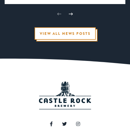
VIEW ALL NEWS POSTS