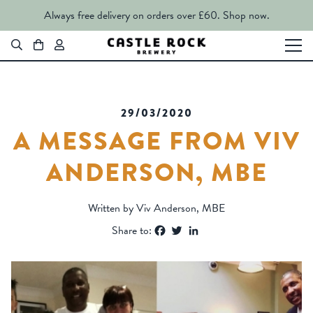
Always free delivery on orders over £60.
Shop now.
29/03/2020
A MESSAGE FROM VIV
ANDERSON, MBE
Written by Viv Anderson, MBE
Facebook
Twitter
LinkedIn
Share to: