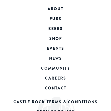
ABOUT
PUBS
BEERS
SHOP
EVENTS
NEWS
COMMUNITY
CAREERS
CONTACT
CASTLE ROCK TERMS & CONDITIONS