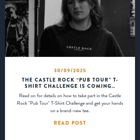
30/09/2025
THE CASTLE ROCK “PUB TOUR” T-
SHIRT CHALLENGE IS COMING…
Read on for details on how to take part in the Castle
Rock "Pub Tour" T-Shirt Challenge and get your hands
on a brand-new tee.
READ POST