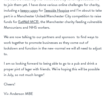
to join them yet. I have done various online challenges for charity,
including a
keepy-uppy
for
Teesside Hospice
and I’m about to take
part in a Manchester United/Manchester City competition to raise
funds for
EatWell MCR
, the Manchester charity feeding vulnerable
Mancunians and NHS workers.
We are now talking to our partners and sponsors to find ways to
work together to promote businesses as they come out of
lockdown and function in the new-normal we will all need to adjust
to.
I am so looking forward to being able to go to a pub and drink a
proper pint of lager with friends. We’re hoping this will be possible
in July, so not much longer!
Cheers!
Viv Anderson MBE