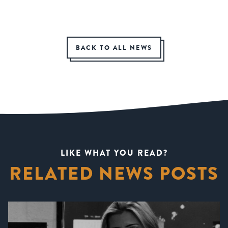
BACK TO ALL NEWS
LIKE WHAT YOU READ?
RELATED NEWS POSTS