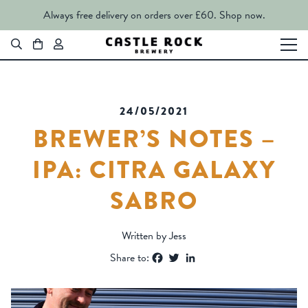
Always free delivery on orders over £60.
Shop now.
24/05/2021
BREWER’S NOTES –
IPA: CITRA GALAXY
SABRO
Written by Jess
Facebook
Twitter
LinkedIn
Share to: