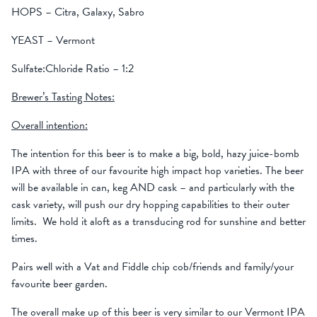
HOPS – Citra, Galaxy, Sabro
YEAST – Vermont
Sulfate:Chloride Ratio – 1:2
Brewer’s Tasting Notes:
Overall intention:
The intention for this beer is to make a big, bold, hazy juice-bomb
IPA with three of our favourite high impact hop varieties. The beer
will be available in can, keg AND cask – and particularly with the
cask variety, will push our dry hopping capabilities to their outer
limits. We hold it aloft as a transducing rod for sunshine and better
times.
Pairs well with a Vat and Fiddle chip cob/friends and family/your
favourite beer garden.
The overall make up of this beer is very similar to our Vermont IPA