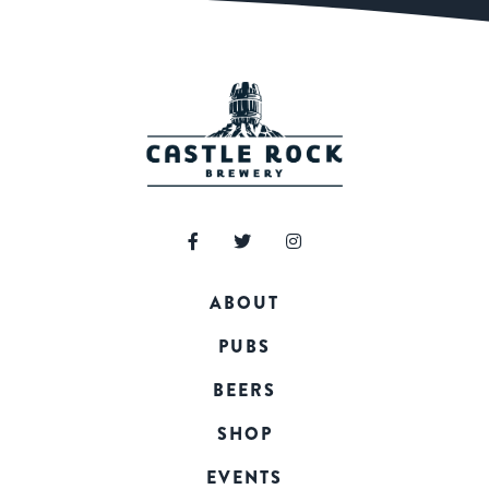
ABOUT
PUBS
BEERS
SHOP
EVENTS