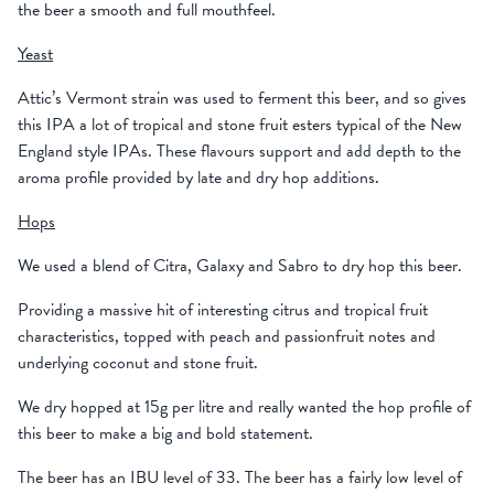
the beer a smooth and full mouthfeel.
Yeast
Attic’s Vermont strain was used to ferment this beer, and so gives
this IPA a lot of tropical and stone fruit esters typical of the New
England style IPAs. These flavours support and add depth to the
aroma profile provided by late and dry hop additions.
Hops
We used a blend of Citra, Galaxy and Sabro to dry hop this beer.
Providing a massive hit of interesting citrus and tropical fruit
characteristics, topped with peach and passionfruit notes and
underlying coconut and stone fruit.
We dry hopped at 15g per litre and really wanted the hop profile of
this beer to make a big and bold statement.
The beer has an IBU level of 33. The beer has a fairly low level of