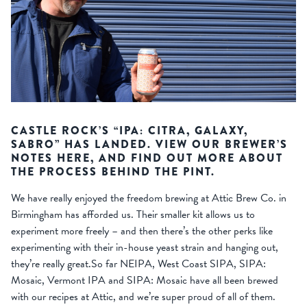
CASTLE ROCK’S “IPA: CITRA, GALAXY,
SABRO” HAS LANDED. VIEW OUR BREWER’S
NOTES HERE, AND FIND OUT MORE ABOUT
THE PROCESS BEHIND THE PINT.
We have really enjoyed the freedom brewing at Attic Brew Co. in
Birmingham has afforded us. Their smaller kit allows us to
experiment more freely – and then there’s the other perks like
experimenting with their in-house yeast strain and hanging out,
they’re really great.So far NEIPA, West Coast SIPA, SIPA:
Mosaic, Vermont IPA and SIPA: Mosaic have all been brewed
with our recipes at Attic, and we’re super proud of all of them.