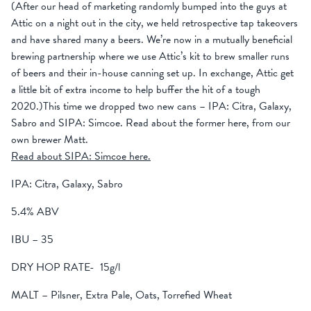
(After our head of marketing randomly bumped into the guys at
Attic on a night out in the city, we held retrospective tap takeovers
and have shared many a beers. We’re now in a mutually beneficial
brewing partnership where we use Attic’s kit to brew smaller runs
of beers and their in-house canning set up. In exchange, Attic get
a little bit of extra income to help buffer the hit of a tough
2020.)This time we dropped two new cans – IPA: Citra, Galaxy,
Sabro and SIPA: Simcoe. Read about the former here, from our
own brewer Matt.
Read about SIPA: Simcoe here.
IPA: Citra, Galaxy, Sabro
5.4% ABV
IBU – 35
DRY HOP RATE- 15g/l
MALT – Pilsner, Extra Pale, Oats, Torrefied Wheat