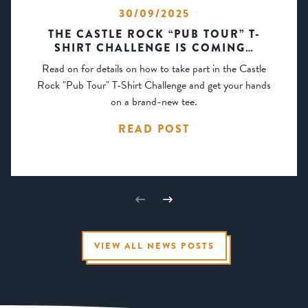
30/09/2025
THE CASTLE ROCK “PUB TOUR” T-
SHIRT CHALLENGE IS COMING…
Read on for details on how to take part in the Castle
Rock "Pub Tour" T-Shirt Challenge and get your hands
on a brand-new tee.
READ POST
VIEW ALL NEWS POSTS