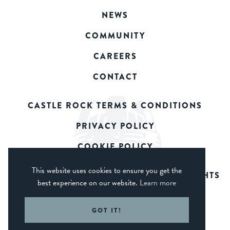
NEWS
COMMUNITY
CAREERS
CONTACT
CASTLE ROCK TERMS & CONDITIONS
PRIVACY POLICY
COOKIE POLICY
This website uses cookies to ensure you get the
© 2026 CASTLE ROCK BREWERY. ALL RIGHTS
best experience on our website.
Learn more
RESERVED.
WEB DESIGN DERBY - FROGSPARK
GOT IT!