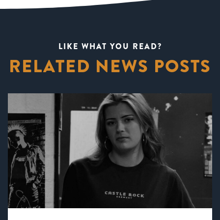
LIKE WHAT YOU READ?
RELATED NEWS POSTS