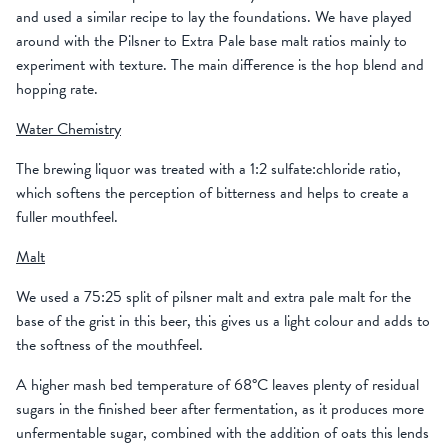
and used a similar recipe to lay the foundations. We have played
around with the Pilsner to Extra Pale base malt ratios mainly to
experiment with texture. The main difference is the hop blend and
hopping rate.
Water Chemistry
The brewing liquor was treated with a 1:2 sulfate:chloride ratio,
which softens the perception of bitterness and helps to create a
fuller mouthfeel.
Malt
We used a 75:25 split of pilsner malt and extra pale malt for the
base of the grist in this beer, this gives us a light colour and adds to
the softness of the mouthfeel.
A higher mash bed temperature of 68°C leaves plenty of residual
sugars in the finished beer after fermentation, as it produces more
unfermentable sugar, combined with the addition of oats this lends