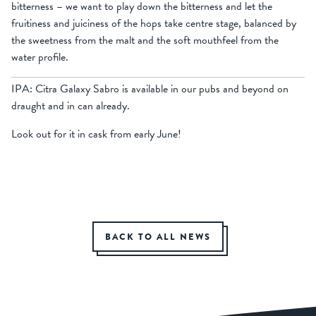
bitterness – we want to play down the bitterness and let the
fruitiness and juiciness of the hops take centre stage, balanced by
the sweetness from the malt and the soft mouthfeel from the
water profile.
IPA: Citra Galaxy Sabro is available in our pubs and beyond on
draught and in can already.
Look out for it in cask from early June!
BACK TO ALL NEWS