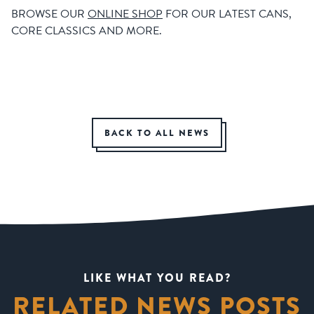
BROWSE OUR
ONLINE SHOP
FOR OUR LATEST CANS,
CORE CLASSICS AND MORE.
BACK TO ALL NEWS
LIKE WHAT YOU READ?
RELATED NEWS POSTS