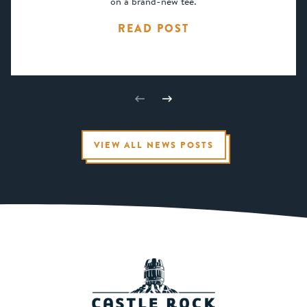
on a brand-new tee.
READ POST
VIEW ALL NEWS POSTS