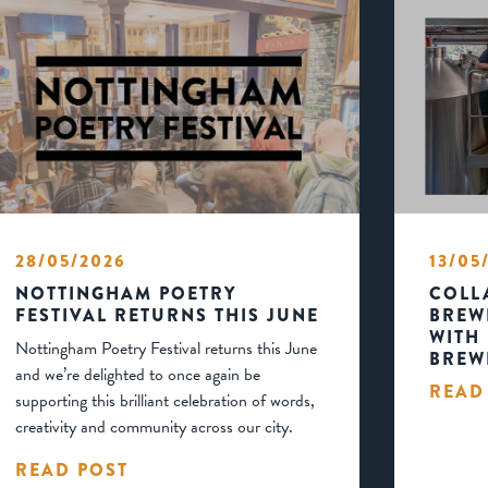
28/05/2026
13/05
NOTTINGHAM POETRY
COLL
FESTIVAL RETURNS THIS JUNE
BREW
WITH
Nottingham Poetry Festival returns this June
BREW
and we’re delighted to once again be
READ
supporting this brilliant celebration of words,
creativity and community across our city.
READ POST