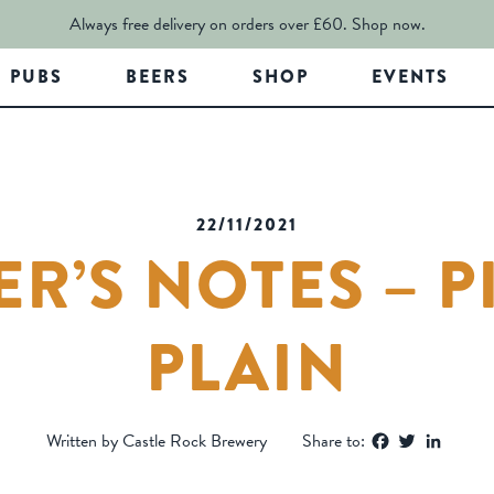
Always free delivery on orders over £60.
Shop now.
PUBS
BEERS
SHOP
EVENTS
22/11/2021
R’S NOTES – P
PLAIN
Facebook
Twitter
Linked
Written by Castle Rock Brewery
Share to: