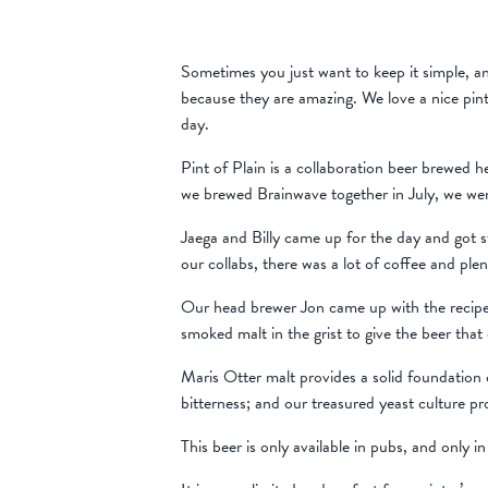
Sometimes you just want to keep it simple, an
because they are amazing. We love a nice pint 
day.
Pint of Plain is a collaboration beer brewed 
we brewed Brainwave together in July, we were
Jaega and Billy came up for the day and got st
our collabs, there was a lot of coffee and ple
Our head brewer Jon came up with the recipe t
smoked malt in the grist to give the beer that 
Maris Otter malt provides a solid foundation o
bitterness; and our treasured yeast culture pro
This beer is only available in pubs, and only in