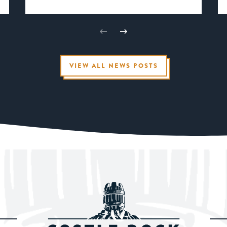
VIEW ALL NEWS POSTS