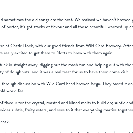
d sometimes the old songs are the best. We realised we haven’t brewed yo
of porter, it’s got stacks of flavour and all those beautiful, warmed up c
here at Castle Rock, with our good friends from Wild Card Brewery. Afte
 really excited to get them to Notts to brew with them again.
uck in straight away, digging out the mash tun and helping out with the ye
nty of doughnuts, and it was a real treat for us to have them come visit.
hrough discussion with Wild Card head brewer Jaega. They based it on a 
old world feel.
f flavour for the crystal, roasted and kilned malts to build on; subtle a
vides subtle, fruity esters, and sees to it that everything marries togethe
 cask.