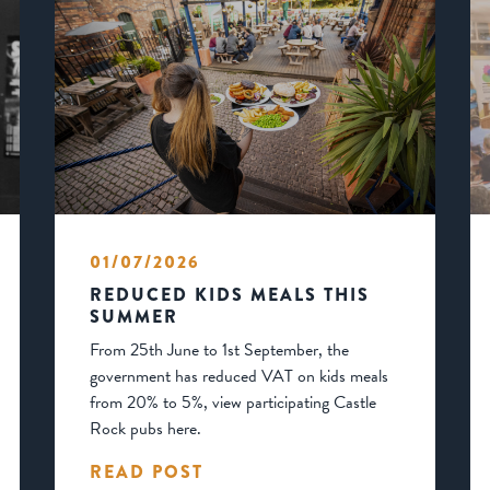
01/07/2026
REDUCED KIDS MEALS THIS
SUMMER
From 25th June to 1st September, the
government has reduced VAT on kids meals
from 20% to 5%, view participating Castle
Rock pubs here.
READ POST