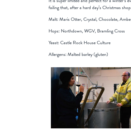
It is super limited and perfect for a winter’s 
failing that, after a hard day’s Christmas sho
Malt: Maris Otter, Crystal, Chocolate, Amb
Hops: Northdown, WGV, Bramling Cross
Yeast: Castle Rock House Culture
Allergens: Malted barley (gluten)