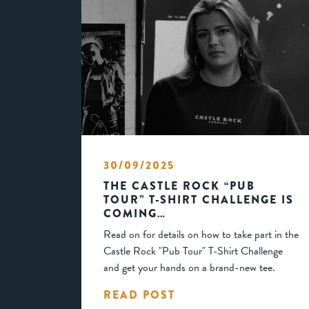
30/09/2025
THE CASTLE ROCK “PUB
TOUR” T-SHIRT CHALLENGE IS
COMING…
Read on for details on how to take part in the
Castle Rock "Pub Tour" T-Shirt Challenge
and get your hands on a brand-new tee.
READ POST