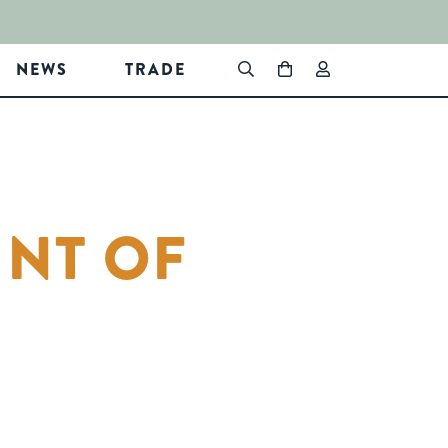
NEWS
TRADE
INT OF
In