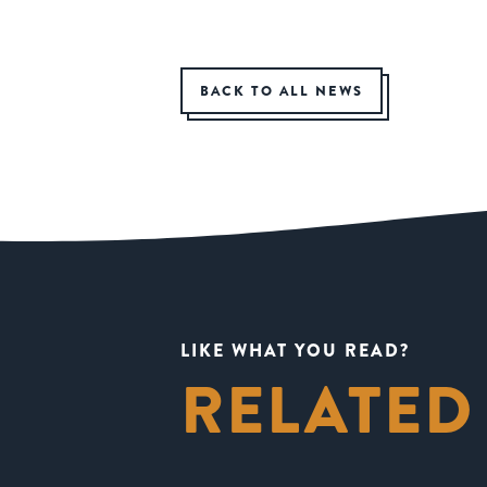
BACK TO ALL NEWS
LIKE WHAT YOU READ?
RELATED