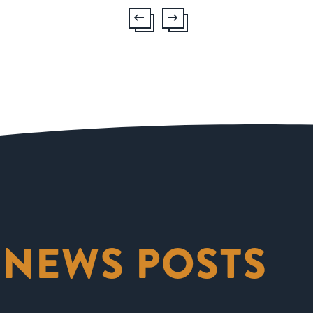
 NEWS POSTS