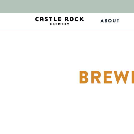
ABOUT
BREWE