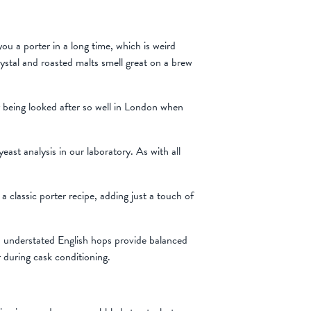
u a porter in a long time, which is weird
rystal and roasted malts smell great on a brew
r being looked after so well in London when
ast analysis in our laboratory. As with all
classic porter recipe, adding just a touch of
nd understated English hops provide balanced
r during cask conditioning.