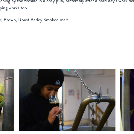
evening by the fireside in a cosy pub, preferably after a hard day’s work d
pping works too.
er, Brown, Roast Barley Smoked malt