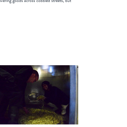
elivering goods across cobbled streets, but