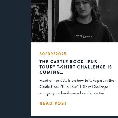
30/09/2025
THE CASTLE ROCK “PUB
TOUR” T-SHIRT CHALLENGE IS
COMING…
Read on for details on how to take part in the
Castle Rock "Pub Tour" T-Shirt Challenge
and get your hands on a brand-new tee.
READ POST