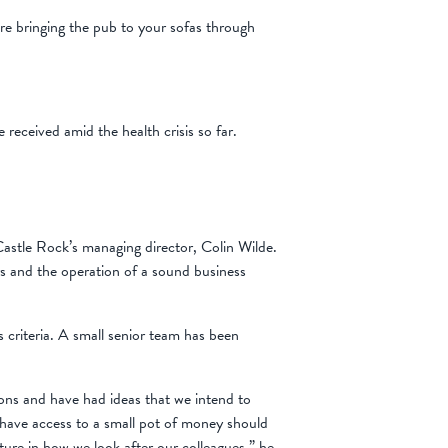
’re bringing the pub to your sofas through
eceived amid the health crisis so far.
 Castle Rock’s managing director, Colin Wilde.
rs and the operation of a sound business
s criteria. A small senior team has been
ons and have had ideas that we intend to
s have access to a small pot of money should
ture in how we look after our colleagues,” he