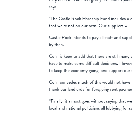
says.
“The Castle Rock Hardship Fund includes a co
that we’re not on our own. Our suppliers will b
Castle Rock intends to pay all staff and supp
by then.
Colin is keen to add that there are still many
have to make some difficult decisions. Howeve
to keep the economy going, and support our s
Colin concedes much of this would not have b
thank our landlords for foregoing rent paym
“Finally, it almost goes without saying that
local and national politicians all lobbying for 