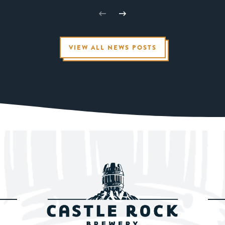
VIEW ALL NEWS POSTS