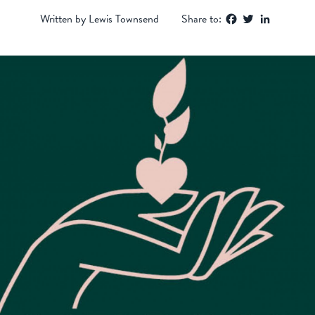
Facebook
Twitter
LinkedIn
Written by Lewis Townsend
Share to: