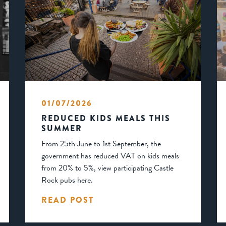
01/07/2026
REDUCED KIDS MEALS THIS
SUMMER
From 25th June to 1st September, the
government has reduced VAT on kids meals
from 20% to 5%, view participating Castle
Rock pubs here.
READ POST