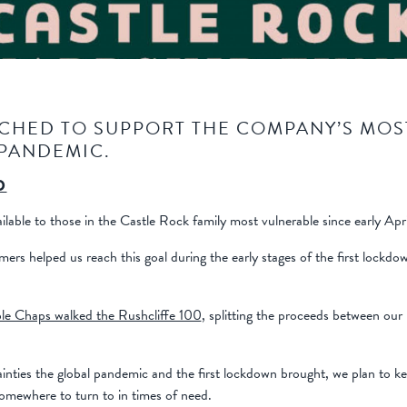
CHED TO SUPPORT THE COMPANY’S MOS
 PANDEMIC.
D
able to those in the Castle Rock family most vulnerable since early Apr
mers helped us reach this goal during the early stages of the first lockd
e Chaps walked the Rushcliffe 100
, splitting the proceeds between o
ainties the global pandemic and the first lockdown brought, we plan to k
somewhere to turn to in times of need.