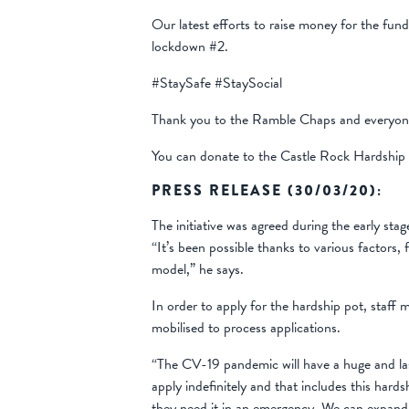
Our latest efforts to raise money for the fun
lockdown #2.
#StaySafe #StaySocial
Thank you to the Ramble Chaps and everyone e
You can donate to the Castle Rock Hardshi
PRESS RELEASE (30/03/20):
The initiative was agreed during the early sta
“It’s been possible thanks to various factors
model,” he says.
In order to apply for the hardship pot, staff 
mobilised to process applications.
“The CV-19 pandemic will have a huge and las
apply indefinitely and that includes this har
they need it in an emergency. We can expand o