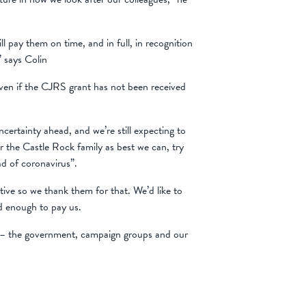
pay them on time, and in full, in recognition
” says Colin
 even if the CJRS grant has not been received
certainty ahead, and we’re still expecting to
r the Castle Rock family as best we can, try
d of coronavirus”.
ve so we thank them for that. We’d like to
d enough to pay us.
le – the government, campaign groups and our