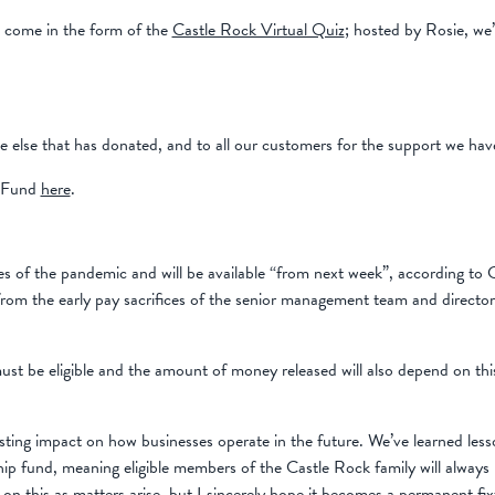
d come in the form of the
Castle Rock Virtual Quiz
; hosted by Rosie, we
lse that has donated, and to all our customers for the support we have r
p Fund
here
.
ges of the pandemic and will be available “from next week”, according to
, from the early pay sacrifices of the senior management team and directo
must be eligible and the amount of money released will also depend on thi
ting impact on how businesses operate in the future. We’ve learned less
dship fund, meaning eligible members of the Castle Rock family will alway
n this as matters arise, but I sincerely hope it becomes a permanent fix