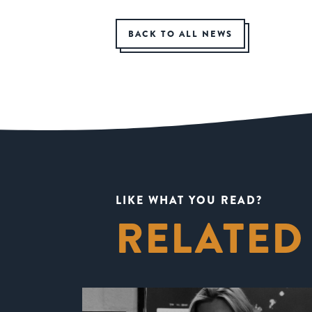
BACK TO ALL NEWS
LIKE WHAT YOU READ?
RELATED