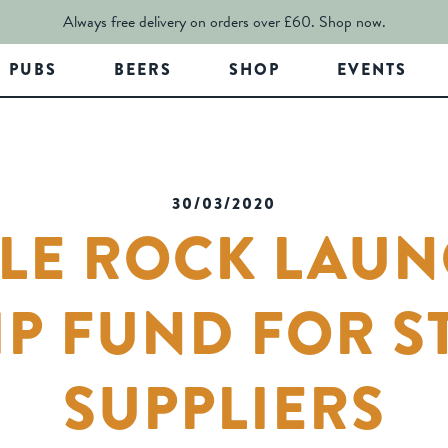
Always free delivery on orders over £60.
Shop now.
PUBS
BEERS
SHOP
EVENTS
30/03/2020
LE ROCK LAU
P FUND FOR S
SUPPLIERS