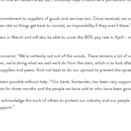
mmitment to suppliers of goods and services too. Once received, we will 
e vital as things get back to normal, an impossibility if they aren’t there.
liers in March and will also be able to cover the 80% pay rate in April –
 concerns: “We’re certainly not out of the woods. There remains a lot of un
r, we’re doing what we said we’d do from the start, which is to look afte
uppliers and peers. And not least to do our upmost to prevent the sprea
een possible without help: “Our bank, Santander, has been very supporti
ents for three months and the people we have sold to who have been goo
 we acknowledge the work of others to protect our industry and our peop
support.”