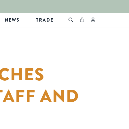
NEWS
TRADE
NCHES
TAFF AND