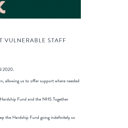
T VULNERABLE STAFF
il 2020.
own, allowing us to offer support where needed
ur Hardship Fund and the NHS Together
eep the Hardship Fund going indefinitely so