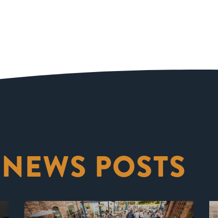
 NEWS POSTS