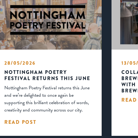
28/05/2026
13/05
NOTTINGHAM POETRY
COLL
FESTIVAL RETURNS THIS JUNE
BREW
WITH
Nottingham Poetry Festival returns this June
BREW
and we’re delighted to once again be
READ
supporting this brilliant celebration of words,
creativity and community across our city.
READ POST