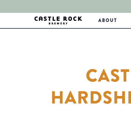
ABOUT
CAST
HARDSHI