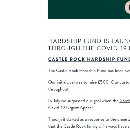
HARDSHIP FUND IS LAUN
THROUGH THE COVID-19
CASTLE ROCK HARDSHIP FUN
The Castle Rock Hardship Fund has been avail
Our initial goal was to raise £500. Our custo
throughout.
In July we surpassed our goal when the
Rambl
Covid-19 Urgent Appeal.
Though it started as a response to the uncert
that the Castle Rock family will always have 