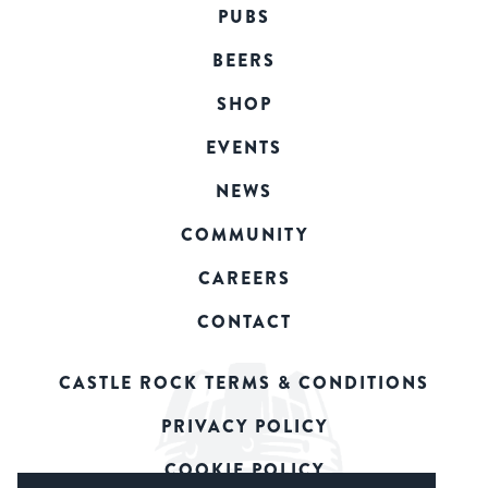
PUBS
BEERS
SHOP
EVENTS
NEWS
COMMUNITY
CAREERS
CONTACT
CASTLE ROCK TERMS & CONDITIONS
PRIVACY POLICY
COOKIE POLICY