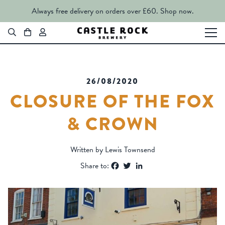
Always free delivery on orders over £60.
Shop now.
26/08/2020
CLOSURE OF THE FOX
& CROWN
Written by Lewis Townsend
Facebook
Twitter
LinkedIn
Share to: