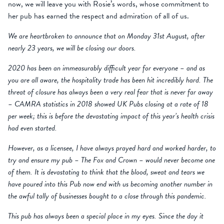
now, we will leave you with Rosie’s words, whose commitment to
her pub has earned the respect and admiration of all of us.
We are heartbroken to announce that on Monday 31st August, after
nearly 23 years, we will be closing our doors.
2020 has been an immeasurably difficult year for everyone – and as
you are all aware, the hospitality trade has been hit incredibly hard. The
threat of closure has always been a very real fear that is never far away
– CAMRA statistics in 2018 showed UK Pubs closing at a rate of 18
per week; this is before the devastating impact of this year’s health crisis
had even started.
However, as a licensee, I have always prayed hard and worked harder, to
try and ensure my pub – The Fox and Crown – would never become one
of them. It is devastating to think that the blood, sweat and tears we
have poured into this Pub now end with us becoming another number in
the awful tally of businesses bought to a close through this pandemic.
This pub has always been a special place in my eyes. Since the day it