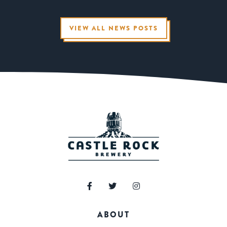
VIEW ALL NEWS POSTS
ABOUT