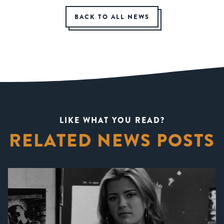
BACK TO ALL NEWS
LIKE WHAT YOU READ?
RELATED NEWS POSTS