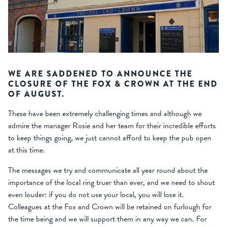
WE ARE SADDENED TO ANNOUNCE THE
CLOSURE OF THE FOX & CROWN AT THE END
OF AUGUST.
These have been extremely challenging times and although we
admire the manager Rosie and her team for their incredible efforts
to keep things going, we just cannot afford to keep the pub open
at this time.
The messages we try and communicate all year round about the
importance of the local ring truer than ever, and we need to shout
even louder: if you do not use your local, you will lose it.
Colleagues at the Fox and Crown will be retained on furlough for
the time being and we will support them in any way we can. For