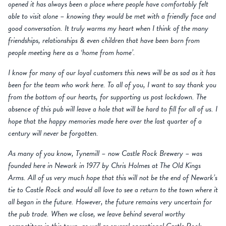
opened it has always been a place where people have comfortably felt
able to visit alone – knowing they would be met with a friendly face and
good conversation. It truly warms my heart when I think of the many
friendships, relationships & even children that have been born from
people meeting here as a ‘home from home’.
I know for many of our loyal customers this news will be as sad as it has
been for the team who work here. To all of you, I want to say thank you
from the bottom of our hearts, for supporting us post lockdown. The
absence of this pub will leave a hole that will be hard to fill for all of us. I
hope that the happy memories made here over the last quarter of a
century will never be forgotten.
As many of you know, Tynemill – now Castle Rock Brewery – was
founded here in Newark in 1977 by Chris Holmes at The Old Kings
Arms. All of us very much hope that this will not be the end of Newark’s
tie to Castle Rock and would all love to see a return to the town where it
all began in the future. However, the future remains very uncertain for
the pub trade. When we close, we leave behind several worthy