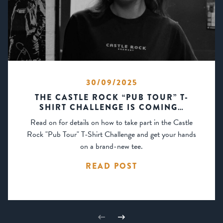
30/09/2025
THE CASTLE ROCK “PUB TOUR” T-
SHIRT CHALLENGE IS COMING…
Read on for details on how to take part in the Castle
Rock "Pub Tour" T-Shirt Challenge and get your hands
on a brand-new tee.
READ POST