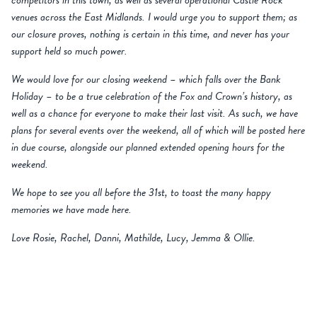
competitors in this town, as well as several operational Castle Rock
venues across the East Midlands. I would urge you to support them; as
our closure proves, nothing is certain in this time, and never has your
support held so much power.
We would love for our closing weekend – which falls over the Bank
Holiday – to be a true celebration of the Fox and Crown’s history, as
well as a chance for everyone to make their last visit. As such, we have
plans for several events over the weekend, all of which will be posted here
in due course, alongside our planned extended opening hours for the
weekend.
We hope to see you all before the 31st, to toast the many happy
memories we have made here.
Love Rosie, Rachel, Danni, Mathilde, Lucy, Jemma & Ollie.