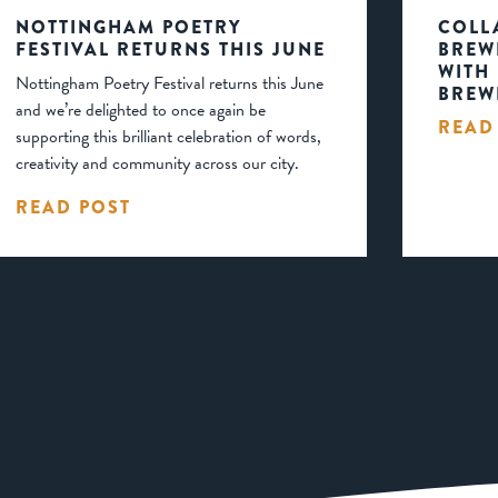
NOTTINGHAM POETRY
COLL
FESTIVAL RETURNS THIS JUNE
BREW
WITH
Nottingham Poetry Festival returns this June
BREW
and we’re delighted to once again be
READ
supporting this brilliant celebration of words,
creativity and community across our city.
READ POST