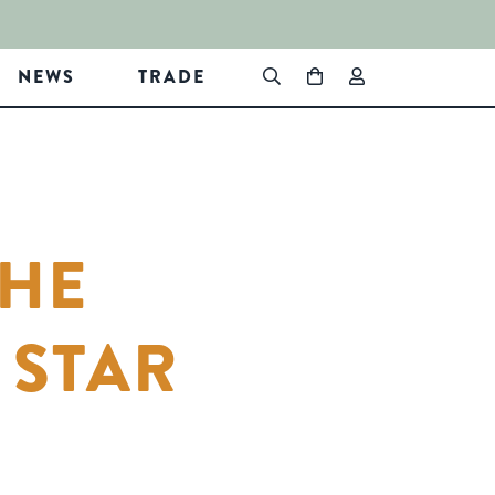
NEWS
TRADE
THE
 STAR