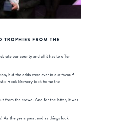
O TROPHIES FROM THE
rate our county and all it has to offer
tion, but the odds were ever in our favour!
Castle Rock Brewery took home the
t from the crowd. And for the latter, it was
s! As the years pass, and as things look