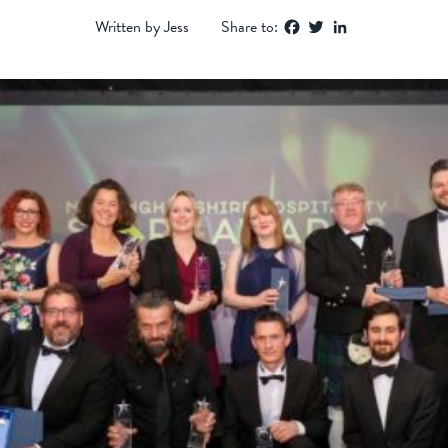
Facebook
Twitter
LinkedIn
Written by Jess
Share to: