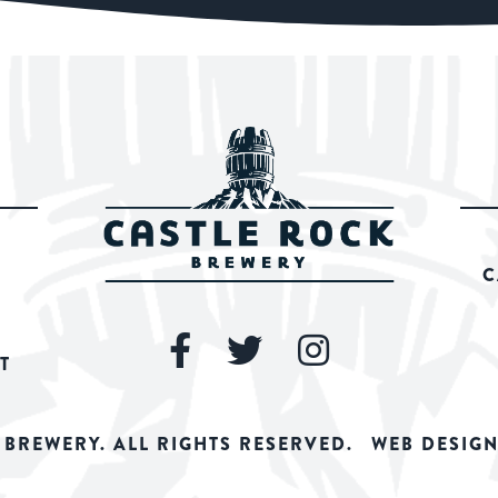
C
T
 BREWERY. ALL RIGHTS RESERVED.
WEB DESIGN