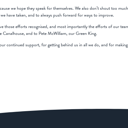
use we hope they speak for themselves. We also don’t shout too much abo
ons we have taken, and to always push forward for ways to improve.
ve those efforts recognised, and most importantly the efforts of our te
e Canalhouse, and to Pete McWilliam, our Green King.
ur continued support, for getting behind us in all we do, and for making it