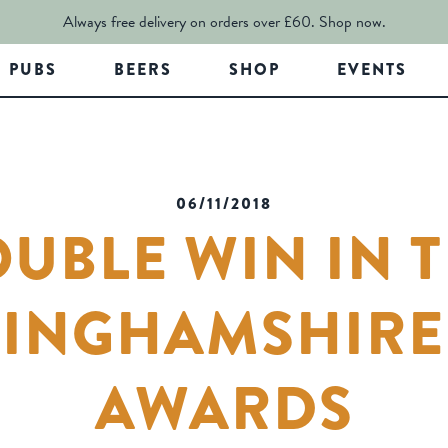
Always free delivery on orders over £60.
Shop now.
PUBS
BEERS
SHOP
EVENTS
06/11/2018
UBLE WIN IN 
INGHAMSHIRE
AWARDS