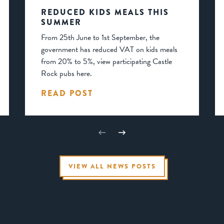
REDUCED KIDS MEALS THIS
SUMMER
From 25th June to 1st September, the
government has reduced VAT on kids meals
from 20% to 5%, view participating Castle
Rock pubs here.
READ POST
VIEW ALL NEWS POSTS