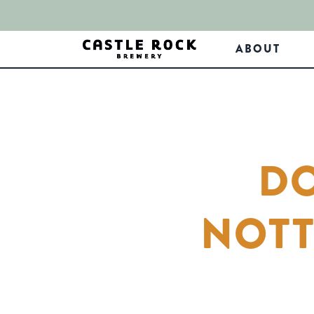
ABOUT
DO
NOTT