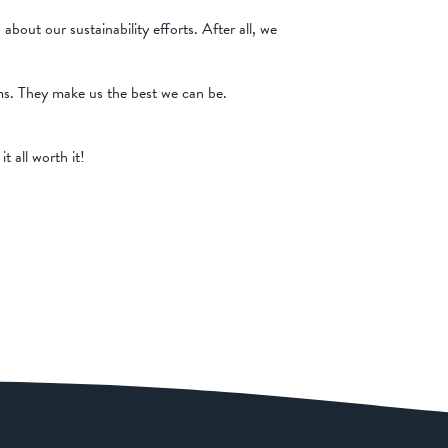
ut our sustainability efforts. After all, we
ams. They make us the best we can be.
 all worth it!