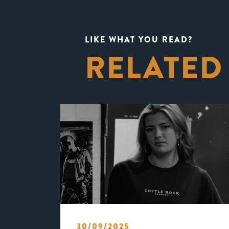
LIKE WHAT YOU READ?
RELATED
30/09/2025