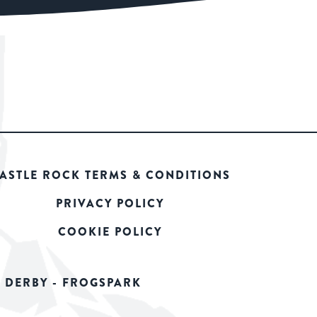
ASTLE ROCK TERMS & CONDITIONS
PRIVACY POLICY
COOKIE POLICY
 DERBY - FROGSPARK