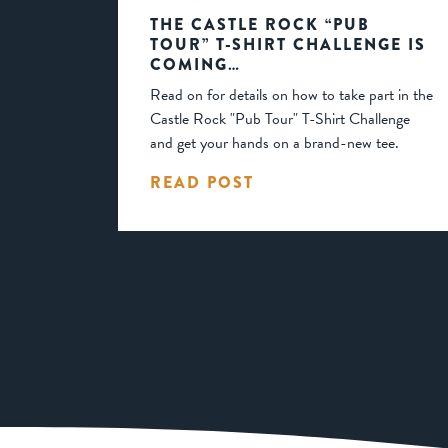
THE CASTLE ROCK “PUB
TOUR” T-SHIRT CHALLENGE IS
COMING…
Read on for details on how to take part in the
Castle Rock "Pub Tour" T-Shirt Challenge
and get your hands on a brand-new tee.
READ POST