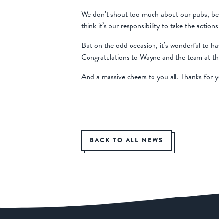
We don’t shout too much about our pubs, beca
think it’s our responsibility to take the acti
But on the odd occasion, it’s wonderful to ha
Congratulations to Wayne and the team at th
And a massive cheers to you all. Thanks for yo
BACK TO ALL NEWS