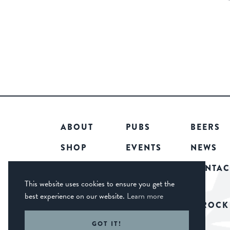
ABOUT
PUBS
BEERS
SHOP
EVENTS
NEWS
COMMUNITY
CAREERS
CONTAC
This website uses cookies to ensure you get the
best experience on our website.
Learn more
© 2026 CASTLE ROCK
GOT IT!