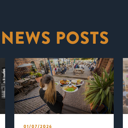
 NEWS POSTS
01/07/2026