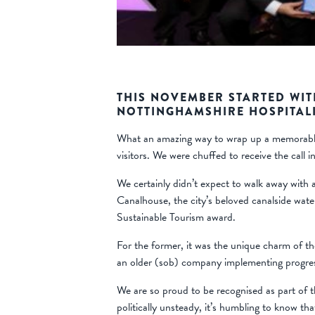
THIS NOVEMBER STARTED WIT
NOTTINGHAMSHIRE HOSPITALI
What an amazing way to wrap up a memorable, 
visitors. We were chuffed to receive the call 
We certainly didn’t expect to walk away with 
Canalhouse, the city’s beloved canalside wat
Sustainable Tourism award.
For the former, it was the unique charm of th
an older (sob) company implementing progres
We are so proud to be recognised as part of th
politically unsteady, it’s humbling to know th