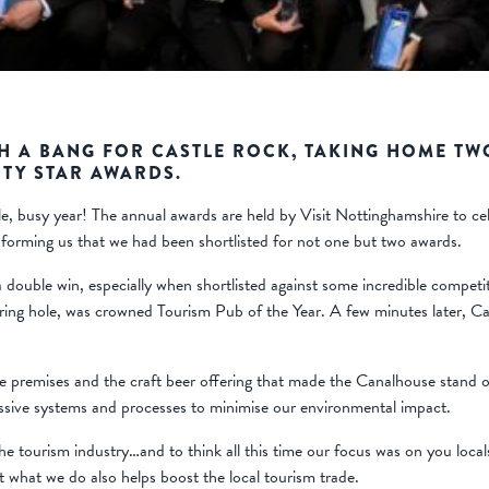
H A BANG FOR CASTLE ROCK, TAKING HOME TW
TY STAR AWARDS.
busy year! The annual awards are held by Visit Nottinghamshire to celeb
informing us that we had been shortlisted for not one but two awards.
a double win, especially when shortlisted against some incredible competi
ering hole, was crowned Tourism Pub of the Year. A few minutes later, 
e premises and the craft beer offering that made the Canalhouse stand ou
sive systems and processes to minimise our environmental impact.
e tourism industry…and to think all this time our focus was on you local
at what we do also helps boost the local tourism trade.