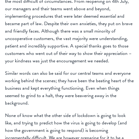
the most difficult of circumstances. From reopening on 4th July,
our managers and their teams went above and beyond,
implementing procedures that were later deemed essential and
became part of law. Despite their own anxieties, they put on brave
and friendly faces. Although there was a small minority of
uncooperative customers, the vast majority were understanding,
patient and incredibly supportive. A special thanks goes to those
customers who went out of their way to show their appreciation –
your kindness was just the encouragement we needed.
Similar words can also be said for our central teams and everyone
working behind the scenes; they have been the beating heart of the
business and kept everything functioning. Even when things
seemed to grind to a halt, they were beavering away in the
background.
None of know what the other side of lockdown is going to look
like, and trying to predict how the virus is going to develop (and
how the government is going to respond) is becoming
incrementally difficult. We are however preparing for it to be a