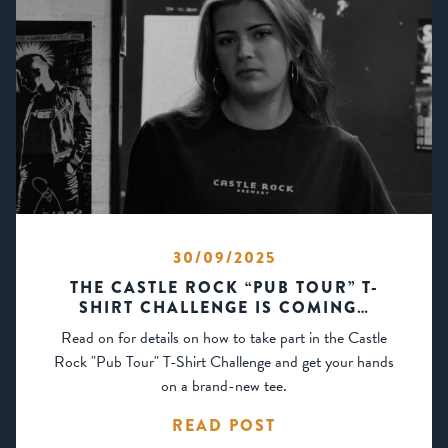
30/09/2025
THE CASTLE ROCK “PUB TOUR” T-
SHIRT CHALLENGE IS COMING…
Read on for details on how to take part in the Castle
Rock "Pub Tour" T-Shirt Challenge and get your hands
on a brand-new tee.
READ POST