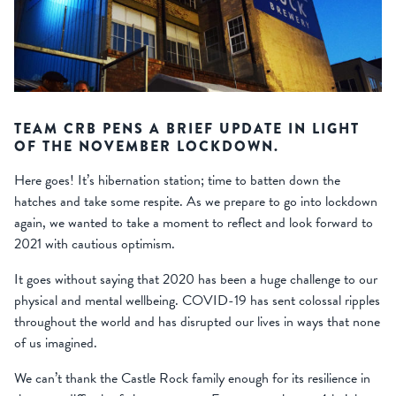
TEAM CRB PENS A BRIEF UPDATE IN LIGHT
OF THE NOVEMBER LOCKDOWN.
Here goes! It’s hibernation station; time to batten down the
hatches and take some respite. As we prepare to go into lockdown
again, we wanted to take a moment to reflect and look forward to
2021 with cautious optimism.
It goes without saying that 2020 has been a huge challenge to our
physical and mental wellbeing. COVID-19 has sent colossal ripples
throughout the world and has disrupted our lives in ways that none
of us imagined.
We can’t thank the Castle Rock family enough for its resilience in