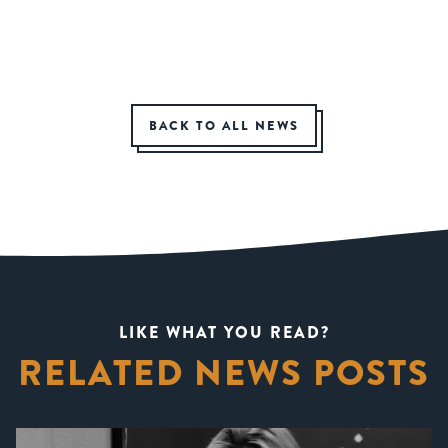
BACK TO ALL NEWS
LIKE WHAT YOU READ?
RELATED NEWS POSTS