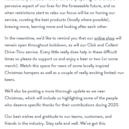
pervasive aspect of our lives for the foreseeable future, and so
when restrictions start to relax our focus will be on honing our
service, curating the best products (locally where possible),
brewing more, learning more and looking after each other.
In the meantime, we’d like to remind you that our
online shop
will
remain open throughout lockdown, as will our Click and Collect
Drive-Thru service. Every little really does help in these difficult
times so please do support us and enjoy a beer or two (or some
merch). Watch this space for news of some locally inspired
Christmas hampers as well as a couple of really exciting limited-run
beers.
We’ll also be posting a more thorough update as we near
Christmas, which will include us highlighting some of the people
who deserve specific thanks for their contributions during 2020.
Our best wishes and gratitude to our teams, customers, and
friends in the industry. Stay safe and well. We’ve got this.