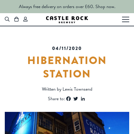
Always free delivery on orders over £60.
Shop now.
04/11/2020
HIBERNATION
STATION
Written by Lewis Townsend
Facebook
Twitter
LinkedIn
Share to: