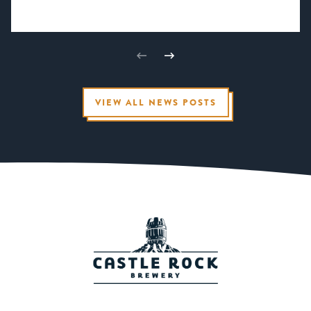
VIEW ALL NEWS POSTS