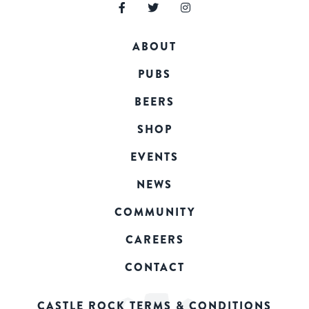
ABOUT
PUBS
BEERS
SHOP
EVENTS
NEWS
COMMUNITY
CAREERS
CONTACT
CASTLE ROCK TERMS & CONDITIONS