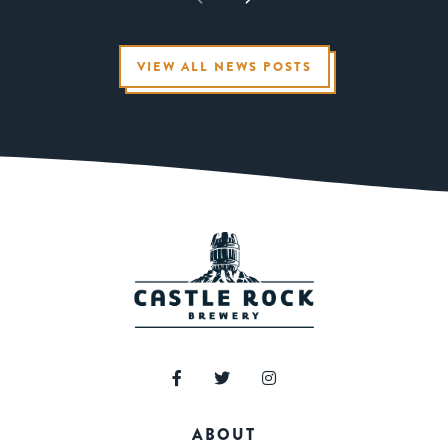
VIEW ALL NEWS POSTS
ABOUT