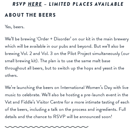
RSVP
HERE
– LIMITED PLACES AVAILABLE
ABOUT THE BEERS
Yes, beers.
We’ll be brewing ‘Order + Disorder’ on our kit in the main brewery
which will be available in our pubs and beyond. But we’ll also be
brewing Vol. 2 and Vol. 3 on the Pilot Project simultaneously (our
small brewing kit). The plan is to use the same malt base
throughout all beers, but to switch up the hops and yeast in the
others.
We’re launching the beers on International Women’s Day with live
music to celebrate. We’ll also be hosting a pre-launch event in the
Vat and Fiddle’s Visitor Centre for a more intimate tasting of each
of the beers, including a talk on the process and ingredients. Full
details and the chance to RSVP will be announced soon!