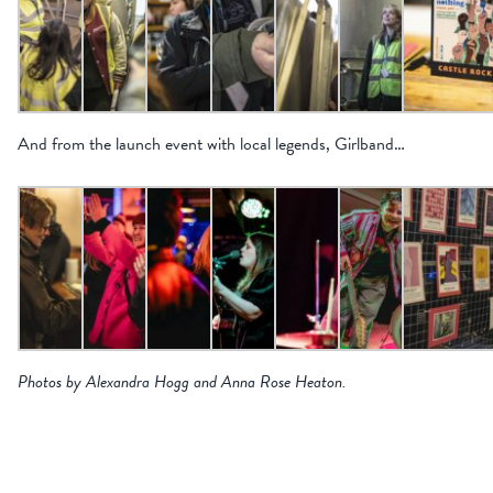
And from the launch event with local legends, Girlband…
Photos by Alexandra Hogg and Anna Rose Heaton.