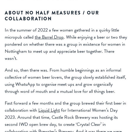
ABOUT NO HALF MEASURES / OUR
COLLABORATION
In the summer of 2022 a few women gathered in a quirky little
micropub called
the Barrel Drop
. While enjoying a beer or two they
pondered on whether there was a group in existence for women in
Nottingham to meet up and appreciate beer together. There
wasn’t.
And so, then there was. From humble beginnings as an informal
collective of women beer lovers, the group slowly established itself,
using WhatsApp to organise meet ups and grow organically
through word of mouth and a mutual love for all things beer.
Fast forward a few months and the group brewed their first beer in
collaboration with
Liquid Light
for International Women’s Day
2023. Around that time, Castle Rock Brewery was hosting its
second IWD open brew day, to create ‘Crystal Clear’ in
collaboration with
Brewster’s Brewery
. And it was there we were