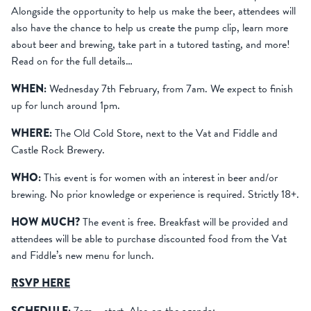
Alongside the opportunity to help us make the beer, attendees will
also have the chance to help us create the pump clip, learn more
about beer and brewing, take part in a tutored tasting, and more!
Read on for the full details…
WHEN:
Wednesday 7th February, from 7am. We expect to finish
up for lunch around 1pm.
WHERE:
The Old Cold Store, next to the Vat and Fiddle and
Castle Rock Brewery.
WHO:
This event is for women with an interest in beer and/or
brewing. No prior knowledge or experience is required. Strictly 18+.
HOW MUCH?
The event is free. Breakfast will be provided and
attendees will be able to purchase discounted food from the Vat
and Fiddle’s new menu for lunch.
RSVP HERE
SCHEDULE: