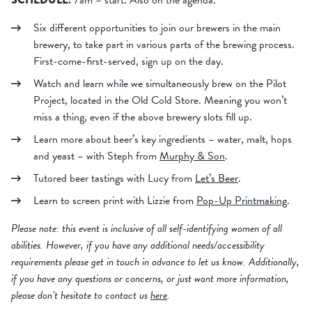
7am – start. Also on the agenda:
Six different opportunities to join our brewers in the main
brewery, to take part in various parts of the brewing process.
First-come-first-served, sign up on the day.
Watch and learn while we simultaneously brew on the Pilot
Project, located in the Old Cold Store. Meaning you won’t
miss a thing, even if the above brewery slots fill up.
Learn more about beer’s key ingredients – water, malt, hops
and yeast – with Steph from
Murphy & Son
.
Tutored beer tastings with Lucy from
Let’s Beer
.
Learn to screen print with Lizzie from
Pop-Up Printmaking
.
Please note: this event is inclusive of all self-identifying women of all
abilities. However, if you have any additional needs/accessibility
requirements please get in touch in advance to let us know. Additionally,
if you have any questions or concerns, or just want more information,
please don’t hesitate to contact us
here
.