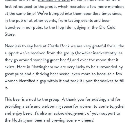
first introduced to the group, which recruited a few more members
at the same time! We’ve bumped into them countless times since,
in the pub or at other events; from tasting events and beer
launches in our pubs, to the
Hop Idol
judging in the Old Cold
Store.
Needless to say here at Castle Rock we are very grateful for all the
support we’ve received from the group (however inadvertently, as
they go around sampling great beer!) and over the moon that it
exists. Here in Nottingham we are very lucky to be surrounded by
great pubs and a thriving beer scene; even more so because a few
women identified a gap within it and took it upon themselves to fill
it.
This beer is a nod to the group. A thank you for existing, and for
providing a safe and welcoming space for women to come together
and enjoy beer. It’s also an acknowledgement of your support to
the Nottingham beer and brewing scene – cheers!