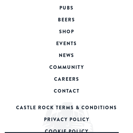
PUBS
BEERS
SHOP
EVENTS
NEWS
COMMUNITY
CAREERS
CONTACT
CASTLE ROCK TERMS & CONDITIONS
PRIVACY POLICY
COOKIE POLICY