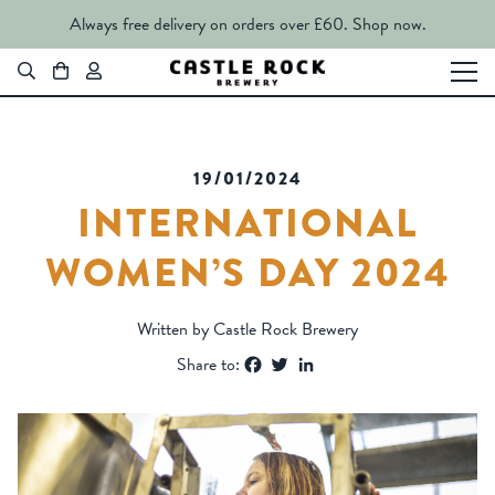
Always free delivery on orders over £60.
Shop now.
19/01/2024
INTERNATIONAL
WOMEN’S DAY 2024
Written by Castle Rock Brewery
Facebook
Twitter
LinkedIn
Share to: