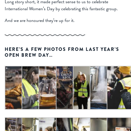
Long story short, it made perfect sense to us to celebrate
International Women’s Day by celebrating this fantastic group.
And we are honoured they’re up for it.
HERE’S A FEW PHOTOS FROM LAST YEAR’S
OPEN BREW DAY…