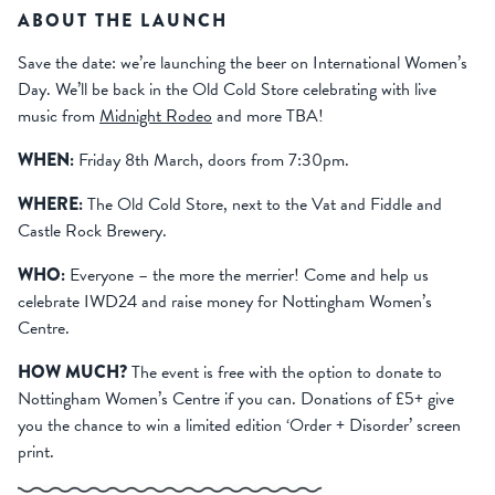
ABOUT THE LAUNCH
Save the date: we’re launching the beer on International Women’s
Day. We’ll be back in the Old Cold Store celebrating with live
music from
Midnight Rodeo
and more TBA!
WHEN:
Friday 8th March, doors from 7:30pm.
WHERE:
The Old Cold Store, next to the Vat and Fiddle and
Castle Rock Brewery.
WHO:
Everyone – the more the merrier! Come and help us
celebrate IWD24 and raise money for Nottingham Women’s
Centre.
HOW MUCH?
The event is free with the option to donate to
Nottingham Women’s Centre if you can. Donations of £5+ give
you the chance to win a limited edition ‘Order + Disorder’ screen
print.