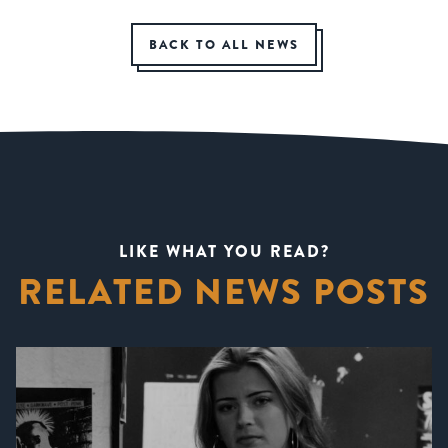
BACK TO ALL NEWS
LIKE WHAT YOU READ?
RELATED NEWS POSTS