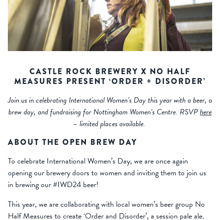
CASTLE ROCK BREWERY X NO HALF
MEASURES PRESENT ‘ORDER + DISORDER’
Join us in celebrating International Women’s Day this year with a beer, a
brew day, and fundraising for Nottingham Women’s Centre. RSVP
here
– limited places available.
ABOUT THE OPEN BREW DAY
To celebrate International Women’s Day, we are once again
opening our brewery doors to women and inviting them to join us
in brewing our #IWD24 beer!
This year, we are collaborating with local women’s beer group No
Half Measures to create ‘Order and Disorder’, a session pale ale.