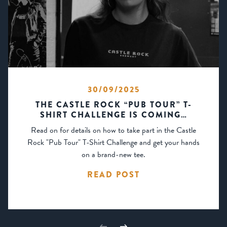
30/09/2025
THE CASTLE ROCK “PUB TOUR” T-
SHIRT CHALLENGE IS COMING…
Read on for details on how to take part in the Castle
Rock "Pub Tour" T-Shirt Challenge and get your hands
on a brand-new tee.
READ POST