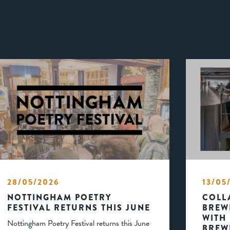
28/05/2026
13/05
NOTTINGHAM POETRY
COLL
FESTIVAL RETURNS THIS JUNE
BREW
WITH
Nottingham Poetry Festival returns this June
BREW