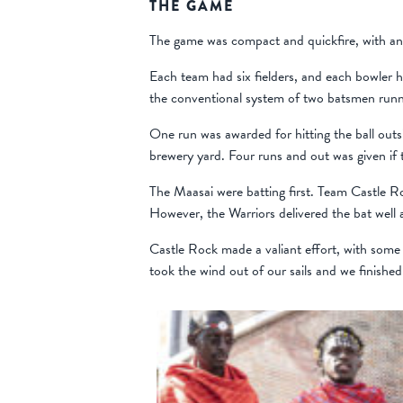
THE GAME
The game was compact and quickfire, with an i
Each team had six fielders, and each bowler ha
the conventional system of two batsmen runn
One run was awarded for hitting the ball outsi
brewery yard. Four runs and out was given if th
The Maasai were batting first. Team Castle R
However, the Warriors delivered the bat well 
Castle Rock made a valiant effort, with some 
took the wind out of our sails and we finished 