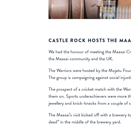
CASTLE ROCK HOSTS THE MAA
We had the honour of meeting the Maasai Cric
the Maasai community and the UK.
The Warriors were hosted by the Mojatu Foun
The group is campaigning against social injus
The prospect of a cricket match with the Warr
them on. Sports underachievers were more tha
jewellery and knick-knacks from a couple of st
The Maasai’s visit kicked off with a brewery 
dead” in the middle of the brewery yard.