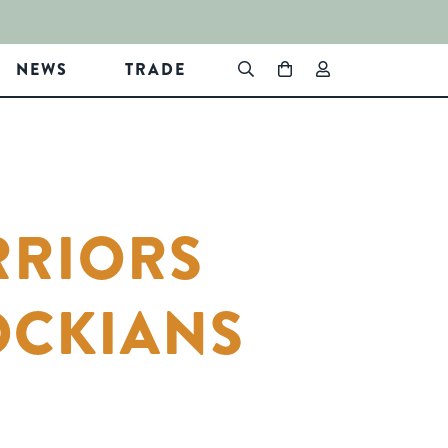
NEWS
TRADE
RRIORS
OCKIANS