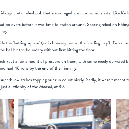
diosyncratic rule-book that encouraged low, controlled shots. Like Kwik 
d six overs before it was time to switch around. Scoring relied on hitting
ing.
de the ‘batting square’ (or in brewery terms, the ‘loading bay’). Two run
e ball hit the boundary without first hitting the floor.
ock kept a fair amount of pressure on them, with some nicely delivered 
and had 46 runs by the end of their innings.
superb low strikes topping our run count nicely. Sadly, it wasn’t meant t
just a little shy of the Maasai, at 39.