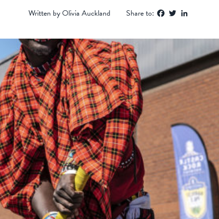
Facebook
Twitter
LinkedIn
Written by Olivia Auckland
Share to: