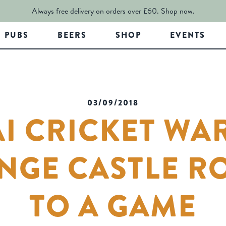
Always free delivery on orders over £60.
Shop now.
PUBS
BEERS
SHOP
EVENTS
03/09/2018
I CRICKET WA
NGE CASTLE R
TO A GAME