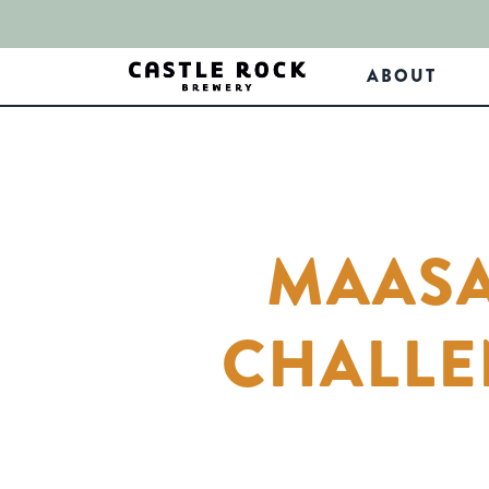
ABOUT
MAASA
CHALLE