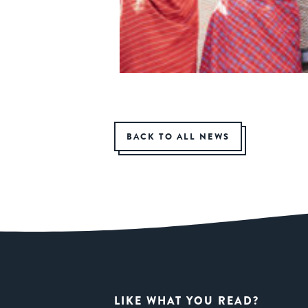
BACK TO ALL NEWS
LIKE WHAT YOU READ?