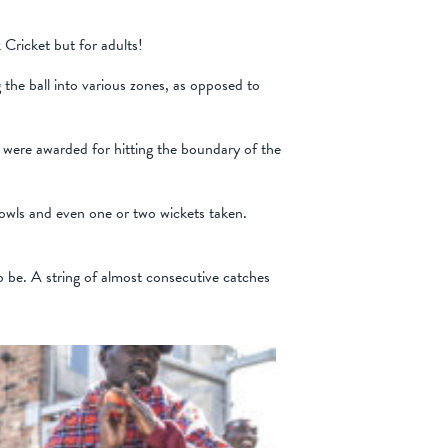
Cricket but for adults!
 the ball into various zones, as opposed to
s were awarded for hitting the boundary of the
bowls and even one or two wickets taken.
o be. A string of almost consecutive catches