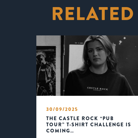
RELATED
30/09/2025
THE CASTLE ROCK “PUB
TOUR” T-SHIRT CHALLENGE IS
COMING…