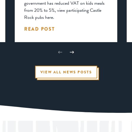
government has reduced VAT on kids meals
from 20% to 5%, view participating Castle
Rock pubs here.
READ POST
VIEW ALL NEWS POSTS