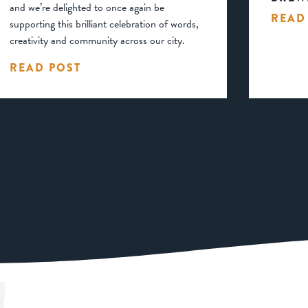
and we’re delighted to once again be
READ
supporting this brilliant celebration of words,
creativity and community across our city.
READ POST