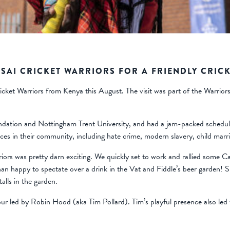
SAI CRICKET WARRIORS FOR A FRIENDLY CRICK
ket Warriors from Kenya this August. The visit was part of the Warriors
dation and Nottingham Trent University, and had a jam-packed schedul
tices in their community, including hate crime, modern slavery, child ma
iors was pretty darn exciting. We quickly set to work and rallied some 
n happy to spectate over a drink in the Vat and Fiddle’s beer garden!
alls in the garden.
tour led by Robin Hood (aka Tim Pollard). Tim’s playful presence also l