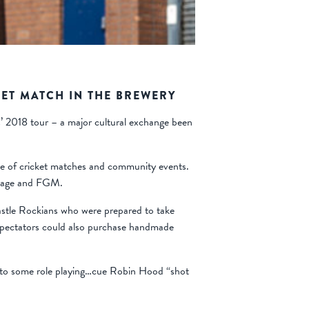
ET MATCH IN THE BREWERY
’ 2018 tour – a major cultural exchange been
e of cricket matches and community events.
rriage and FGM.
Castle Rockians who were prepared to take
 Spectators could also purchase handmade
ed to some role playing…cue Robin Hood “shot