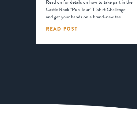
Read on for details on how to take part in the
Castle Rock "Pub Tour" T-Shirt Challenge
and get your hands on a brand-new tee.
READ POST