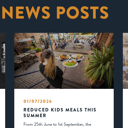
 NEWS POSTS
01/07/2026
REDUCED KIDS MEALS THIS
SUMMER
From 25th June to 1st September, the