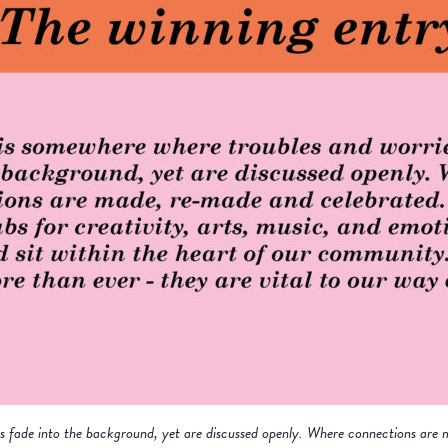
es fade into the background, yet are discussed openly. Where connections are 