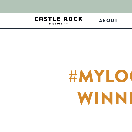
ABOUT
#MYLO
WINN