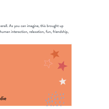
overall. As you can imagine, this brought up
uman interaction, relaxation, fun, friendship,