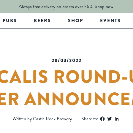
Always free delivery on orders over £60.
Shop now.
PUBS
BEERS
SHOP
EVENTS
28/03/2022
CALIS ROUND-
ER ANNOUNCE
Facebook
Twitter
Linked
Written by Castle Rock Brewery
Share to: