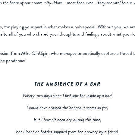
hin the heart of our community. Now – more than ever – they are vital to our w
s, for playing your part in what makes a pub special. Without you, we are
ude to all of you who shared your thoughts and feelings about what your l
ission from Mike O’hUigin, who manages to poetically capture a thread t
 the pandemic:
THE AMBIENCE OF A BAR
Ninety-two days since I last saw the inside of a bar!
I could have crossed the Sahara it seems so far,
But I haven’t been dry during this time,
For I leant on bottles supplied from the brewery by a friend.