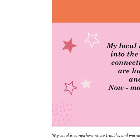
‘My local is somewhere where troubles and worri