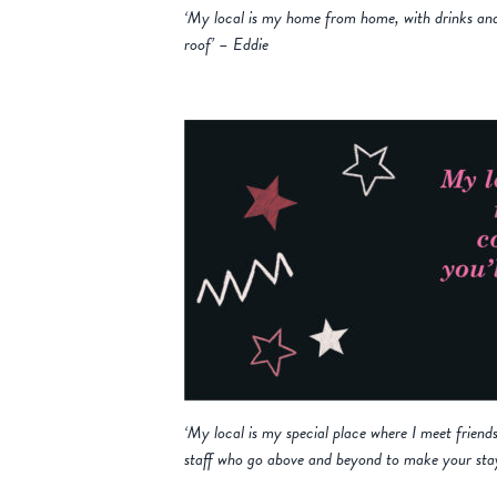
‘My local is my home from home, with drinks and 
roof’ – Eddie
‘My local is my special place where I meet frien
staff who go above and beyond to make your sta