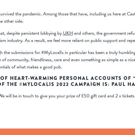
 survived the pandemic. Among those that have, including us here at Cast
 other side.
at, despite persistent lobbying by
UKH
and others, the government refus
ism industry. As a result, we feel more reliant on public support and rep
h the submissions for #MyLocalIs in particular has been a truly humblin
e of community, friendliness, care and even something as simple as a n
sentials of what makes a good pub.
OF HEART-WARMING PERSONAL ACCOUNTS OF “P
F THE #MYLOCALIS 2022 CAMPAIGN IS:
PAUL H
e will be in touch to give you your prize of £50 gift card and 2 x tickets