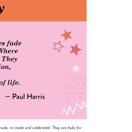
made, re-made and celebrated. They are hubs for