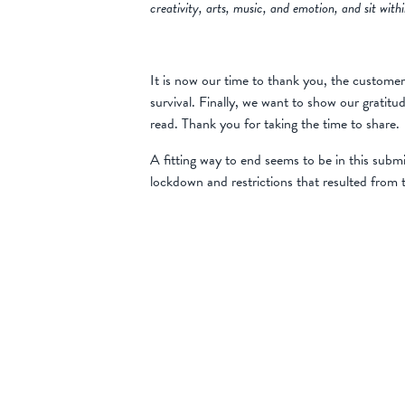
creativity, arts, music, and emotion, and sit wit
It is now our time to thank you, the customer
survival. Finally, we want to show our gratit
read. Thank you for taking the time to share.
A fitting way to end seems to be in this subm
lockdown and restrictions that resulted from