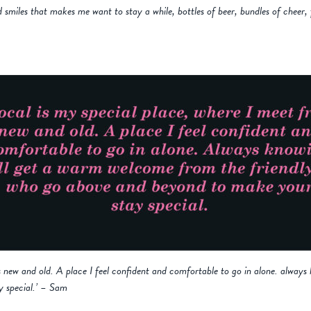
smiles that makes me want to stay a while, bottles of beer, bundles of cheer,
ds new and old. A place I feel confident and comfortable to go in alone. alway
y special.’ – Sam