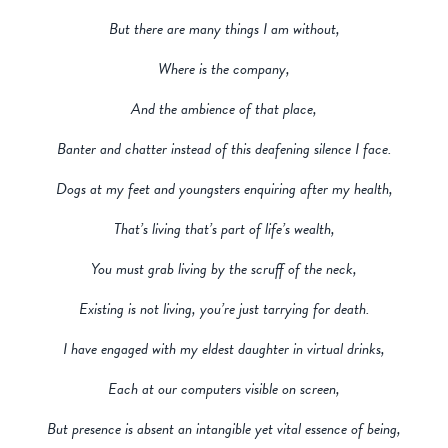
But there are many things I am without,
Where is the company,
And the ambience of that place,
Banter and chatter instead of this deafening silence I face.
Dogs at my feet and youngsters enquiring after my health,
That’s living that’s part of life’s wealth,
You must grab living by the scruff of the neck,
Existing is not living, you’re just tarrying for death.
I have engaged with my eldest daughter in virtual drinks,
Each at our computers visible on screen,
But presence is absent an intangible yet vital essence of being,