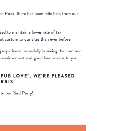
le Rock, there has been little help from our
ed to maintain a lower rate of tax
eat custom to our sites than ever before.
g experience, especially in seeing the common
ice environment and good beer means to you,
UB LOVE”, WE’RE PLEASED
ARRIS
 to our Yard Party!