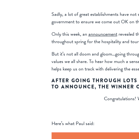
Sadly, a lot of great establishments have not
government to ensure we come out OK on the
Only this week, an
announcement
revealed th
throughout spring for the hospitality and tour
But it’s not all doom and gloom…going throug
values we all share. To hear how much a sens
helps keep us on track with delivering the es
AFTER GOING THROUGH LOTS 
TO ANNOUNCE, THE WINNER O
Congratulations! W
Here’s what Paul said: