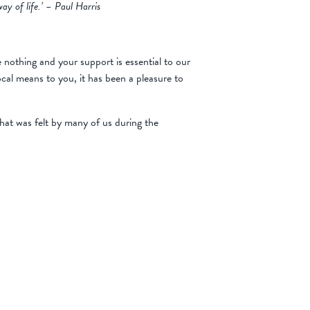
ay of life.’ – Paul Harris
 nothing and your support is essential to our
ocal means to you, it has been a pleasure to
hat was felt by many of us during the