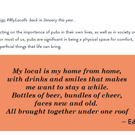
ign
#MyLocalIs back in January this year…
cting on the importance of pubs in their own lives, as well as in society 
most of us, pubs are significant in being a physical space for comfort, h
ficial things that life can bring.