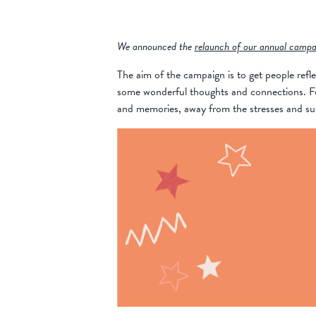
We announced the
relaunch of our annual campa
The aim of the campaign is to get people refle
some wonderful thoughts and connections. For 
and memories, away from the stresses and super