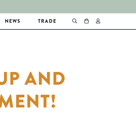
NEWS
TRADE
UP AND
MENT!
In