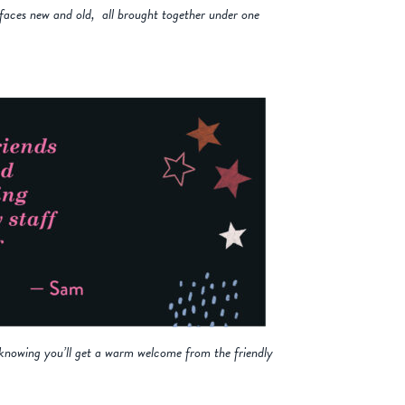
 faces new and old, all brought together under one
s knowing you’ll get a warm welcome from the friendly