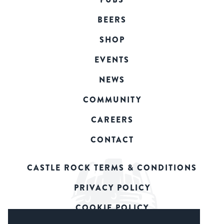
BEERS
SHOP
EVENTS
NEWS
COMMUNITY
CAREERS
CONTACT
CASTLE ROCK TERMS & CONDITIONS
PRIVACY POLICY
COOKIE POLICY