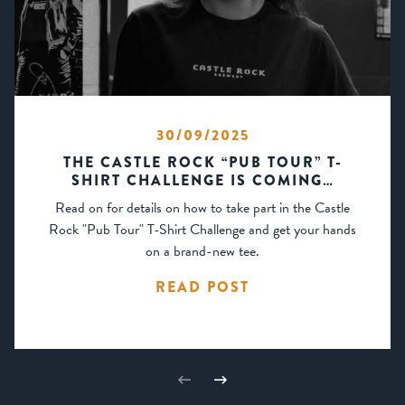
30/09/2025
THE CASTLE ROCK “PUB TOUR” T-
SHIRT CHALLENGE IS COMING…
Read on for details on how to take part in the Castle
Rock "Pub Tour" T-Shirt Challenge and get your hands
on a brand-new tee.
READ POST