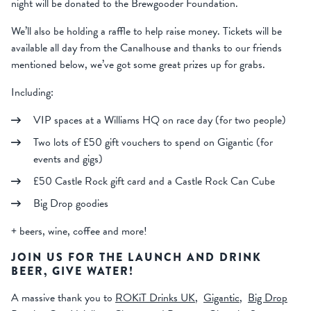
night will be donated to the Brewgooder Foundation.
We’ll also be holding a raffle to help raise money. Tickets will be
available all day from the Canalhouse and thanks to our friends
mentioned below, we’ve got some great prizes up for grabs.
Including:
VIP spaces at a Williams HQ on race day (for two people)
Two lots of £50 gift vouchers to spend on Gigantic (for
events and gigs)
£50 Castle Rock gift card and a Castle Rock Can Cube
Big Drop goodies
+ beers, wine, coffee and more!
JOIN US FOR THE LAUNCH AND DRINK
BEER, GIVE WATER!
A massive thank you to
ROKiT Drinks UK
,
Gigantic
,
Big Drop