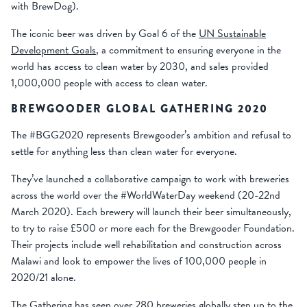
with BrewDog).
The iconic beer was driven by Goal 6 of the
UN Sustainable
Development Goals
, a commitment to ensuring everyone in the
world has access to clean water by 2030, and sales provided
1,000,000 people with access to clean water.
BREWGOODER GLOBAL GATHERING 2020
The #BGG2020 represents Brewgooder’s ambition and refusal to
settle for anything less than clean water for everyone.
They’ve launched a collaborative campaign to work with breweries
across the world over the #WorldWaterDay weekend (20-22nd
March 2020). Each brewery will launch their beer simultaneously,
to try to raise £500 or more each for the Brewgooder Foundation.
Their projects include well rehabilitation and construction across
Malawi and look to empower the lives of 100,000 people in
2020/21 alone.
The Gathering has seen over 280 breweries globally step up to the