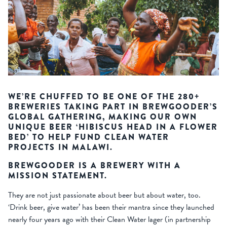
WE’RE CHUFFED TO BE ONE OF THE 280+
BREWERIES TAKING PART IN BREWGOODER’S
GLOBAL GATHERING, MAKING OUR OWN
UNIQUE BEER ‘HIBISCUS HEAD IN A FLOWER
BED’ TO HELP FUND CLEAN WATER
PROJECTS IN MALAWI.
BREWGOODER IS A BREWERY WITH A
MISSION STATEMENT.
They are not just passionate about beer but about water, too.
‘Drink beer, give water’ has been their mantra since they launched
nearly four years ago with their Clean Water lager (in partnership