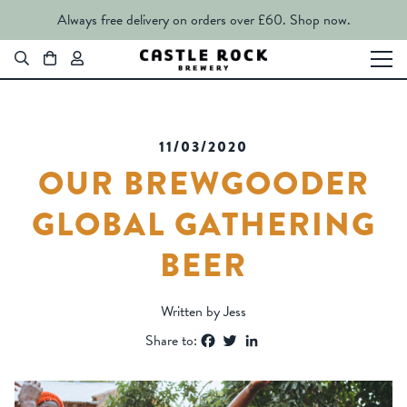
Always free delivery on orders over £60.
Shop now.
11/03/2020
OUR BREWGOODER
GLOBAL GATHERING
BEER
Written by Jess
Facebook
Twitter
LinkedIn
Share to: