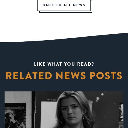
BACK TO ALL NEWS
LIKE WHAT YOU READ?
RELATED NEWS POSTS