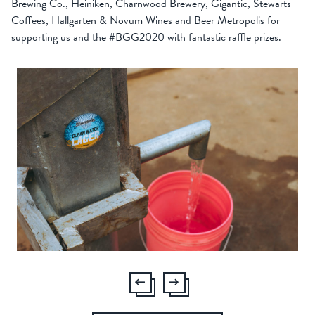
Brewing Co.
,
Heiniken
,
Charnwood Brewery
,
Gigantic
,
Stewarts
Coffees
,
Hallgarten & Novum Wines
and
Beer Metropolis
for
supporting us and the #BGG2020 with fantastic raffle prizes.