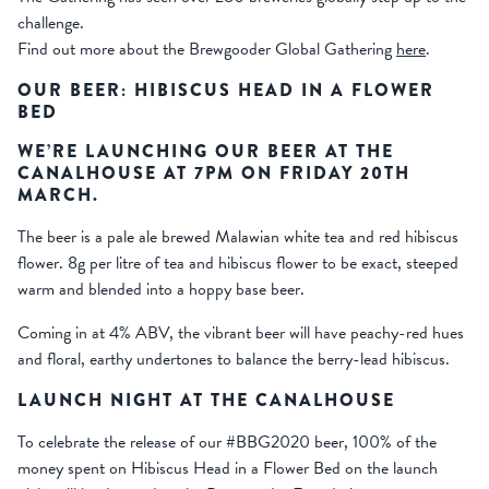
challenge.
Find out more about the Brewgooder Global Gathering
here
.
OUR BEER: HIBISCUS HEAD IN A FLOWER
BED
WE’RE LAUNCHING OUR BEER AT THE
CANALHOUSE AT 7PM ON FRIDAY 20TH
MARCH.
The beer is a pale ale brewed Malawian white tea and red hibiscus
flower. 8g per litre of tea and hibiscus flower to be exact, steeped
warm and blended into a hoppy base beer.
Coming in at 4% ABV, the vibrant beer will have peachy-red hues
and floral, earthy undertones to balance the berry-lead hibiscus.
LAUNCH NIGHT AT THE CANALHOUSE
To celebrate the release of our #BBG2020 beer, 100% of the
money spent on Hibiscus Head in a Flower Bed on the launch