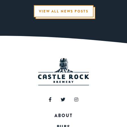
VIEW ALL NEWS POSTS
ABOUT
PUBS