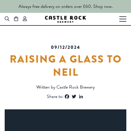
Always free delivery on orders over £60.
Shop now.
09/12/2024
RAISING A GLASS TO
NEIL
Written by Castle Rock Brewery
Facebook
Twitter
LinkedIn
Share to: