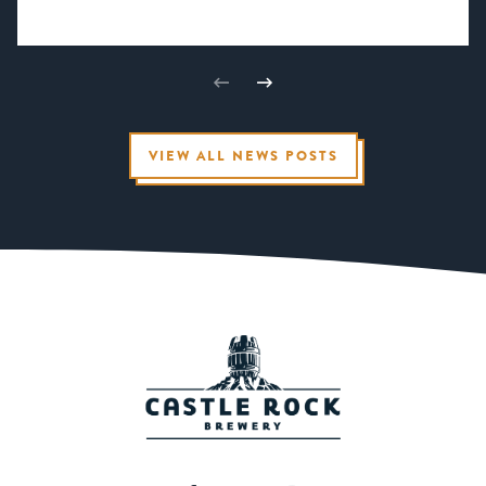
VIEW ALL NEWS POSTS