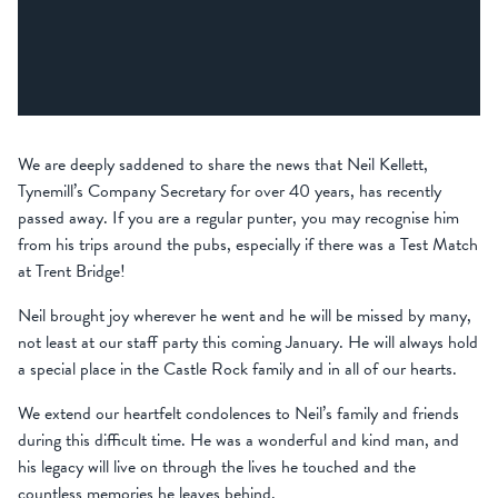
We are deeply saddened to share the news that Neil Kellett,
Tynemill’s Company Secretary for over 40 years, has recently
passed away. If you are a regular punter, you may recognise him
from his trips around the pubs, especially if there was a Test Match
at Trent Bridge!
Neil brought joy wherever he went and he will be missed by many,
not least at our staff party this coming January. He will always hold
a special place in the Castle Rock family and in all of our hearts.
We extend our heartfelt condolences to Neil’s family and friends
during this difficult time. He was a wonderful and kind man, and
his legacy will live on through the lives he touched and the
countless memories he leaves behind.