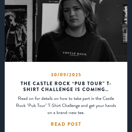
30/09/2025
THE CASTLE ROCK “PUB TOUR” T-
SHIRT CHALLENGE IS COMING…
Read on for details on how to take part in the Castle
Rock "Pub Tour" T-Shirt Challenge and get your hands
on a brand-new tee.
READ POST