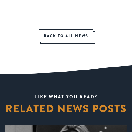
BACK TO ALL NEWS
LIKE WHAT YOU READ?
RELATED NEWS POSTS