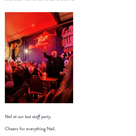
Neil at our last staff party.
Cheers for everything Neil.