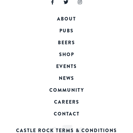
ABOUT
PUBS
BEERS
SHOP
EVENTS
NEWS
COMMUNITY
CAREERS
CONTACT
CASTLE ROCK TERMS & CONDITIONS