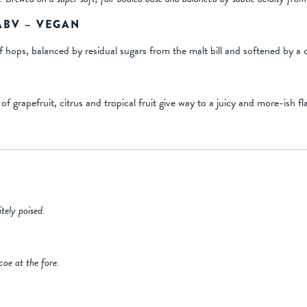
 ABV – VEGAN
ops, balanced by residual sugars from the malt bill and softened by a c
grapefruit, citrus and tropical fruit give way to a juicy and more-ish fla
tely poised.
coe at the fore.