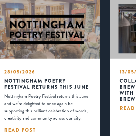
28/05/2026
13/05
NOTTINGHAM POETRY
COLL
FESTIVAL RETURNS THIS JUNE
BREW
WITH
Nottingham Poetry Festival returns this June
BREW
and we’re delighted to once again be
READ
supporting this brilliant celebration of words,
creativity and community across our city.
READ POST