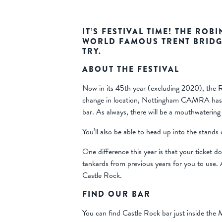
IT’S FESTIVAL TIME! THE ROB
WORLD FAMOUS TRENT BRIDG
TRY.
ABOUT THE FESTIVAL
Now in its 45th year (excluding 2020), the Ro
change in location, Nottingham CAMRA has pro
bar. As always, there will be a mouthwatering
You’ll also be able to head up into the stands
One difference this year is that your ticket
tankards from previous years for you to use.
Castle Rock.
FIND OUR BAR
You can find Castle Rock bar just inside the