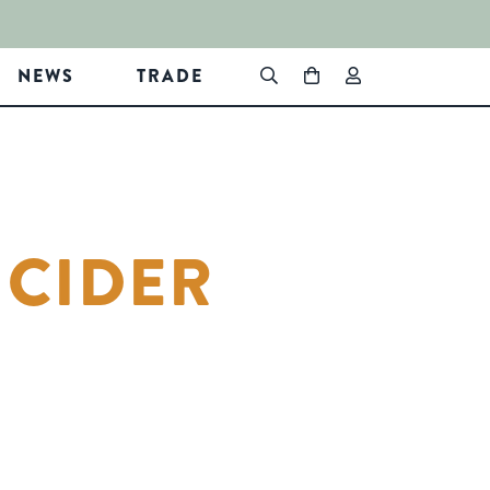
NEWS
TRADE
 CIDER
In