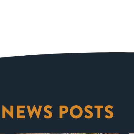
 NEWS POSTS