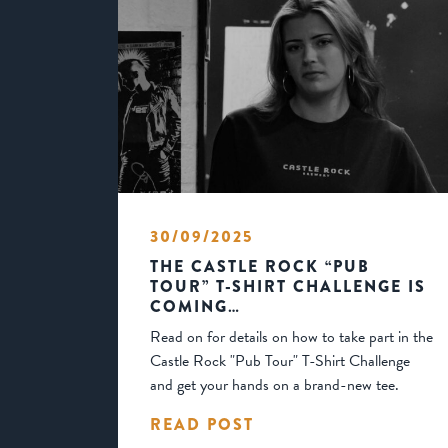
30/09/2025
THE CASTLE ROCK “PUB
TOUR” T-SHIRT CHALLENGE IS
COMING…
Read on for details on how to take part in the
Castle Rock "Pub Tour" T-Shirt Challenge
and get your hands on a brand-new tee.
READ POST