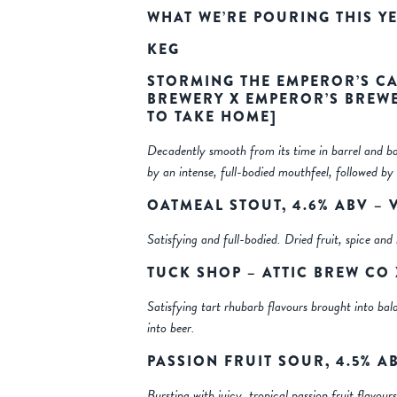
WHAT WE’RE POURING THIS Y
KEG
STORMING THE EMPEROR’S CA
BREWERY X EMPEROR’S BREWE
TO TAKE HOME]
Decadently smooth from its time in barrel and ba
by an intense, full-bodied mouthfeel, followed by 
OATMEAL STOUT, 4.6% ABV –
Satisfying and full-bodied. Dried fruit, spice a
TUCK SHOP – ATTIC BREW CO
Satisfying tart rhubarb flavours brought into bal
into beer.
PASSION FRUIT SOUR, 4.5% A
Bursting with juicy, tropical passion fruit flavou