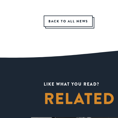
BACK TO ALL NEWS
LIKE WHAT YOU READ?
RELATED