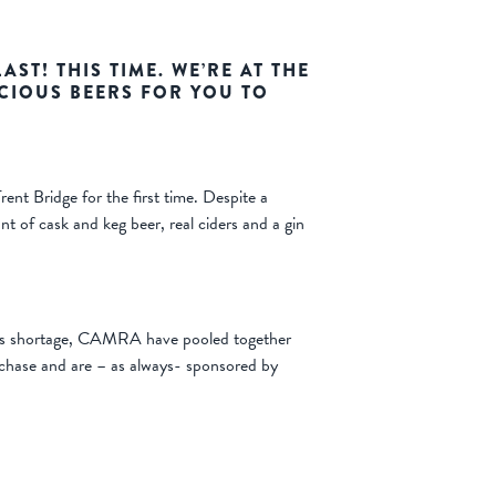
AST! THIS TIME. WE’RE AT THE
CIOUS BEERS FOR YOU TO
ent Bridge for the first time. Despite a
 of cask and keg beer, real ciders and a gin
lass shortage, CAMRA have pooled together
rchase and are – as always- sponsored by