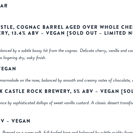
EAR
STLE, COGNAC BARREL AGED OVER WHOLE CHE
RY, 13.4% ABV – VEGAN
[SOLD OUT – LIMITED 
lanced by a subtle boozy hit from the cognac. Delicate cherry, vanilla and c
a lingering dry, oaky finish.
 VEGAN
nd marmalade on the nose, balanced by smooth and creamy notes of chocolate, 
 X CASTLE ROCK BREWERY, 5% ABV – VEGAN
[SO
ance by sophisticated dollops of sweet vanilla custard. A classic dessert tran
BV – VEGAN
rs. Brewed on a super soft, full-bodied base and balanced by subtle acidity from