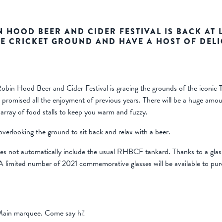
IN HOOD BEER AND CIDER FESTIVAL IS BACK AT L
E CRICKET GROUND AND HAVE A HOST OF DELI
bin Hood Beer and Cider Festival is gracing the grounds of the iconic Tr
mised all the enjoyment of previous years. There will be a huge amount
 array of food stalls to keep you warm and fuzzy.
 overlooking the ground to sit back and relax with a beer.
 does not automatically include the usual RHBCF tankard. Thanks to a g
 A limited number of 2021 commemorative glasses will be available to pu
 Main marquee. Come say hi!