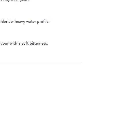
hloride-heavy water profile.
vour with a soft bitterness.