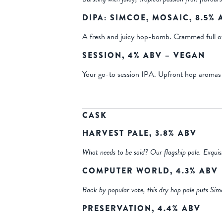
DIPA: SIMCOE, MOSAIC, 8.5%
A fresh and juicy hop-bomb. Crammed full of h
SESSION, 4% ABV – VEGAN
Your go-to session IPA. Upfront hop aromas of 
CASK
HARVEST PALE, 3.8% ABV
What needs to be said? Our flagship pale. Exquisi
COMPUTER WORLD, 4.3% ABV
Back by popular vote, this dry hop pale puts Sim
PRESERVATION, 4.4% ABV