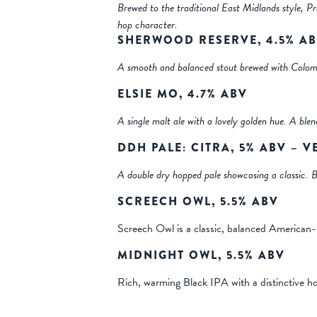
Brewed to the traditional East Midlands style, Pr
hop character.
SHERWOOD RESERVE, 4.5% A
A smooth and balanced stout brewed with Colomb
ELSIE MO, 4.7% ABV
A single malt ale with a lovely golden hue. A ble
DDH PALE: CITRA, 5% ABV – 
A double dry hopped pale showcasing a classic. Br
SCREECH OWL, 5.5% ABV
Screech Owl is a classic, balanced American-
MIDNIGHT OWL, 5.5% ABV
Rich, warming Black IPA with a distinctive ho