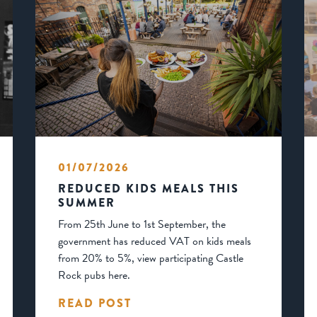
01/07/2026
REDUCED KIDS MEALS THIS
SUMMER
From 25th June to 1st September, the
government has reduced VAT on kids meals
from 20% to 5%, view participating Castle
Rock pubs here.
READ POST