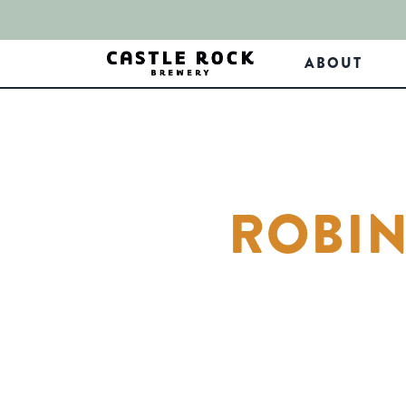
ABOUT
ROBIN