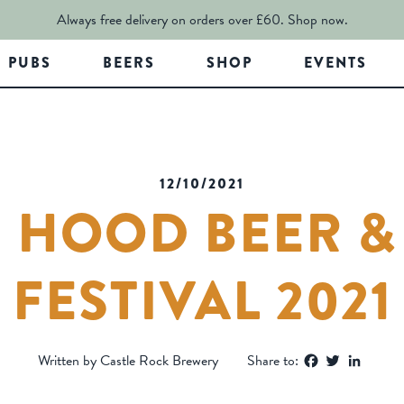
Always free delivery on orders over £60.
Shop now.
PUBS
BEERS
SHOP
EVENTS
12/10/2021
 HOOD BEER &
FESTIVAL 2021
Facebook
Twitter
Linked
Written by Castle Rock Brewery
Share to: