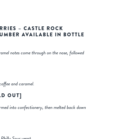
RRIES – CASTLE ROCK
NUMBER AVAILABLE IN BOTTLE
aramel notes come through on the nose, followed
coffee and caramel.
LD OUT]
sformed into confectionery, then melted back down
 Philly Sour yeast.