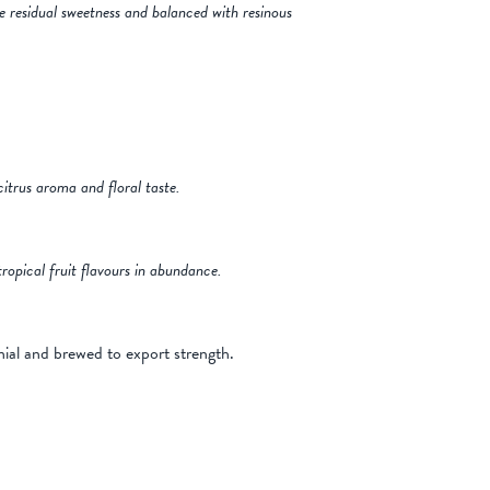
me residual sweetness and balanced with resinous
citrus aroma and floral taste.
ropical fruit flavours in abundance.
ial and brewed to export strength.