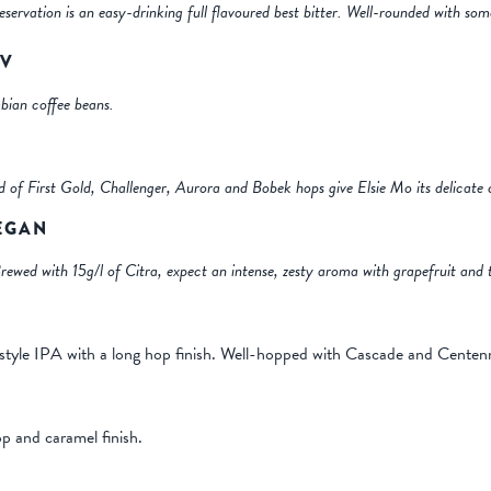
eservation is an easy-drinking full flavoured best bitter. Well-rounded with so
BV
ian coffee beans.
nd of First Gold, Challenger, Aurora and Bobek hops give Elsie Mo its delicate 
VEGAN
ewed with 15g/l of Citra, expect an intense, zesty aroma with grapefruit and t
style IPA with a long hop finish. Well-hopped with Cascade and Centenn
p and caramel finish.