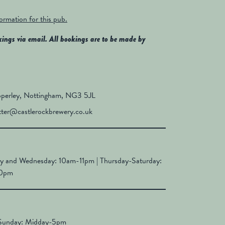
formation for this pub.
kings via email. All bookings are to be made by
perley, Nottingham, NG3 5JL
tter@castlerockbrewery.co.uk
y and Wednesday: 10am-11pm | Thursday-Saturday:
10pm
Sunday: Midday-5pm