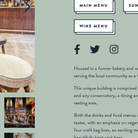
MAIN MENU
SU
WINE MENU
Housed in a former bakery and n
serving the local community as a
This unique building is comprised o
and airy conservatory, a dining a
seating area.
Both the drinks and food menus ar
tastes, with an emphasis on vega
four craft keg lines, an exciting 
beautifully kept cask beer.