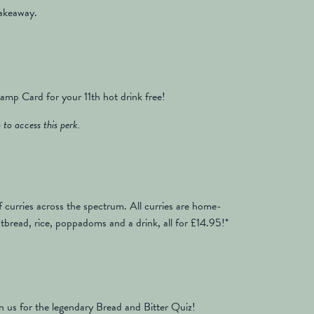
takeaway.
mp Card for your 11th hot drink free!
to access this perk.
 curries across the spectrum. All curries are home-
bread, rice, poppadoms and a drink, all for £14.95!*
n us for the legendary Bread and Bitter Quiz!