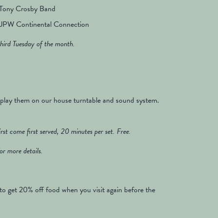
 Tony Crosby Band
JPW Continental Connection
hird Tuesday of the month.
 play them on our house turntable and sound system.
st come first served, 20 minutes per set. Free.
or more details.
to get 20% off food when you visit again before the