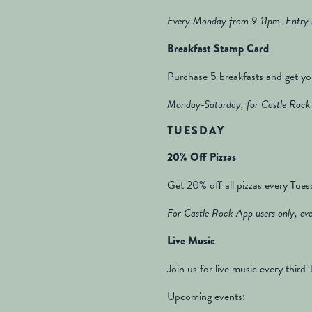
Every Monday from 9-11pm. Entry i
Breakfast Stamp Card
Purchase 5 breakfasts and get yo
Monday-Saturday, for Castle Rock 
TUESDAY
20% Off Pizzas
Get 20% off all pizzas every Tues
For Castle Rock App users only, eve
Live Music
Join us for live music every thir
Upcoming events: