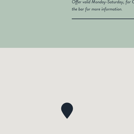
Offer valid Monday-Saturday, for C
the bar for more information.