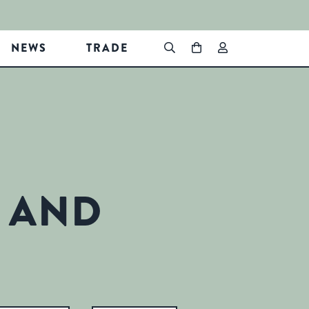
NEWS
TRADE
 AND