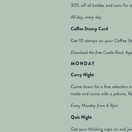
30% off all bottles and cans for 
All day, every day.
Coffee Stamp Card
Get 10 stamps on your Coffee Sta
Download the free Castle Rock App 
MONDAY
Curry Night
Come down for a fine selection of
made and come with a pakora, flat
Every Monday from 6-9pm.
Quiz Night
Get your thinking caps on and joi