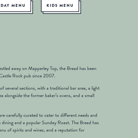
NDAY MENU
KIDS MENU
estled away on Mapperley Top, the Bread has been
 Castle Rock pub since 2007.
f several sections, with a traditional bar area, a light
rea alongside the former baker’s ovens, and a small
e carefully curated to cater to different needs and
n dining and a popular Sunday Roast. The Bread has
menu of spirits and wines, and a reputation for