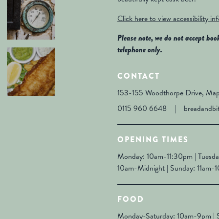
Click here to view accessibility in
Please note, we do not accept boo
telephone only.
CONTACT
153-155 Woodthorpe Drive, Map
0115 960 6648
|
breadandbi
OPENING TIMES
Monday: 10am-11:30pm | Tuesda
10am-Midnight | Sunday: 11am-
FOOD
Monday-Saturday: 10am-9pm | 