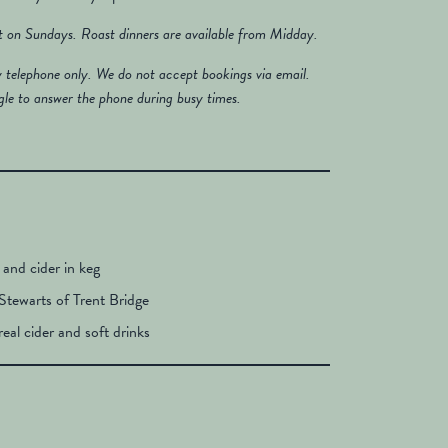
st on Sundays. Roast dinners are available from Midday.
y telephone only. We do not accept bookings via email.
gle to answer the phone during busy times.
r and cider in keg
Stewarts of Trent Bridge
real cider and soft drinks