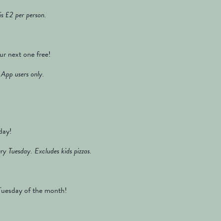
s £2 per person.
ur next one free!
App users only.
day!
ry Tuesday. Excludes kids pizzas.
d Tuesday of the month!