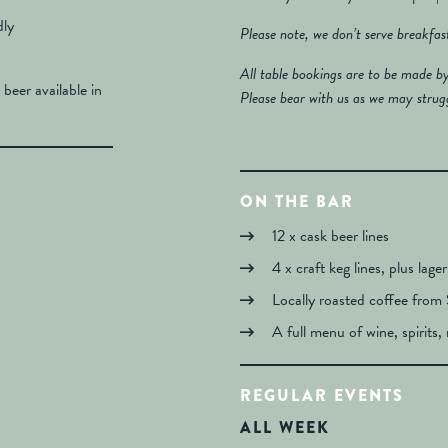
dly
Please note, we don’t serve breakfa
All table bookings are to be made b
 beer available in
Please bear with us as we may strug
ON THE BAR
12 x cask beer lines
4 x craft keg lines, plus lage
Locally roasted coffee from 
A full menu of wine, spirits, 
REGULAR EVENTS
ALL WEEK