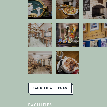
BACK TO ALL PUBS
FACILITIES