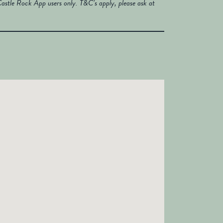
astle Rock App users only. T&C’s apply, please ask at