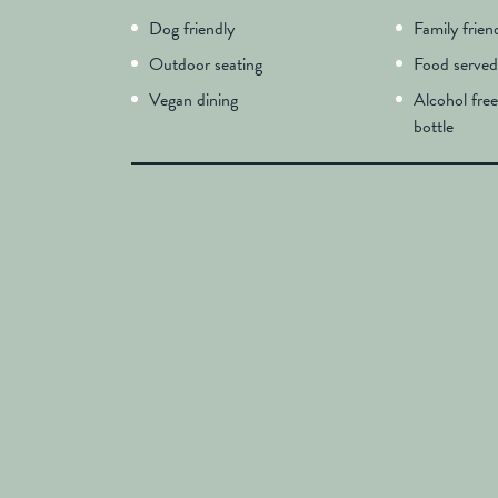
Dog friendly
Family frien
Outdoor seating
Food served
Vegan dining
Alcohol free
bottle