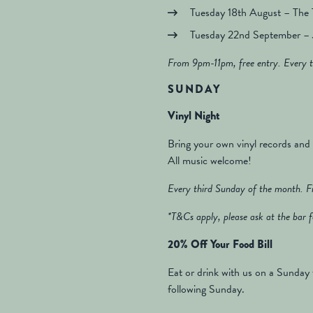
Tuesday 18th August – The
Tuesday 22nd September – 
From 9pm-11pm, free entry. Every t
SUNDAY
Vinyl Night
Bring your own vinyl records and
All music welcome!
Every third Sunday of the month. Fir
*T&Cs apply, please ask at the bar f
20% Off Your Food Bill
Eat or drink with us on a Sunday 
following Sunday.