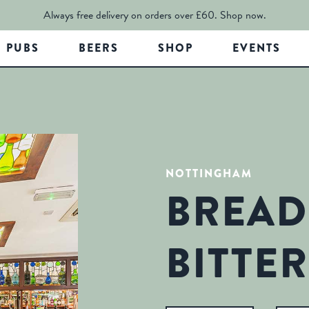
Always free delivery on orders over £60.
Shop now.
PUBS
BEERS
SHOP
EVENTS
NOTTINGHAM
BREAD
BITTER