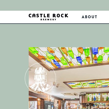
ABOUT