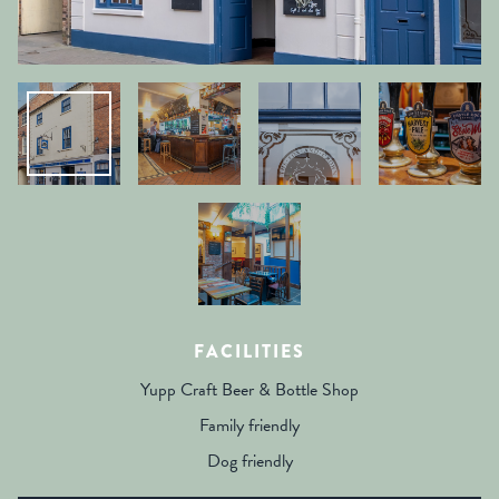
FACILITIES
Yupp Craft Beer & Bottle Shop
Family friendly
Dog friendly