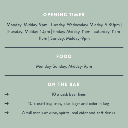
OPENING TIMES
Monday: Midday-9pm | Tuesday-Wednesday: Midday-9:30pm |
Thursday: Midday-10pm | Friday: Midday-11pm | Saturday: 11am-
11pm | Sunday: Midday-9pm
FOOD
Monday-Sunday: Midday-9pm
ON THE BAR
10 x cask beer lines
10 x craft keg lines, plus lager and cider in keg
A full menu of wine, spirits, real cider and soft drinks