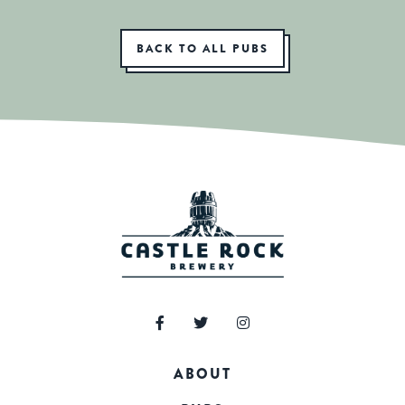
BACK TO ALL PUBS
ABOUT