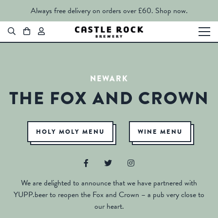
Always free delivery on orders over £60.
Shop now.
NEWARK
THE FOX AND CROWN
HOLY MOLY MENU
WINE MENU
We are delighted to announce that we have partnered with
YUPP.beer to reopen the Fox and Crown – a pub very close to
our heart.