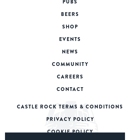
PUBS
BEERS
SHOP
EVENTS
NEWS
COMMUNITY
CAREERS
CONTACT
CASTLE ROCK TERMS & CONDITIONS
PRIVACY POLICY
COOKIE POLICY