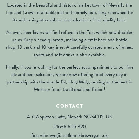
Located in the beautiful and historic market town of Newark, the
Fox and Crown is a traditional and homely pub, long renowned for
its welcoming atmosphere and selection of top quality beer.
As ever, beer lovers will find refuge in the Fox, which now doubles
up as Yupp’s head quarters, including a craft beer and bottle
shop, 10 cask and 10 keg lines. A carefully curated menu of wines,
spirits and soft drinks is also available.
Finally, if you’re looking for the perfect accompaniment to our fine
ale and beer selection, we are now offering food every day in
partnership with the wonderful, Holy Moly, serving up the best in
Mexican food, traditional and fusion!
CONTACT
4-6 Appleton Gate, Newark NG24 1JY, UK
01636 605 820
foxandcrown@castlerockbrewery.co.uk