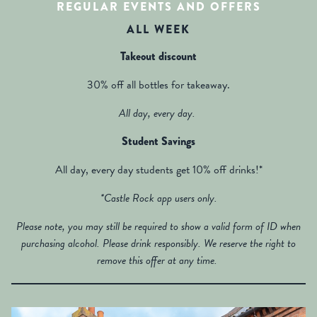
REGULAR EVENTS AND OFFERS
ALL WEEK
Takeout discount
30% off all bottles for takeaway.
All day, every day.
Student Savings
All day, every day students get 10% off drinks!*
*Castle Rock app users only.
Please note, you may still be required to show a valid form of ID when
purchasing alcohol. Please drink responsibly. We reserve the right to
remove this offer at any time.