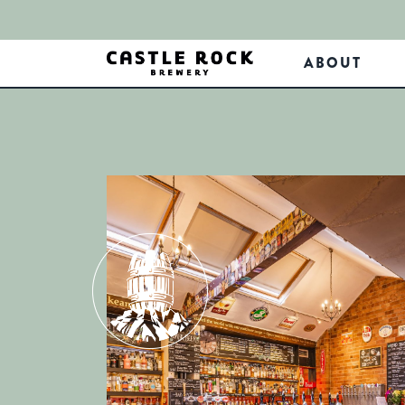
ABOUT