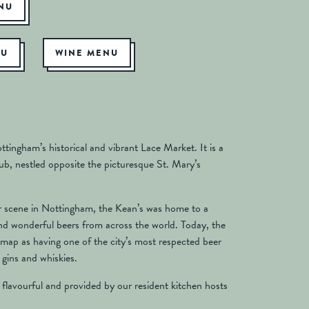
ENU
NU
WINE MENU
tingham’s historical and vibrant Lace Market. It is a
b, nestled opposite the picturesque St. Mary’s
er scene in Nottingham, the Kean’s was home to a
nd wonderful beers from across the world. Today, the
map as having one of the city’s most respected beer
 gins and whiskies.
 flavourful and provided by our resident kitchen hosts