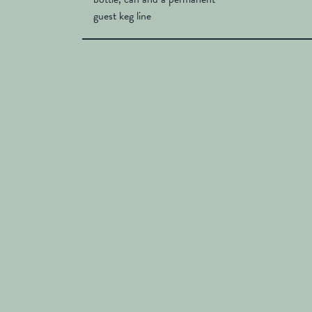
guest keg line