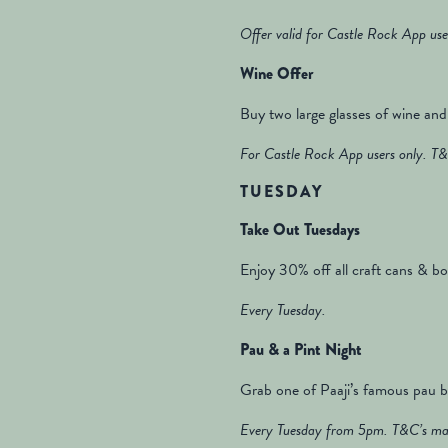
Offer valid for Castle Rock App use
Wine Offer
Buy two large glasses of wine and 
For Castle Rock App users only. T&
TUESDAY
Take Out Tuesdays
Enjoy 30% off all craft cans & bot
Every Tuesday.
Pau & a Pint Night
Grab one of Paaji’s famous pau bu
Every Tuesday from 5pm. T&C’s may