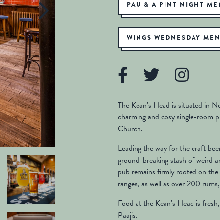
PAU & A PINT NIGHT M
WINGS WEDNESDAY ME
The Kean’s Head is situated in Not
charming and cosy single-room pu
Church.
Leading the way for the craft be
ground-breaking stash of weird a
pub remains firmly rooted on the 
ranges, as well as over 200 rums,
Food at the Kean’s Head is fresh,
Paajis.