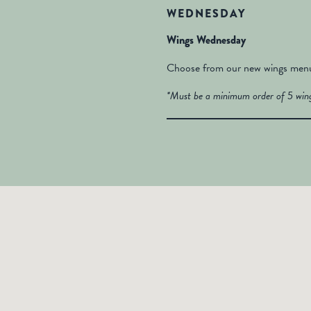
WEDNESDAY
Wings Wednesday
Choose from our new wings menu 
*Must be a minimum order of 5 wing