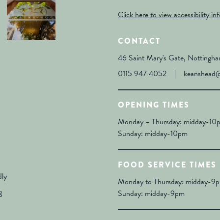
Click here to view accessibility in
CONTACT
46 Saint Mary's Gate, Notting
0115 947 4052
|
keanshead@
OPENING TIMES
Monday – Thursday: midday-10pm
Sunday: midday-10pm
FOOD SERVICE TIMES
dly
Monday to Thursday: midday-9pm
g
Sunday: midday-9pm