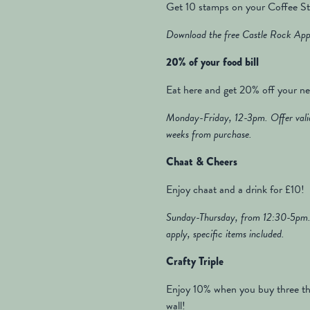
Get 10 stamps on your Coffee Sta
Download the free Castle Rock App 
20% of your food bill
Eat here and get 20% off your nex
Monday-Friday, 12-3pm. Offer valid
weeks from purchase.
Chaat & Cheers
Enjoy chaat and a drink for £10!
Sunday-Thursday, from 12:30-5pm. 
apply, specific items included.
Crafty Triple
Enjoy 10% when you buy three th
wall!