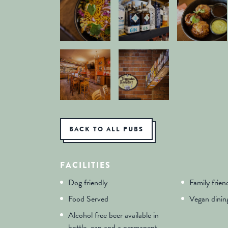
BACK TO ALL PUBS
FACILITIES
Dog friendly
Family frien
Food Served
Vegan dinin
Alcohol free beer available in
bottle, can and a permanent