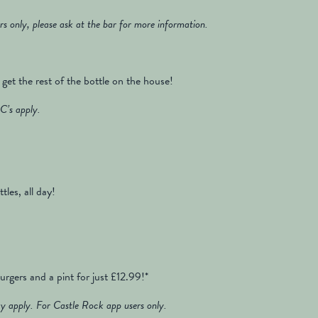
rs only, please ask at the bar for more information.
get the rest of the bottle on the house!
C’s apply.
tles, all day!
rgers and a pint for just £12.99!*
 apply. For Castle Rock app users only.