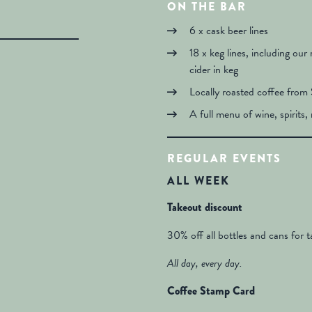
ON THE BAR
6 x cask beer lines
18 x keg lines, including our
cider in keg
Locally roasted coffee from 
A full menu of wine, spirits, 
REGULAR EVENTS
ALL WEEK
Takeout discount
30% off all bottles and cans for 
All day, every day.
Coffee Stamp Card