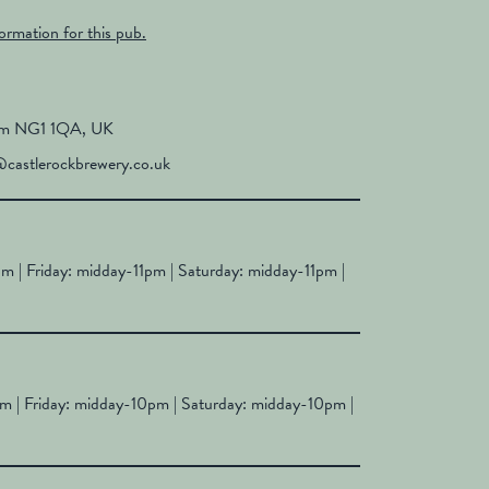
formation for this pub.
ham NG1 1QA, UK
castlerockbrewery.co.uk
 | Friday: midday-11pm | Saturday: midday-11pm |
 | Friday: midday-10pm | Saturday: midday-10pm |