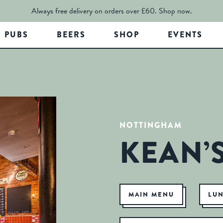
Always free delivery on orders over £60.
Shop now.
PUBS
BEERS
SHOP
EVENTS
NOTTINGHAM
KEAN’
MAIN MENU
LU