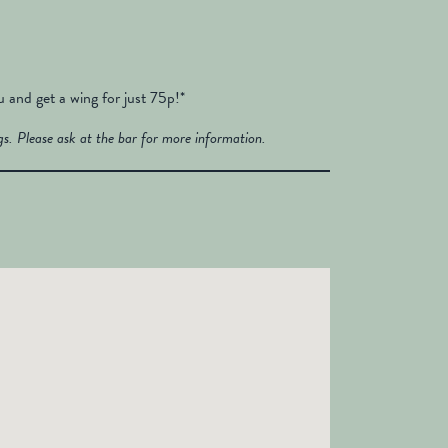
and get a wing for just 75p!*
s. Please ask at the bar for more information.