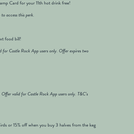
mp Card for your 11th hot drink free!
to access this perk.
t food bill!
 for Castle Rock App users only. Offer expires two
Offer valid for Castle Rock App users only. T&C’s
irds or 15% off when you buy 3 halves from the keg