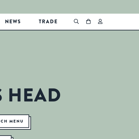
NEWS
TRADE
S HEAD
NCH MENU