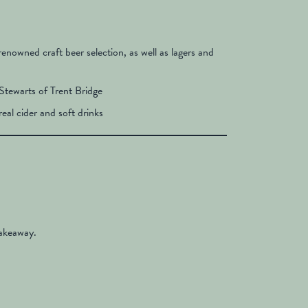
 renowned craft beer selection, as well as lagers and
Stewarts of Trent Bridge
real cider and soft drinks
takeaway.