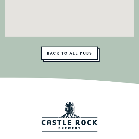
BACK TO ALL PUBS