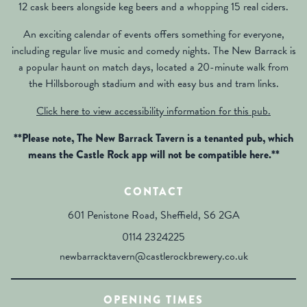
12 cask beers alongside keg beers and a whopping 15 real ciders.
An exciting calendar of events offers something for everyone,
including regular live music and comedy nights. The New Barrack is
a popular haunt on match days, located a 20-minute walk from
the Hillsborough stadium and with easy bus and tram links.
Click here to view accessibility information for this pub.
**Please note, The New Barrack Tavern is a tenanted pub, which
means the Castle Rock app will not be compatible here.**
CONTACT
601 Penistone Road, Sheffield, S6 2GA
0114 2324225
newbarracktavern@castlerockbrewery.co.uk
OPENING TIMES