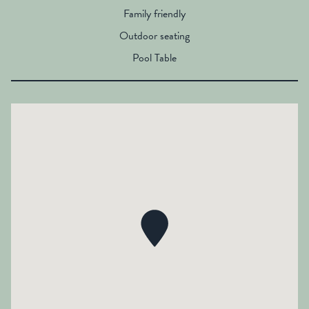
Family friendly
Outdoor seating
Pool Table