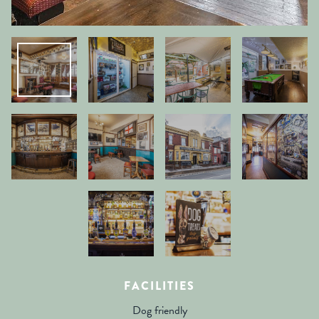
FACILITIES
Dog friendly