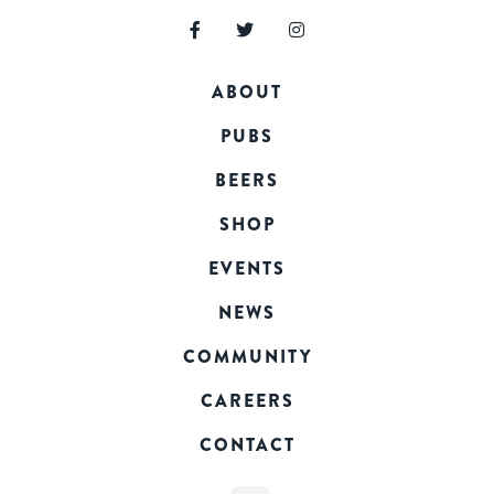
ABOUT
PUBS
BEERS
SHOP
EVENTS
NEWS
COMMUNITY
CAREERS
CONTACT