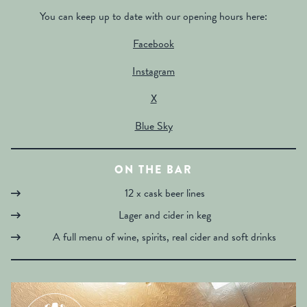
You can keep up to date with our opening hours here:
Facebook
Instagram
X
Blue Sky
ON THE BAR
12 x cask beer lines
Lager and cider in keg
A full menu of wine, spirits, real cider and soft drinks