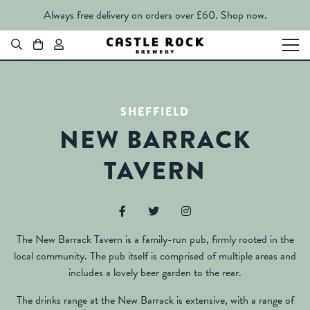
Always free delivery on orders over £60.
Shop now.
SHEFFIELD
NEW BARRACK
TAVERN
The New Barrack Tavern is a family-run pub, firmly rooted in the
local community. The pub itself is comprised of multiple areas and
includes a lovely beer garden to the rear.
The drinks range at the New Barrack is extensive, with a range of