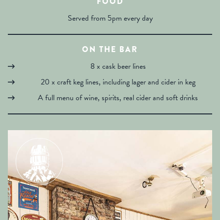
FOOD
Served from 5pm every day
ON THE BAR
8 x cask beer lines
20 x craft keg lines, including lager and cider in keg
A full menu of wine, spirits, real cider and soft drinks