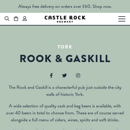
Always free delivery on orders over £60.
Shop now.
YORK
ROOK & GASKILL
The Rook and Gaskill is a characterful pub just outside the city
walls of historic York.
A wide selection of quality cask and keg beers is available, with
over 40 beers in total to choose from. These are of course served
alongside a full menu of ciders, wines, spirits and soft drinks.