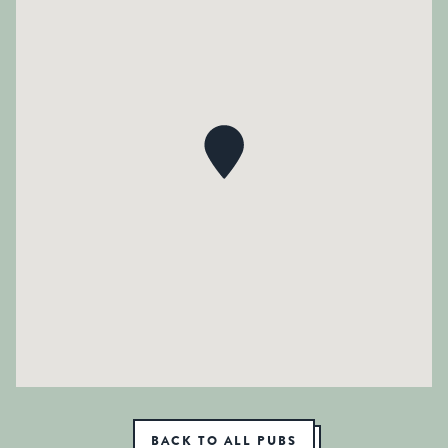
BACK TO ALL PUBS