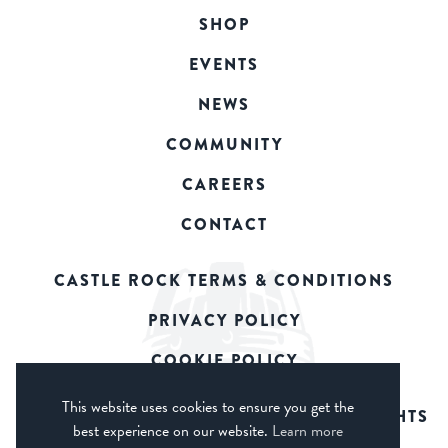
SHOP
EVENTS
NEWS
COMMUNITY
CAREERS
CONTACT
CASTLE ROCK TERMS & CONDITIONS
PRIVACY POLICY
COOKIE POLICY
This website uses cookies to ensure you get the
© 2026 CASTLE ROCK BREWERY. ALL RIGHTS
best experience on our website.
Learn more
RESERVED.