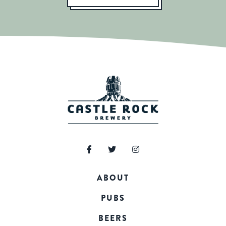
ABOUT
PUBS
BEERS