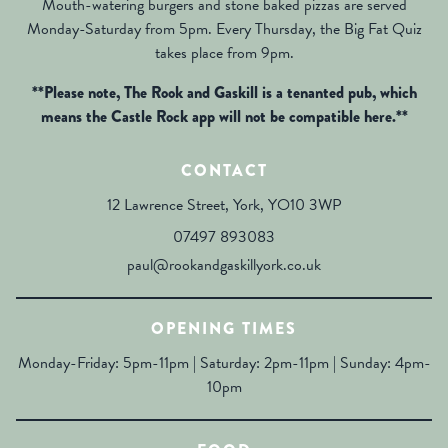
Mouth-watering burgers and stone baked pizzas are served
Monday-Saturday from 5pm. Every Thursday, the Big Fat Quiz
takes place from 9pm.
**Please note, The Rook and Gaskill is a tenanted pub, which
means the Castle Rock app will not be compatible here.**
CONTACT
12 Lawrence Street, York, YO10 3WP
07497 893083
paul@rookandgaskillyork.co.uk
OPENING TIMES
Monday-Friday: 5pm-11pm | Saturday: 2pm-11pm | Sunday: 4pm-
10pm