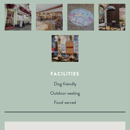
FACILITIES
Dog friendly
Outdoor seating
Food served