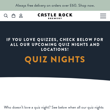
Always free delivery on orders over £60.
Shop now.
IF YOU LOVE QUIZZES, CHECK BELOW FOR
ALL OUR UPCOMING QUIZ NIGHTS AND
LOCATIONS!
QUIZ NIGHTS
Who doesn’t love a quiz night? See below when all our quiz nights