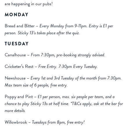
are happening in our pubs!
MONDAY
Bread and Bitter –
Every Monday from 9-11pm. Entry is £1 per
person. Sticky 13’s takes place after the quiz.
TUESDAY
Canalhouse –
From 7:30pm, pre-booking strongly advised.
Cricketer’s Rest –
Free Entry. 7:30pm Every Tuesday.
Newshouse –
Every 1st and 3rd Tuesday of the month from 7:30pm.
Max team size of 6 people, free entry.
Poppy and Pint –
£1 per person, max. six people per team, and a
chance to play Sticky 13s at half time. *T&Cs apply, ask at the bar for
more details.
Willowbrook –
Tuesdays from 8pm, free entry!