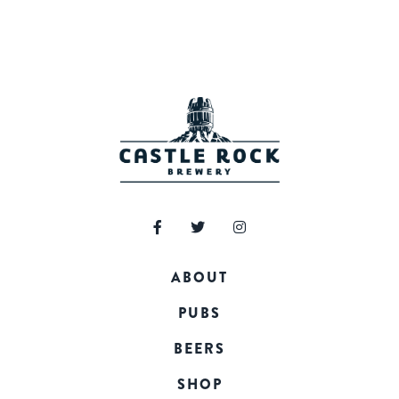
ABOUT
PUBS
BEERS
SHOP