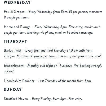
WEDNESDAY
Fox & Grapes –
Every Wednesday from 8pm. £1 per person, maximum
8 people per team.
Horse and Plough –
Every Wednesday, 8pm. Free entry, maximum 6
people per team. Bookings via phone, email or Facebook message.
THURSDAY
Barley Twist –
Every first and third Thursday of the month from
7:30pm. Maximum 6 people per team. Free entry and prizes to be won!
Embankment –
Monthly quiz night on Thursdays. Pre-booking strongly
advised.
Lincolnshire Poacher –
Last Thursday of the month from 8pm.
SUNDAY
Stratford Haven
– Every Sunday, from 5pm. Free entry.