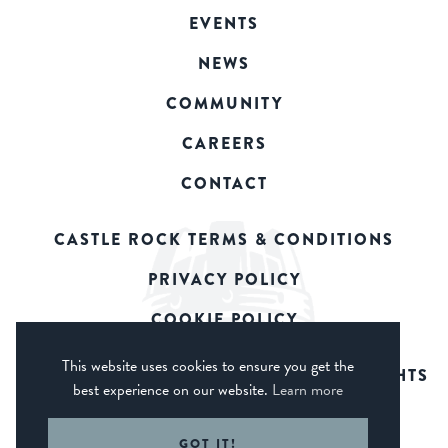
EVENTS
NEWS
COMMUNITY
CAREERS
CONTACT
CASTLE ROCK TERMS & CONDITIONS
PRIVACY POLICY
COOKIE POLICY
This website uses cookies to ensure you get the
© 2026 CASTLE ROCK BREWERY. ALL RIGHTS
best experience on our website.
Learn more
RESERVED.
WEB DESIGN DERBY - FROGSPARK
GOT IT!