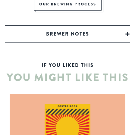
OUR BREWING PROCESS
BREWER NOTES
IF YOU LIKED THIS
YOU MIGHT LIKE THIS