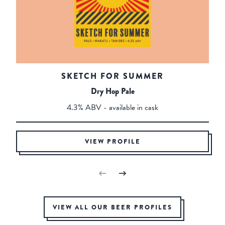
SKETCH FOR SUMMER
Dry Hop Pale
4.3% ABV - available in cask
VIEW PROFILE
VIEW ALL OUR BEER PROFILES