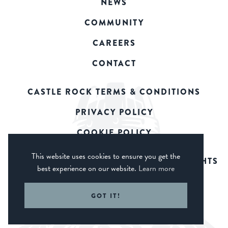
NEWS
COMMUNITY
CAREERS
CONTACT
CASTLE ROCK TERMS & CONDITIONS
PRIVACY POLICY
COOKIE POLICY
This website uses cookies to ensure you get the
© 2026 CASTLE ROCK BREWERY. ALL RIGHTS
best experience on our website.
Learn more
RESERVED.
WEB DESIGN DERBY - FROGSPARK
GOT IT!