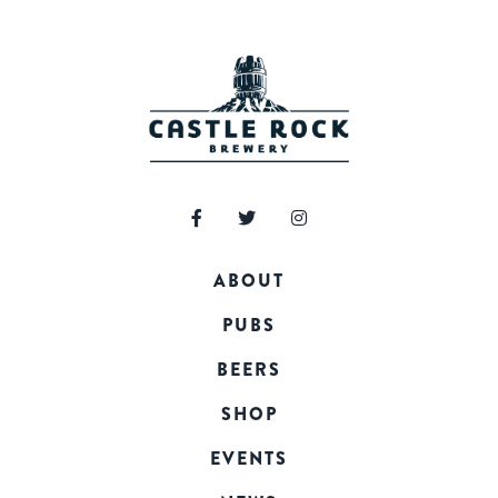
ABOUT
PUBS
BEERS
SHOP
EVENTS