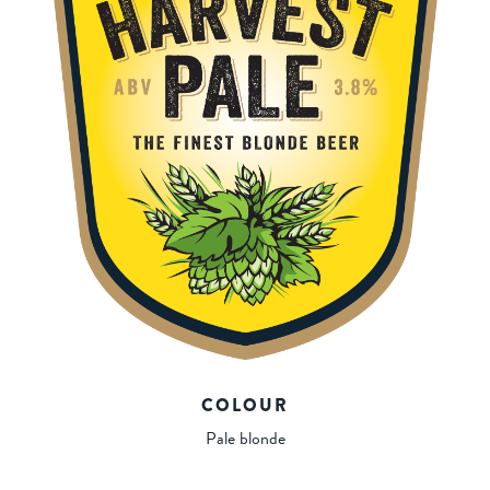
COLOUR
Pale blonde