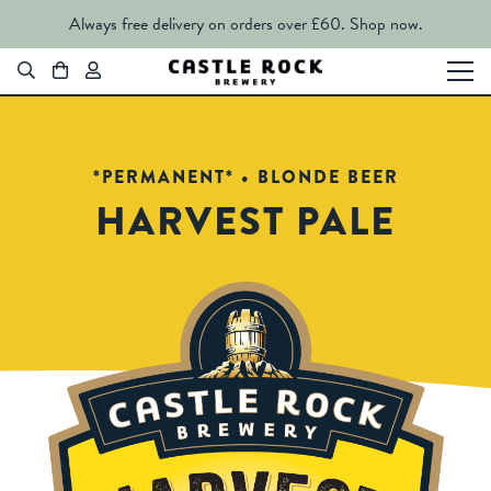
Always free delivery on orders over £60.
Shop now.
*PERMANENT* • BLONDE BEER
HARVEST PALE