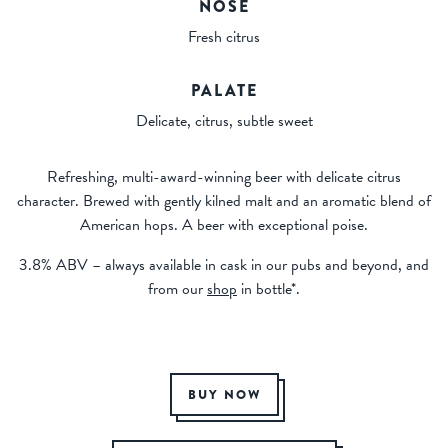
NOSE
Fresh citrus
PALATE
Delicate, citrus, subtle sweet
Refreshing, multi-award-winning beer with delicate citrus
character. Brewed with gently kilned malt and an aromatic blend of
American hops. A beer with exceptional poise.
3.8% ABV – always available in cask in our pubs and beyond, and
from our
shop
in bottle*.
BUY NOW